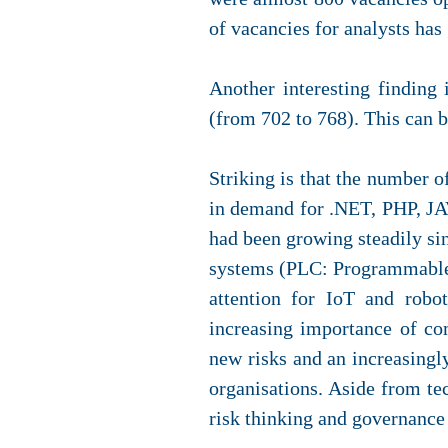
of vacancies for analysts ha
Another interesting finding
(from 702 to 768). This can 
Striking is that the number 
in demand for .NET, PHP, JA
had been growing steadily si
systems (PLC: Programmable l
attention for IoT and robo
increasing importance of co
new risks and an increasingl
organisations. Aside from t
risk thinking and governance 