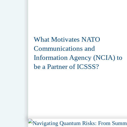
What Motivates NATO
Communications and
Information Agency (NCIA) to
be a Partner of ICSSS?