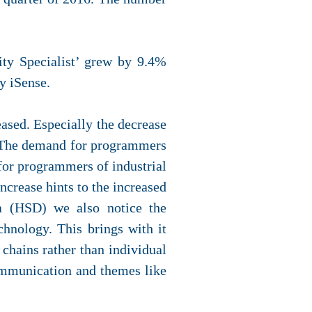
ity Specialist’ grew by 9.4%
y iSense.
ased. Especially the decrease
. The demand for programmers
for programmers of industrial
crease hints to the increased
ta (HSD) we also notice the
hnology. This brings with it
chains rather than individual
ommunication and themes like