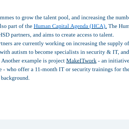
mmes to grow the talent pool, and increasing the numbe
also part of the
Human Capital Agenda (HCA).
The Huma
HSD partners, and aims to create access to talent.
ners are currently working on increasing the supply of 
 with autism to become specialists in security & IT, an
. Another example is project
MakeITwork
- an initiati
 - who offer a 11-month IT or security trainings for th
s background.