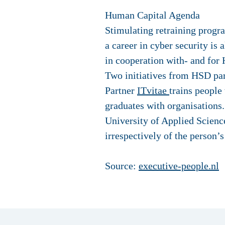
Human Capital Agenda
Stimulating retraining progra
a career in cyber security is 
in cooperation with- and for 
Two initiatives from HSD part
Partner
ITvitae
trains people
graduates with organisations
University of Applied Science
irrespectively of the person’
Source:
executive-people.nl