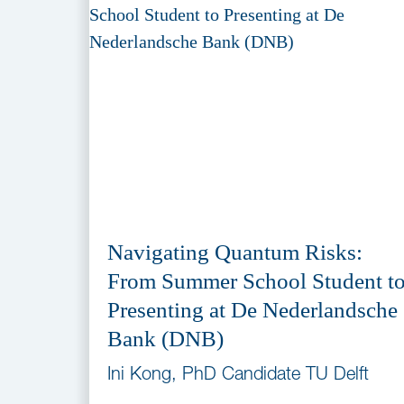
Navigating Quantum Risks:
From Summer School Student t
Presenting at De Nederlandsche
Bank (DNB)
Ini Kong, PhD Candidate TU Delft