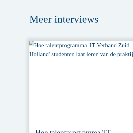
Meer
interviews
Hoe talentprogramma 'IT