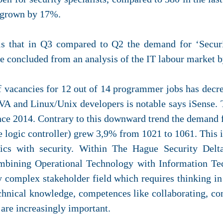
s grown by 17%.
 is that in Q3 compared to Q2 the demand for ‘Secur
be concluded from an analysis of the IT labour market b
of vacancies for 12 out of 14 programmer jobs has decre
VA and Linux/Unix developers is notable says iSense
nce 2014. Contrary to this downward trend the demand 
ogic controller) grew 3,9% from 1021 to 1061. This in
tics with security. Within The Hague Security Del
mbining Operational Technology with Information Tec
y complex stakeholder field which requires thinking in 
echnical knowledge, competences like collaborating, c
are increasingly important.