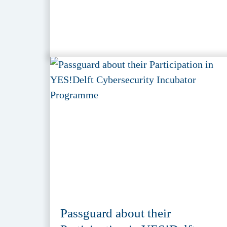
Passguard about their