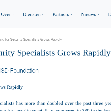
Over
Diensten
Partners
Nieuws
E
d for Security Specialists Grows Rapidly
rity Specialists Grows Rapidly
HSD Foundation
ialists has more than doubled over the past three year
en for security specialists, compared to 380 in the las