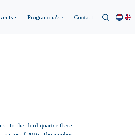
vents
Programma's
Contact
s. In the third quarter there
t quarter of 2016. The number