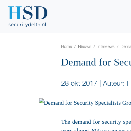
Home
Nieuws
Interviews
Deman
Demand for Secu
28 okt 2017
|
Auteur: 
The demand for security spec
were almost 800 vacancies op