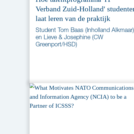
Verband Zuid-Holland' studente
laat leren van de praktijk
Student Tom Baas (Inholland Alkmaar)
en Lieve & Josephine (CW
Greenport/HSD)