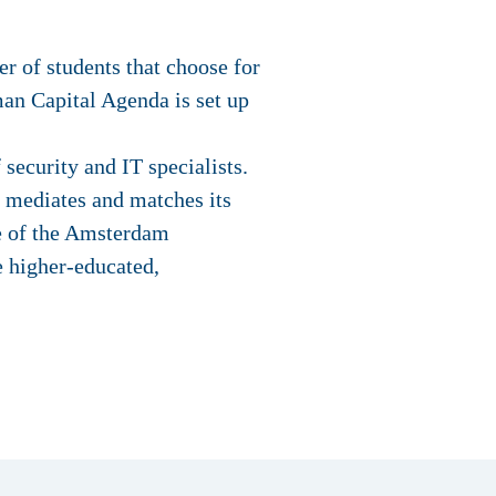
r of students that choose for
n Capital Agenda is set up
security and IT specialists.
d mediates and matches its
ve of the Amsterdam
e higher-educated,