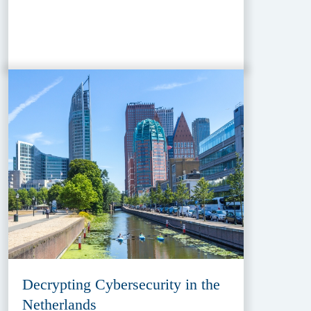
Decrypting Cybersecurity in the
Netherlands