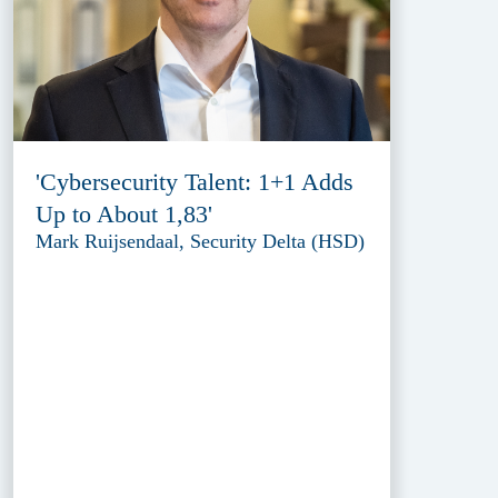
'Cybersecurity Talent: 1+1 Adds
Up to About 1,83'
Mark Ruijsendaal, Security Delta (HSD)