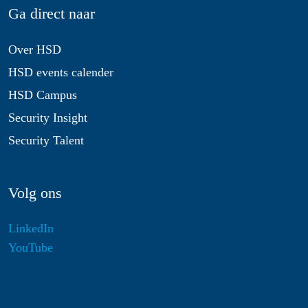
Ga direct naar
Over HSD
HSD events calender
HSD Campus
Security Insight
Security Talent
Volg ons
LinkedIn
YouTube