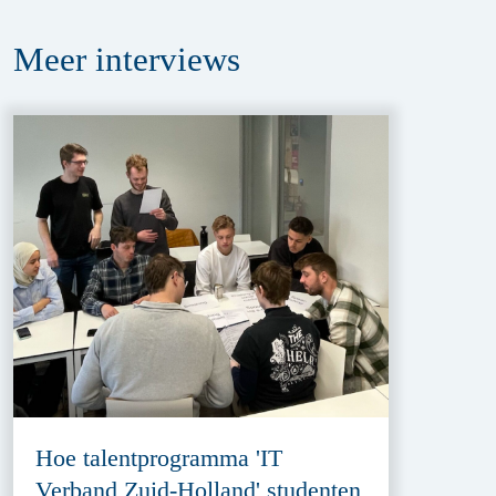
Meer
interviews
Hoe talentprogramma 'IT
Verband Zuid-Holland' studenten