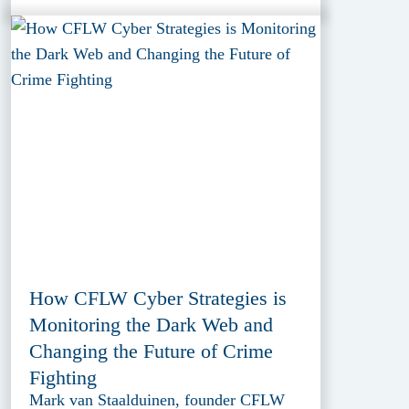
How CFLW Cyber Strategies is
Monitoring the Dark Web and
Changing the Future of Crime
Fighting
Mark van Staalduinen, founder CFLW