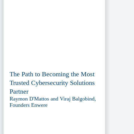
The Path to Becoming the Most
Trusted Cybersecurity Solutions
Partner
Raymon D'Mattos and Viraj Balgobind,
Founders Enwere