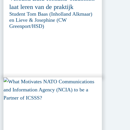
laat leren van de praktijk
Student Tom Baas (Inholland Alkmaar)
en Lieve & Josephine (CW
Greenport/HSD)