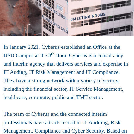
In January 2021, Cyberus established an Office at the
th
HSD Campus at the 8
floor. Cyberus is a consultancy
and interim agency that delivers services and expertise in
IT Auding, IT Risk Management and IT Compliance.
They have
a strong network with a variety of sectors,
including the financial sector, IT Service Management,
healthcare, corporate, public and TMT sector.
The team of Cyberus and the connected interim
professionals have a track record in IT Auditing, Risk
Management, Compliance and Cyber Security.
Based on