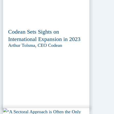
Codean Sets Sights on
International Expansion in 2023
Arthur Tolsma, CEO Codean