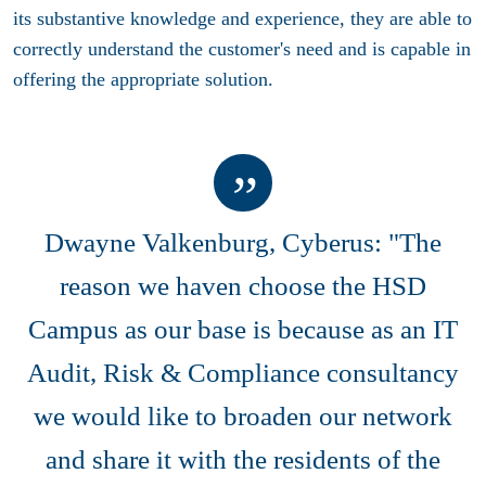
its substantive knowledge and experience, they are able to
correctly understand the customer's need and is capable in
offering the appropriate solution.
Dwayne Valkenburg, Cyberus: "The
reason we haven choose the HSD
Campus as our base is because as an IT
Audit, Risk & Compliance consultancy
we would like to broaden our network
and share it with the residents of the