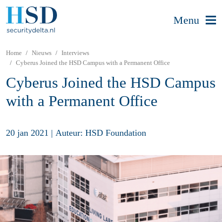
Menu
Home
Nieuws
Interviews
Cyberus Joined the HSD Campus with a Permanent Office
Cyberus Joined the HSD Campus
with a Permanent Office
20 jan 2021
|
Auteur: HSD Foundation