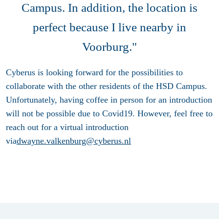
Campus. In addition, the location is
perfect because I live nearby in
Voorburg."
Cyberus is looking forward for the possibilities to
collaborate with the other residents of the HSD Campus.
Unfortunately, having coffee in person for an introduction
will not be possible due to Covid19. However, feel free to
reach out for a virtual introduction
via
dwayne.valkenburg@cyberus.nl