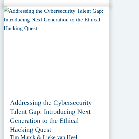
Addressing the Cybersecurity
Talent Gap: Introducing Next
Generation to the Ethical
Hacking Quest
Tim Murck & Lieke van Heel