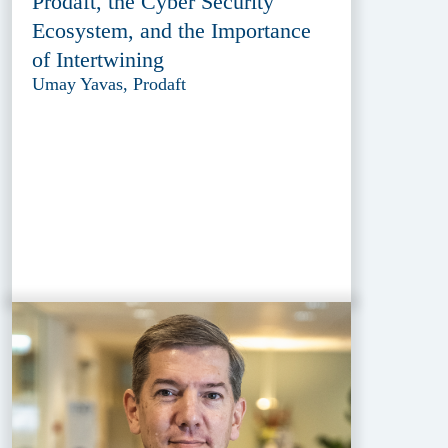
Prodaft, the Cyber Security
Ecosystem, and the Importance
of Intertwining
Umay Yavas, Prodaft