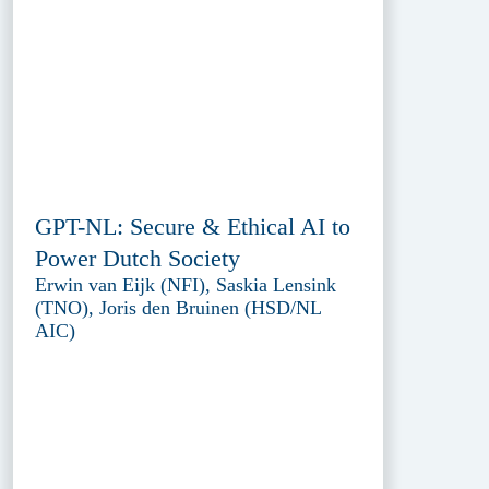
GPT-NL: Secure & Ethical AI to
Power Dutch Society
Erwin van Eijk (NFI), Saskia Lensink
(TNO), Joris den Bruinen (HSD/NL
AIC)