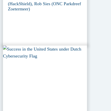
(HackShield), Rob Sies (ONC Parkdreef
Zoetermeer)