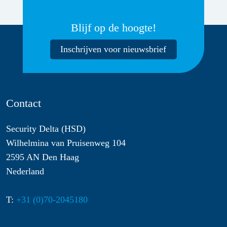
Blijf op de hoogte!
Inschrijven voor nieuwsbrief
Contact
Security Delta (HSD)
Wilhelmina van Pruisenweg 104
2595 AN Den Haag
Nederland
T:
+31 (0)70-2045180