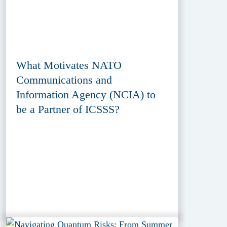
What Motivates NATO
Communications and
Information Agency (NCIA) to
be a Partner of ICSSS?