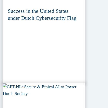
Success in the United States
under Dutch Cybersecurity Flag