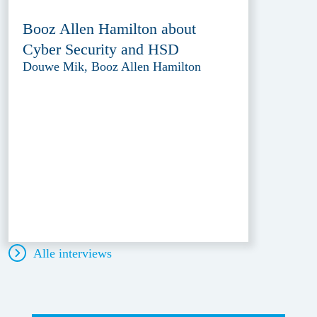
Booz Allen Hamilton about
Cyber Security and HSD
Douwe Mik, Booz Allen Hamilton
Alle interviews