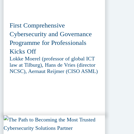
First Comprehensive
Cybersecurity and Governance
Programme for Professionals
Kicks Off
Lokke Moerel (professor of global ICT
law at Tilburg), Hans de Vries (director
NCSC), Aernaut Reijmer (CISO ASML)