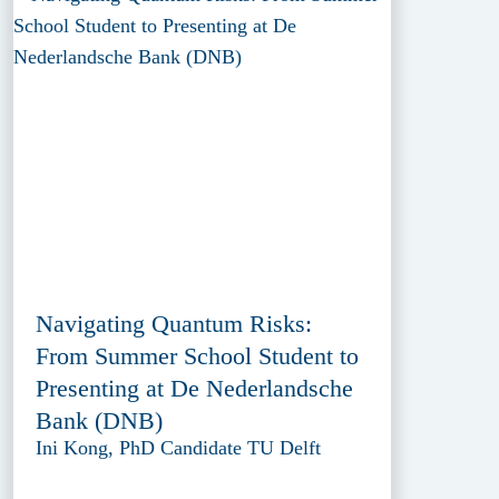
Navigating Quantum Risks:
From Summer School Student to
Presenting at De Nederlandsche
Bank (DNB)
Ini Kong, PhD Candidate TU Delft