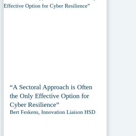
“A Sectoral Approach is Often
the Only Effective Option for
Cyber Resilience”
Bert Feskens, Innovation Liaison HSD