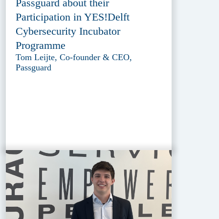
Passguard about their
Participation in YES!Delft
Cybersecurity Incubator
Programme
Tom Leijte, Co-founder & CEO,
Passguard