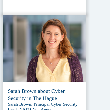
Sarah Brown about Cyber
Security in The Hague
Sarah Brown, Principal Cyber Security
Lead, NATO NCI Agency