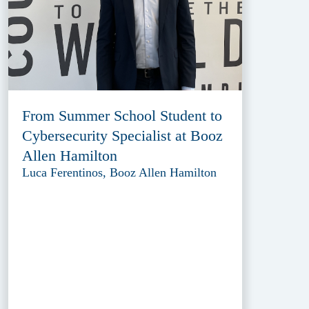
From Summer School Student to
Cybersecurity Specialist at Booz
Allen Hamilton
Luca Ferentinos, Booz Allen Hamilton