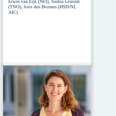
Erwin van Eijk (NFI), Saskia Lensink
(TNO), Joris den Bruinen (HSD/NL
AIC)