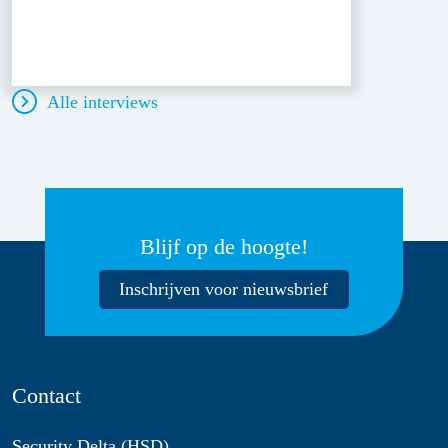
Alle interviews
Blijf op de hoogte!
Inschrijven voor nieuwsbrief
Contact
Security Delta (HSD)