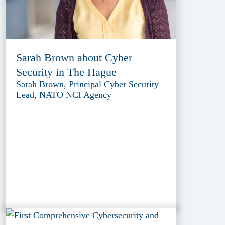
Sarah Brown about Cyber
Security in The Hague
Sarah Brown, Principal Cyber Security
Lead, NATO NCI Agency