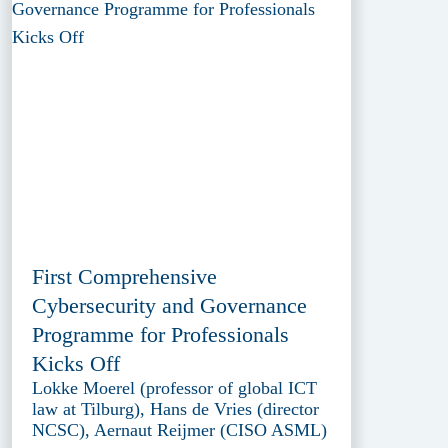
First Comprehensive
Cybersecurity and Governance
Programme for Professionals
Kicks Off
Lokke Moerel (professor of global ICT
law at Tilburg), Hans de Vries (director
NCSC), Aernaut Reijmer (CISO ASML)