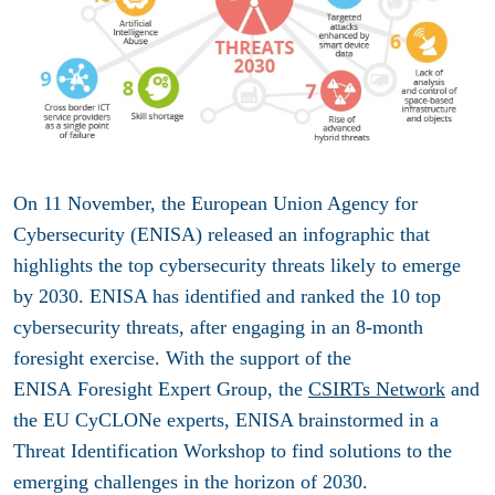
On 11 November, the European Union Agency for
Cybersecurity (ENISA) released an infographic that
highlights the top cybersecurity threats likely to emerge
by 2030.
ENISA has identified and ranked the 10 top
cybersecurity threats, after engaging in an 8-month
foresight exercise. With the support of the
ENISA Foresight Expert Group, the
CSIRTs Network
and
the EU CyCLONe experts, ENISA brainstormed in a
Threat Identification Workshop to find solutions to the
emerging challenges in the horizon of 2030.