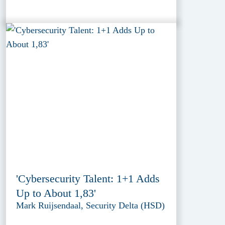
'Cybersecurity Talent: 1+1 Adds
Up to About 1,83'
Mark Ruijsendaal, Security Delta (HSD)