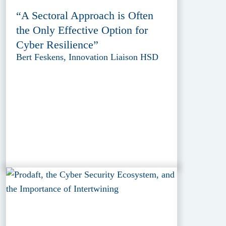
“A Sectoral Approach is Often
the Only Effective Option for
Cyber Resilience”
Bert Feskens, Innovation Liaison HSD