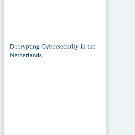
Decrypting Cybersecurity in the
Netherlands