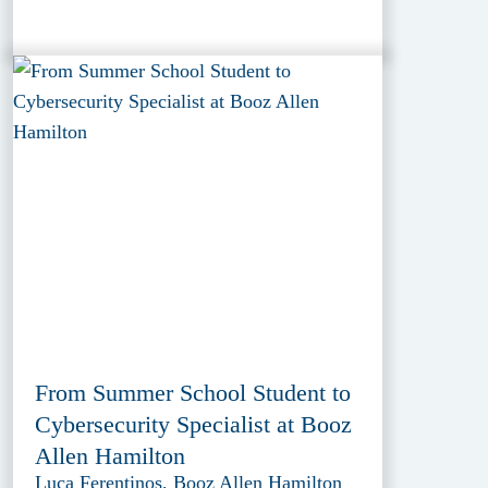
From Summer School Student to
Cybersecurity Specialist at Booz
Allen Hamilton
Luca Ferentinos, Booz Allen Hamilton