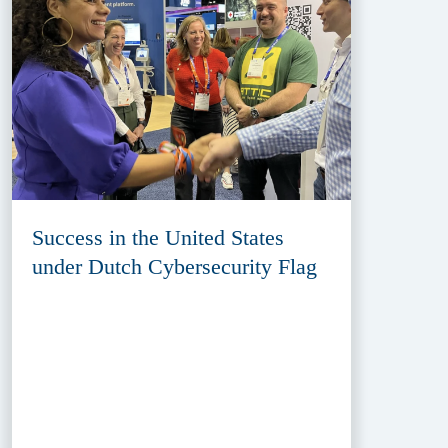
Success in the United States
under Dutch Cybersecurity Flag