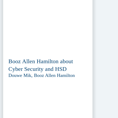
Booz Allen Hamilton about
Cyber Security and HSD
Douwe Mik, Booz Allen Hamilton