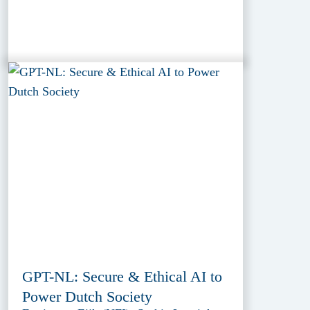
GPT-NL: Secure & Ethical AI to
Power Dutch Society