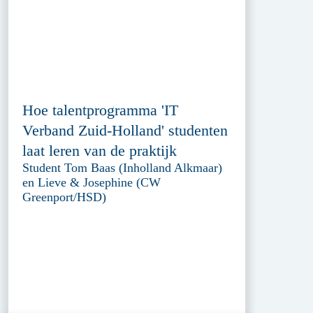
Hoe talentprogramma 'IT
Verband Zuid-Holland' studenten
laat leren van de praktijk
Student Tom Baas (Inholland Alkmaar)
en Lieve & Josephine (CW
Greenport/HSD)