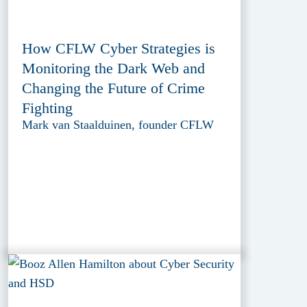
How CFLW Cyber Strategies is
Monitoring the Dark Web and
Changing the Future of Crime
Fighting
Mark van Staalduinen, founder CFLW