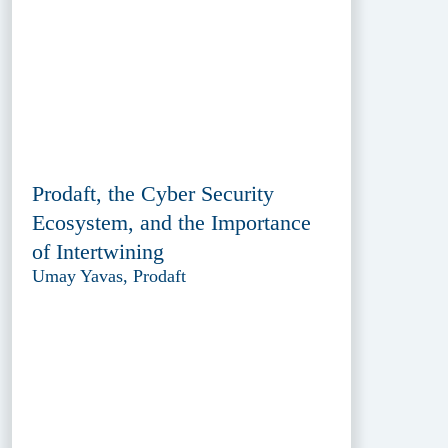
Prodaft, the Cyber Security
Ecosystem, and the Importance
of Intertwining
Umay Yavas, Prodaft