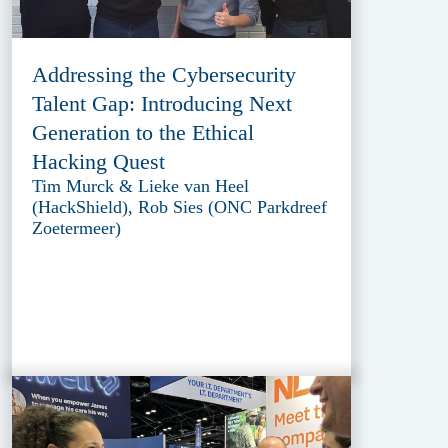
Addressing the Cybersecurity
Talent Gap: Introducing Next
Generation to the Ethical
Hacking Quest
Tim Murck & Lieke van Heel
(HackShield), Rob Sies (ONC Parkdreef
Zoetermeer)