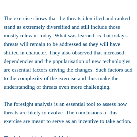
The exercise shows that the threats identified and ranked
stand as extremely diversified and still include those
mostly relevant today. What was learned, is that today's
threats will remain to be addressed as they will have
shifted in character. They also observed that increased
dependencies and the popularisation of new technologies
are essential factors driving the changes. Such factors add
to the complexity of the exercise and thus make the
understanding of threats even more challenging.
The foresight analysis is an essential tool to assess how
threats are likely to evolve. The conclusions of this
exercise are meant to serve as an incentive to take action.