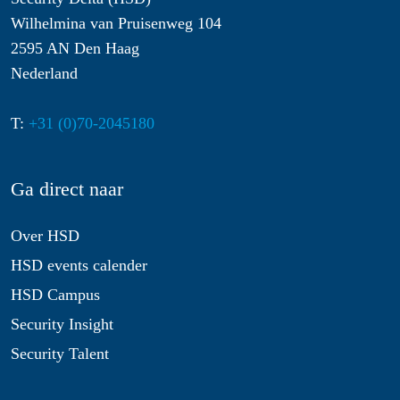
Wilhelmina van Pruisenweg 104
2595 AN Den Haag
Nederland
T:
+31 (0)70-2045180
Ga direct naar
Over HSD
HSD events calender
HSD Campus
Security Insight
Security Talent