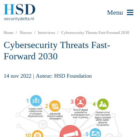
Menu
Home
Nieuws
Interviews
Cybersecurity Threats Fast-Forward 2030
Cybersecurity Threats Fast-
Forward 2030
14 nov 2022
|
Auteur: HSD Foundation