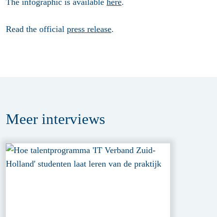
The infographic is available
here
.
Read the official
press release
.
Meer
interviews