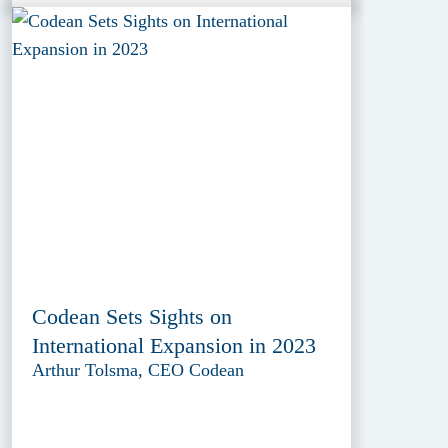
Codean Sets Sights on
International Expansion in 2023
Arthur Tolsma, CEO Codean