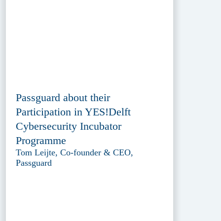
Passguard about their
Participation in YES!Delft
Cybersecurity Incubator
Programme
Tom Leijte, Co-founder & CEO,
Passguard