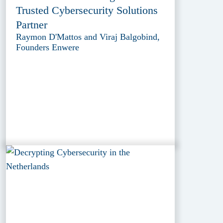
Trusted Cybersecurity Solutions
Partner
Raymon D'Mattos and Viraj Balgobind,
Founders Enwere