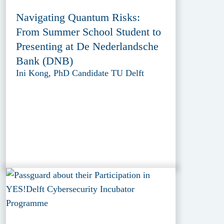
Navigating Quantum Risks:
From Summer School Student to
Presenting at De Nederlandsche
Bank (DNB)
Ini Kong, PhD Candidate TU Delft