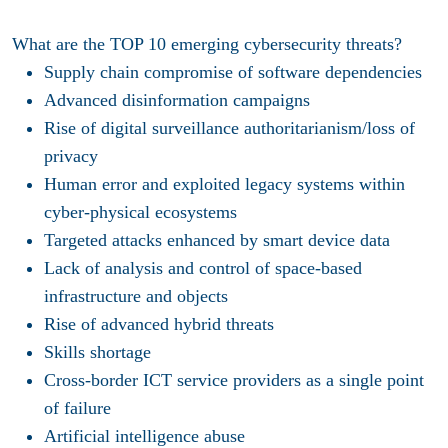
What are the TOP 10 emerging cybersecurity threats?
Supply chain compromise of software dependencies
Advanced disinformation campaigns
Rise of digital surveillance authoritarianism/loss of
privacy
Human error and exploited legacy systems within
cyber-physical ecosystems
Targeted attacks enhanced by smart device data
Lack of analysis and control of space-based
infrastructure and objects
Rise of advanced hybrid threats
Skills shortage
Cross-border ICT service providers as a single point
of failure
Artificial intelligence abuse