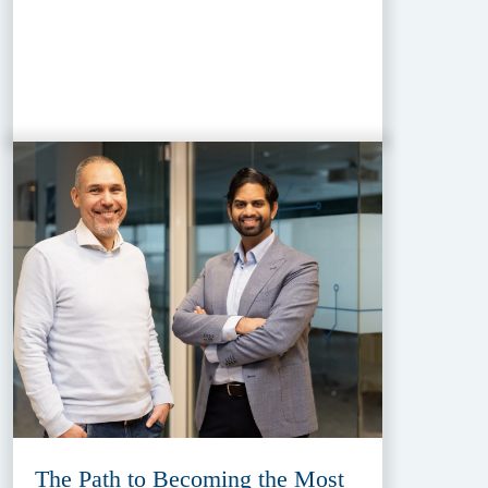
The Path to Becoming the Most