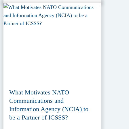
What Motivates NATO
Communications and
Information Agency (NCIA) to
be a Partner of ICSSS?