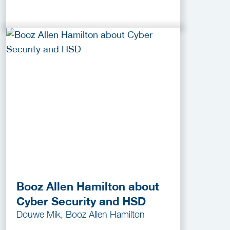
Booz Allen Hamilton about
Cyber Security and HSD
Douwe Mik, Booz Allen Hamilton