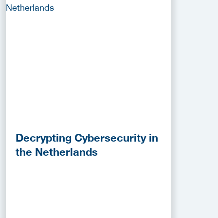
Decrypting Cybersecurity in
the Netherlands