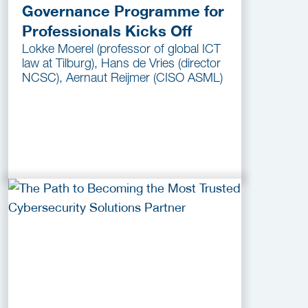
Governance Programme for
Professionals Kicks Off
Lokke Moerel (professor of global ICT
law at Tilburg), Hans de Vries (director
NCSC), Aernaut Reijmer (CISO ASML)