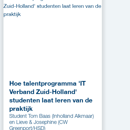
Hoe talentprogramma 'IT
Verband Zuid-Holland'
studenten laat leren van de
praktijk
Student Tom Baas (Inholland Alkmaar)
en Lieve & Josephine (CW
Greenport/HSD)