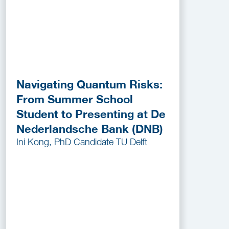
Navigating Quantum Risks:
From Summer School
Student to Presenting at De
Nederlandsche Bank (DNB)
Ini Kong, PhD Candidate TU Delft