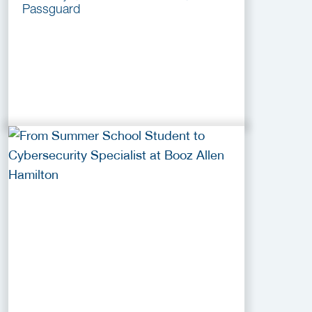
Passguard