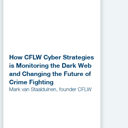
How CFLW Cyber Strategies
is Monitoring the Dark Web
and Changing the Future of
Crime Fighting
Mark van Staalduinen, founder CFLW