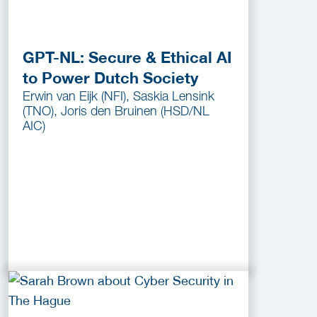
GPT-NL: Secure & Ethical AI
to Power Dutch Society
Erwin van Eijk (NFI), Saskia Lensink
(TNO), Joris den Bruinen (HSD/NL
AIC)