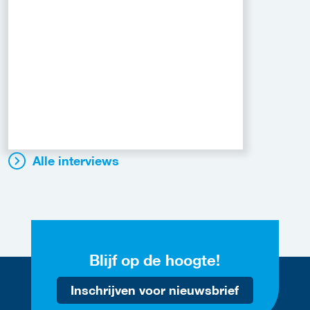
Alle interviews
Blijf op de hoogte!
Inschrijven voor nieuwsbrief