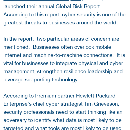
launched their annual Global Risk Report.
According to this report, cyber security is one of the
greatest threats to businesses around the world.
In the report, two particular areas of concern are
mentioned. Businesses often overlook mobile
internet and machine-to-machine connections. It is
vital for businesses to integrate physical and cyber
management, strengthen resilience leadership and
leverage supporting technology.
According to Premium partner Hewlett Packard
Enterprise's chief cyber strategist Tim Grieveson,
security professionals need to start thinking like an
adversary to identify what data is most likely to be
targeted and what tools are most likely to be used.