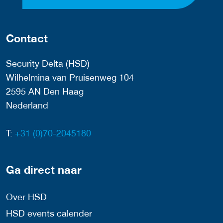
Contact
Security Delta (HSD)
Wilhelmina van Pruisenweg 104
2595 AN Den Haag
Nederland
T:
+31 (0)70-2045180
Ga direct naar
Over HSD
HSD events calender