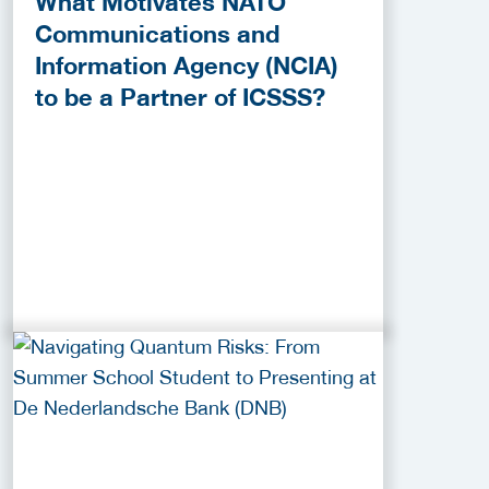
What Motivates NATO
Communications and
Information Agency (NCIA)
to be a Partner of ICSSS?