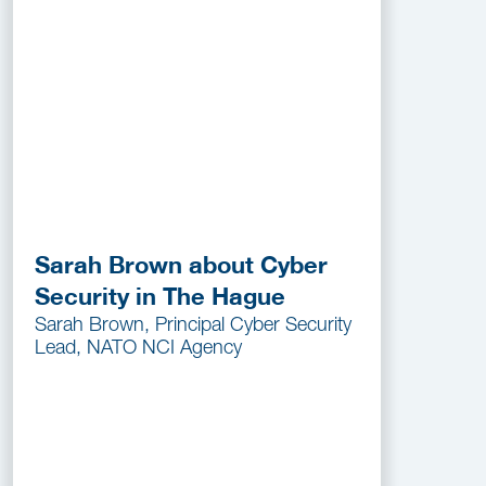
Sarah Brown about Cyber
Security in The Hague
Sarah Brown, Principal Cyber Security
Lead, NATO NCI Agency