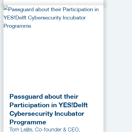
Passguard about their
Participation in YES!Delft
Cybersecurity Incubator
Programme
Tom Leijte, Co-founder & CEO,