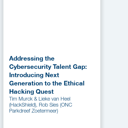
Addressing the
Cybersecurity Talent Gap:
Introducing Next
Generation to the Ethical
Hacking Quest
Tim Murck & Lieke van Heel
(HackShield), Rob Sies (ONC
Parkdreef Zoetermeer)