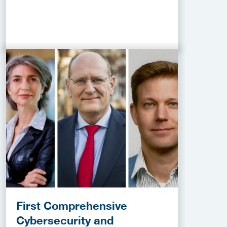
First Comprehensive
Cybersecurity and