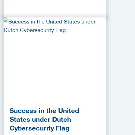
Success in the United
States under Dutch
Cybersecurity Flag