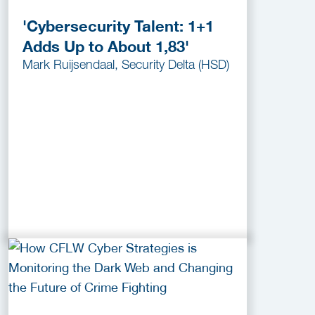
'Cybersecurity Talent: 1+1
Adds Up to About 1,83'
Mark Ruijsendaal, Security Delta (HSD)