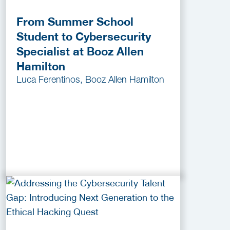
From Summer School
Student to Cybersecurity
Specialist at Booz Allen
Hamilton
Luca Ferentinos, Booz Allen Hamilton