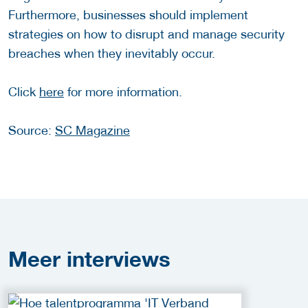
Furthermore, businesses should implement
strategies on how to disrupt and manage security
breaches when they inevitably occur.
Click
here
for more information.
Source:
SC Magazine
Meer
interviews