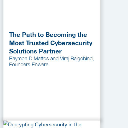
The Path to Becoming the
Most Trusted Cybersecurity
Solutions Partner
Raymon D'Mattos and Viraj Balgobind,
Founders Enwere