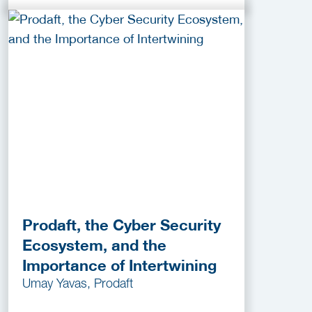
Prodaft, the Cyber Security
Ecosystem, and the
Importance of Intertwining
Umay Yavas, Prodaft