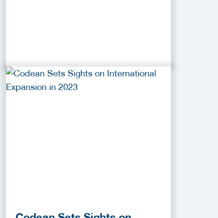
Codean Sets Sights on