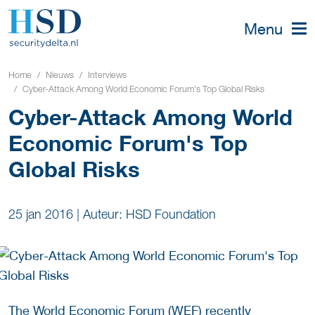
Menu
Home
Nieuws
Interviews
Cyber-Attack Among World Economic Forum's Top Global Risks
Cyber-Attack Among World
Economic Forum's Top
Global Risks
25 jan 2016
|
Auteur: HSD Foundation
The World Economic Forum (WEF)
recently