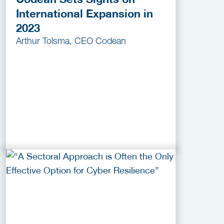
International Expansion in
2023
Arthur Tolsma, CEO Codean