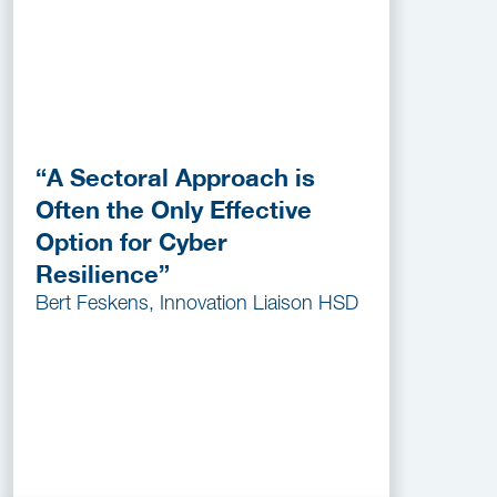
“A Sectoral Approach is
Often the Only Effective
Option for Cyber
Resilience”
Bert Feskens, Innovation Liaison HSD