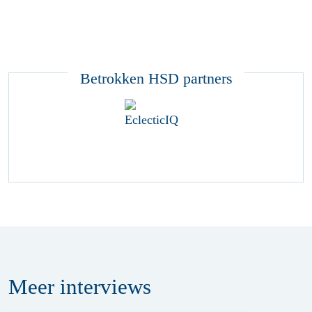
Betrokken HSD partners
Meer
interviews