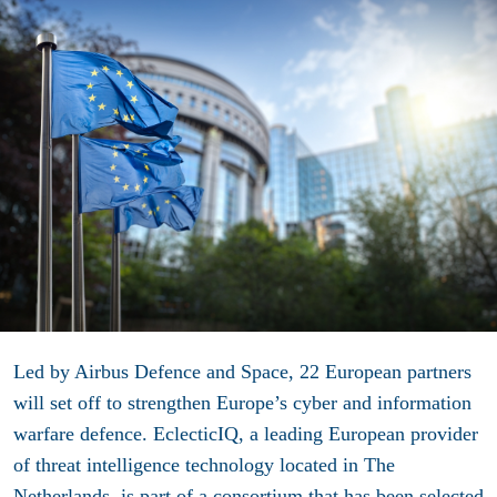
Led by Airbus Defence and Space, 22 European partners
will set off to strengthen Europe’s cyber and information
warfare defence. EclecticIQ
,
a leading European provider
of threat intelligence technology located in The
Netherlands, is part of a consortium that has been selected