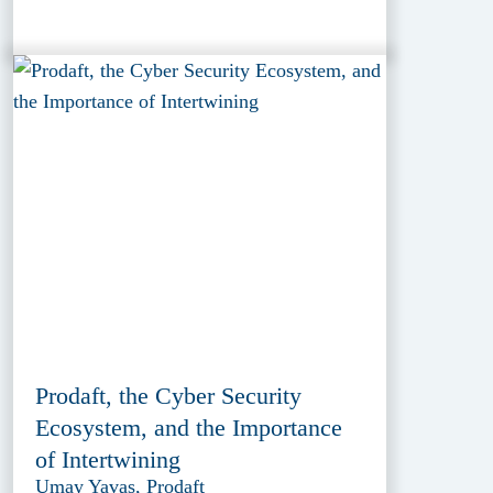
Prodaft, the Cyber Security
Ecosystem, and the Importance
of Intertwining
Umay Yavas, Prodaft