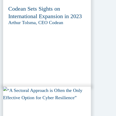
Codean Sets Sights on
International Expansion in 2023
Arthur Tolsma, CEO Codean