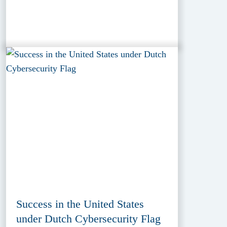
Success in the United States
under Dutch Cybersecurity Flag