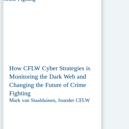
How CFLW Cyber Strategies is
Monitoring the Dark Web and
Changing the Future of Crime
Fighting
Mark van Staalduinen, founder CFLW