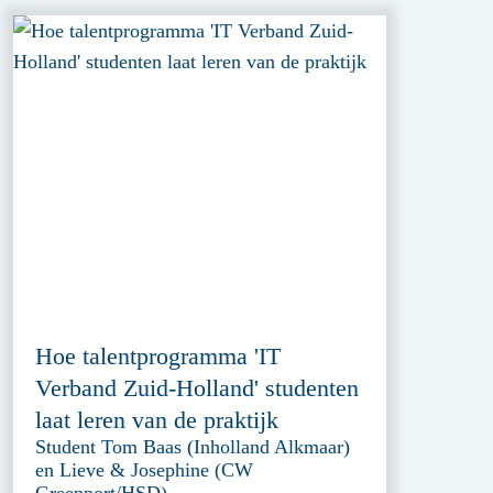
Hoe talentprogramma 'IT
Verband Zuid-Holland' studenten
laat leren van de praktijk
Student Tom Baas (Inholland Alkmaar)
en Lieve & Josephine (CW