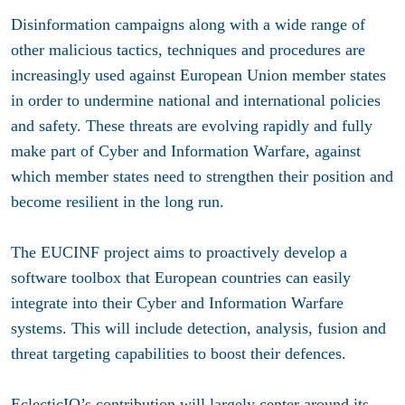
Disinformation campaigns along with a wide range of
other malicious tactics, techniques and procedures are
increasingly used against European Union member states
in order to undermine national and international policies
and safety. These threats are evolving rapidly and fully
make part of Cyber and Information Warfare, against
which member states need to strengthen their position and
become resilient in the long run.
The EUCINF project aims to proactively develop a
software toolbox that European countries can easily
integrate into their Cyber and Information Warfare
systems. This will include detection, analysis, fusion and
threat targeting capabilities to boost their defences.
EclecticIQ’s contribution will largely center around its