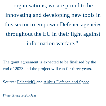
organisations, we are proud to be
innovating and developing new tools in
this sector to empower Defence agencies
throughout the EU in their fight against
information warfare.”
The grant agreement is expected to be finalised by the
end of 2023 and the project will run for three years.
Source:
EclecticIQ
and
Airbus Defence and Space
Photo: Istock.com/artJazz