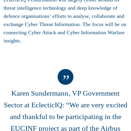
threat intelligence technology and deep knowledge of
defence organisations’ efforts to analyse, collaborate and
exchange Cyber Threat Information. The focus will be on
connecting Cyber Attack and Cyber Information Warfare
insights.
Karen Sundermann, VP Government
Sector at EclecticIQ: “We are very excited
and thankful to be participating in the
EUCINF project as part of the Airbus