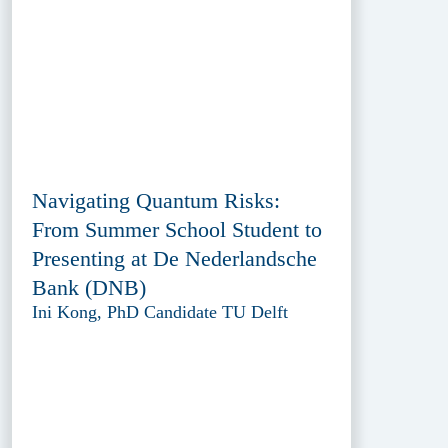
Navigating Quantum Risks:
From Summer School Student to
Presenting at De Nederlandsche
Bank (DNB)
Ini Kong, PhD Candidate TU Delft