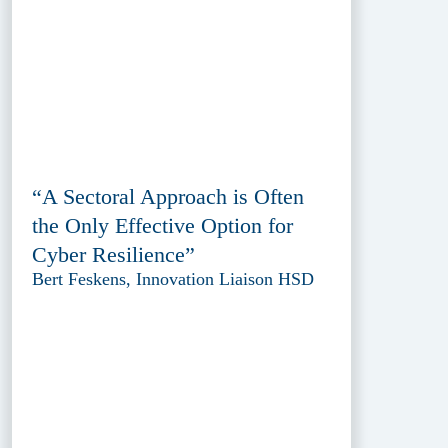
“A Sectoral Approach is Often
the Only Effective Option for
Cyber Resilience”
Bert Feskens, Innovation Liaison HSD