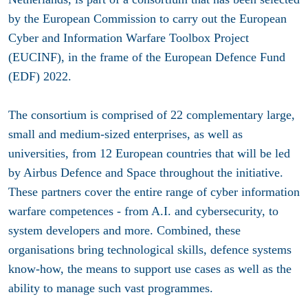
by the European Commission to carry out the European
Cyber and Information Warfare Toolbox Project
(EUCINF), in the frame of the European Defence Fund
(EDF) 2022.
The consortium is comprised of 22 complementary large,
small and medium-sized enterprises, as well as
universities, from 12 European countries that will be led
by Airbus Defence and Space throughout the initiative.
These partners cover the entire range of cyber information
warfare competences - from A.I. and cybersecurity, to
system developers and more. Combined, these
organisations bring technological skills, defence systems
know-how, the means to support use cases as well as the
ability to manage such vast programmes.