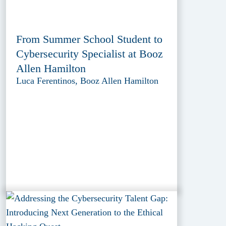
From Summer School Student to
Cybersecurity Specialist at Booz
Allen Hamilton
Luca Ferentinos, Booz Allen Hamilton