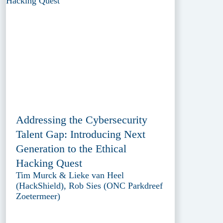
Addressing the Cybersecurity
Talent Gap: Introducing Next
Generation to the Ethical
Hacking Quest
Tim Murck & Lieke van Heel
(HackShield), Rob Sies (ONC Parkdreef
Zoetermeer)