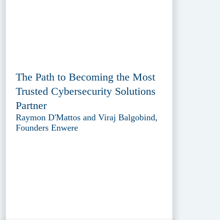
The Path to Becoming the Most
Trusted Cybersecurity Solutions
Partner
Raymon D'Mattos and Viraj Balgobind,
Founders Enwere