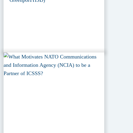
Greenport/HSD)