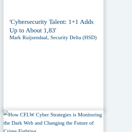
'Cybersecurity Talent: 1+1 Adds
Up to About 1,83'
Mark Ruijsendaal, Security Delta (HSD)