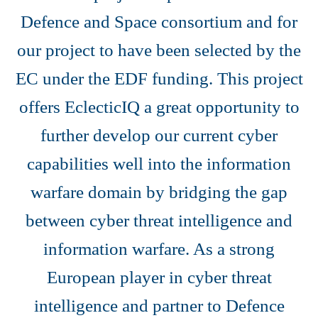
Defence and Space consortium and for
our project to have been selected by the
EC under the EDF funding. This project
offers EclecticIQ a great opportunity to
further develop our current cyber
capabilities well into the information
warfare domain by bridging the gap
between cyber threat intelligence and
information warfare. As a strong
European player in cyber threat
intelligence and partner to Defence