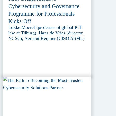
Cybersecurity and Governance
Programme for Professionals
Kicks Off
Lokke Moerel (professor of global ICT
law at Tilburg), Hans de Vries (director
NCSC), Aernaut Reijmer (CISO ASML)