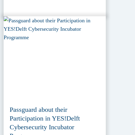
Passguard about their
Participation in YES!Delft
Cybersecurity Incubator