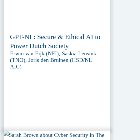
GPT-NL: Secure & Ethical AI to
Power Dutch Society
Erwin van Eijk (NFI), Saskia Lensink
(TNO), Joris den Bruinen (HSD/NL
AIC)