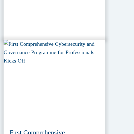
First Comprehensive