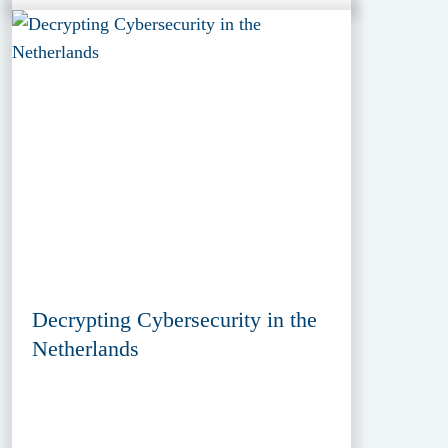
Decrypting Cybersecurity in the
Netherlands