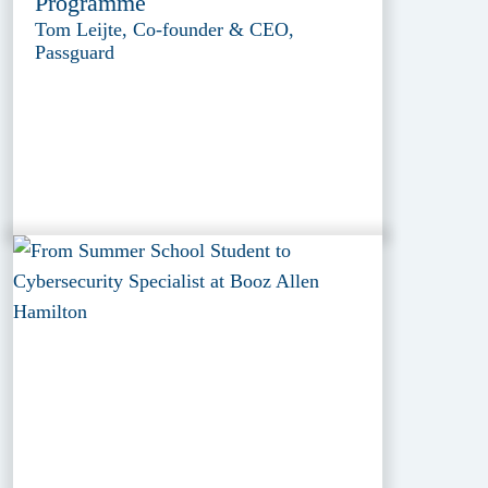
Programme
Tom Leijte, Co-founder & CEO,
Passguard