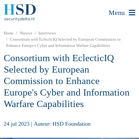
Menu
Home
Nieuws
Interviews
Consortium with EclecticIQ Selected by European Commission to
Enhance Europe's Cyber and Information Warfare Capabilities
Consortium with EclecticIQ
Selected by European
Commission to Enhance
Europe's Cyber and Information
Warfare Capabilities
24 jul 2023
|
Auteur: HSD Foundation