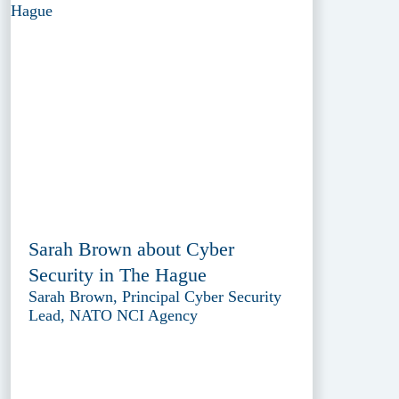
Sarah Brown about Cyber
Security in The Hague
Sarah Brown, Principal Cyber Security
Lead, NATO NCI Agency