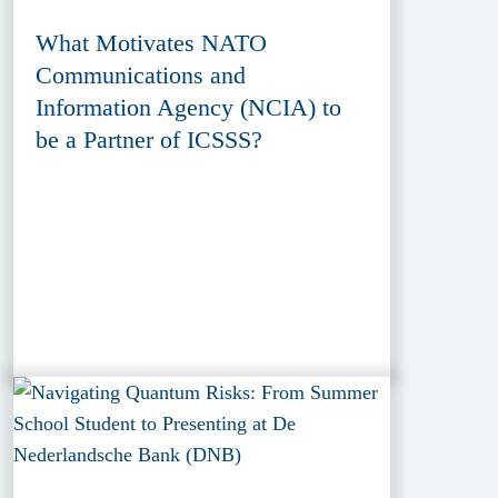
What Motivates NATO
Communications and
Information Agency (NCIA) to
be a Partner of ICSSS?