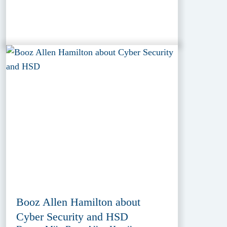
Booz Allen Hamilton about
Cyber Security and HSD