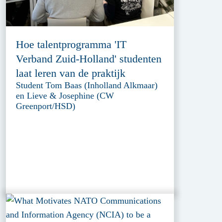
Hoe talentprogramma 'IT
Verband Zuid-Holland' studenten
laat leren van de praktijk
Student Tom Baas (Inholland Alkmaar)
en Lieve & Josephine (CW
Greenport/HSD)