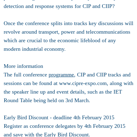
detection and response systems for CIP and CIIP?
Once the conference splits into tracks key discussions will
revolve around transport, power and telecommunications
which are crucial to the economic lifeblood of any
modern industrial economy.
More information
The full conference
programme
, CIP and CIIP tracks and
sessions can be found at www.cipre-expo.com, along with
the speaker line up and event details, such as the IET
Round Table being held on 3rd March.
Early Bird Discount - deadline 4th February 2015
Register as conference delegates by 4th February 2015
and save with the Early Bird Discount.