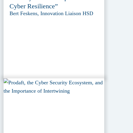
Cyber Resilience”
Bert Feskens, Innovation Liaison HSD