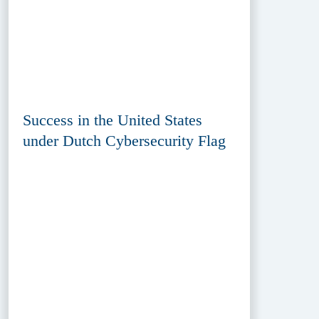
Success in the United States
under Dutch Cybersecurity Flag