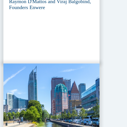
Raymon D'Mattos and Viraj Balgobind,
Founders Enwere