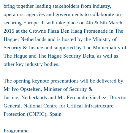
bring together leading stakeholders from industry,
operators, agencies and governments to collaborate on
securing Europe. It will take place on 4th & 5th March
2015 at the Crowne Plaza Den Haag Promenade in The
Hague, Netherlands and is hosted by the Ministry of
Security & Justice and supported by The Municipality of
The Hague and The Hague Security Delta, as well as
other key industry bodies.
The opening keynote presentations will be delivered by
Mr Ivo Opstelten, Minister of Security &
Justice, Netherlands and Mr. Fernando Sánchez, Director
General, National Centre for Critical Infrastructure
Protection (CNPIC), Spain.
Programme