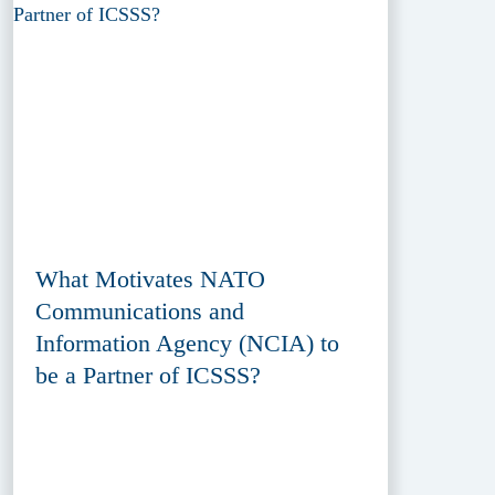
What Motivates NATO
Communications and
Information Agency (NCIA) to
be a Partner of ICSSS?