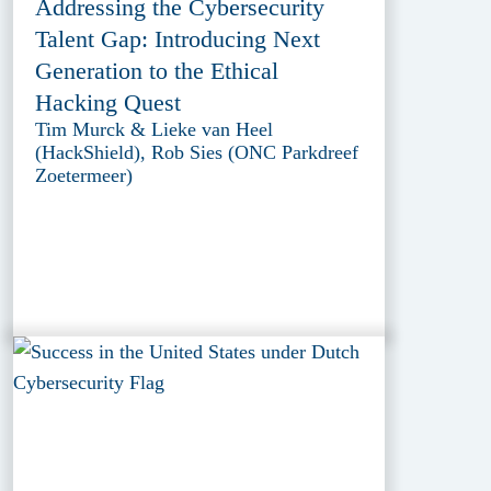
Addressing the Cybersecurity
Talent Gap: Introducing Next
Generation to the Ethical
Hacking Quest
Tim Murck & Lieke van Heel
(HackShield), Rob Sies (ONC Parkdreef
Zoetermeer)