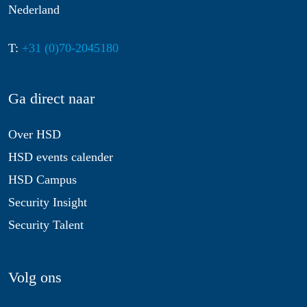
Nederland
T:
+31 (0)70-2045180
Ga direct naar
Over HSD
HSD events calender
HSD Campus
Security Insight
Security Talent
Volg ons