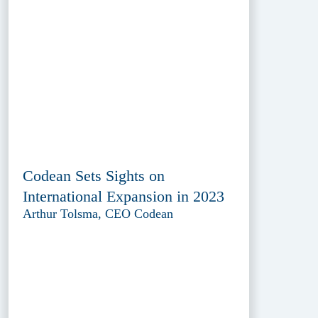
Codean Sets Sights on
International Expansion in 2023
Arthur Tolsma, CEO Codean