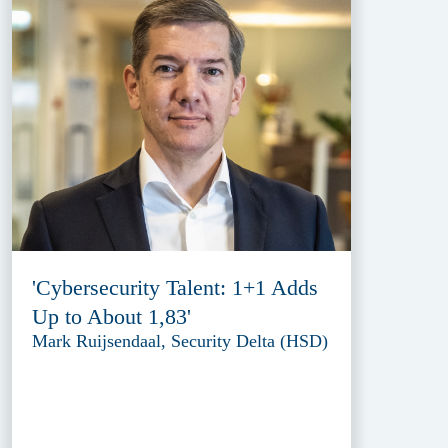
'Cybersecurity Talent: 1+1 Adds
Up to About 1,83'
Mark Ruijsendaal, Security Delta (HSD)