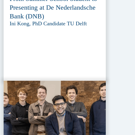
Presenting at De Nederlandsche
Bank (DNB)
Ini Kong, PhD Candidate TU Delft