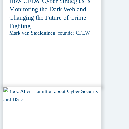
How CFLW Cyber Strategies is
Monitoring the Dark Web and
Changing the Future of Crime
Fighting
Mark van Staalduinen, founder CFLW