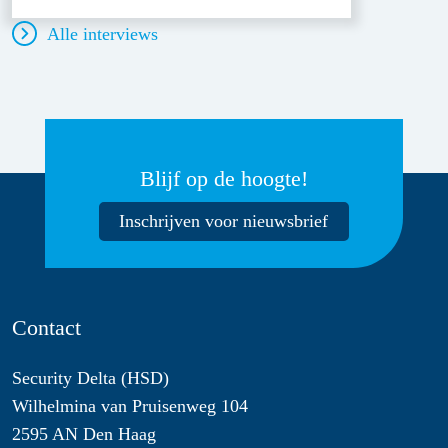
Alle interviews
Blijf op de hoogte!
Inschrijven voor nieuwsbrief
Contact
Security Delta (HSD)
Wilhelmina van Pruisenweg 104
2595 AN Den Haag