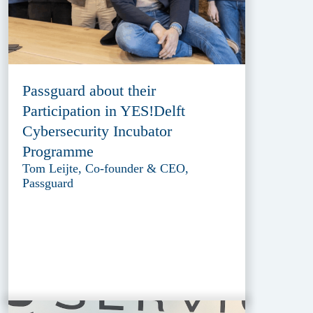
Passguard about their
Participation in YES!Delft
Cybersecurity Incubator
Programme
Tom Leijte, Co-founder & CEO,
Passguard