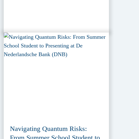
Navigating Quantum Risks:
From Summer School Student to