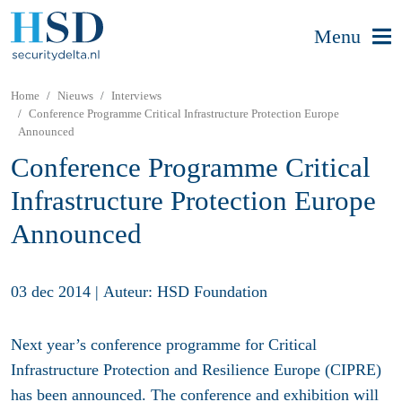
Menu
Home
Nieuws
Interviews
Conference Programme Critical Infrastructure Protection Europe
Announced
Conference Programme Critical
Infrastructure Protection Europe
Announced
03 dec 2014
|
Auteur: HSD Foundation
Next year’s conference programme for Critical
Infrastructure Protection and Resilience Europe (CIPRE)
has been announced. The conference and exhibition will