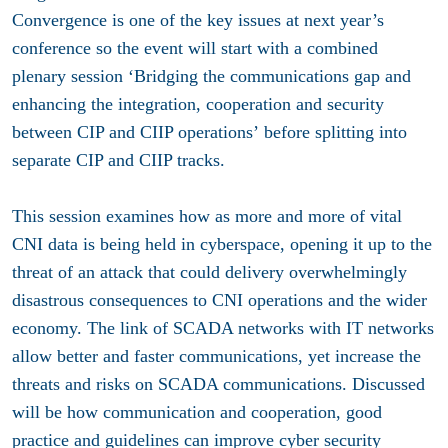
Convergence is one of the key issues at next year’s
conference so the event will start with a combined
plenary session
‘
Bridging the communications gap and
enhancing the integration, cooperation and security
between CIP and CIIP operations’
before splitting into
separate CIP and CIIP tracks.
This session examines how as more and more of vital
CNI data is being held in cyberspace, opening it up to the
threat of an attack that could delivery overwhelmingly
disastrous consequences to CNI operations and the wider
economy. The link of SCADA networks with IT networks
allow better and faster communications, yet increase the
threats and risks on SCADA communications. Discussed
will be how communication and cooperation, good
practice and guidelines can improve cyber security