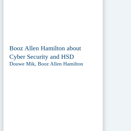
Booz Allen Hamilton about
Cyber Security and HSD
Douwe Mik, Booz Allen Hamilton