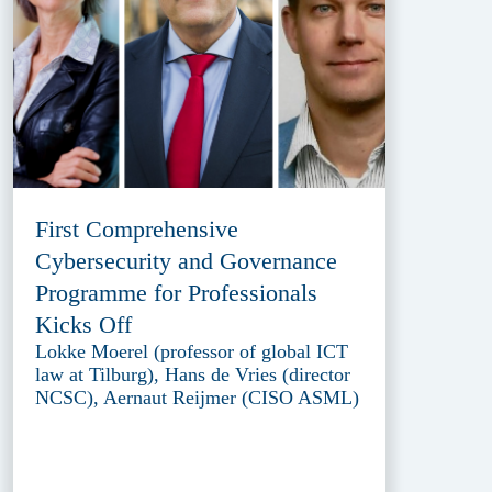
First Comprehensive
Cybersecurity and Governance
Programme for Professionals
Kicks Off
Lokke Moerel (professor of global ICT
law at Tilburg), Hans de Vries (director
NCSC), Aernaut Reijmer (CISO ASML)