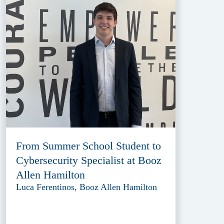
From Summer School Student to
Cybersecurity Specialist at Booz
Allen Hamilton
Luca Ferentinos, Booz Allen Hamilton