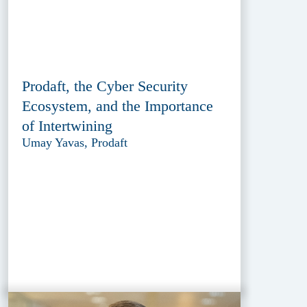
Prodaft, the Cyber Security
Ecosystem, and the Importance
of Intertwining
Umay Yavas, Prodaft