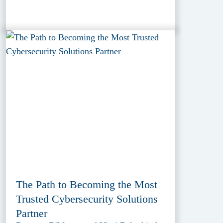
The Path to Becoming the Most
Trusted Cybersecurity Solutions
Partner