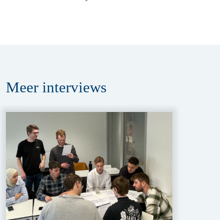
Meer
interviews