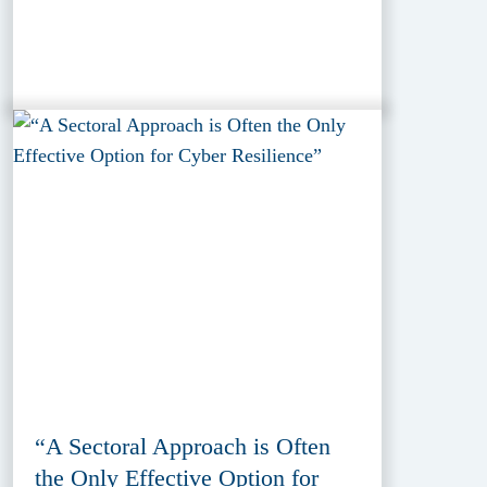
“A Sectoral Approach is Often
the Only Effective Option for