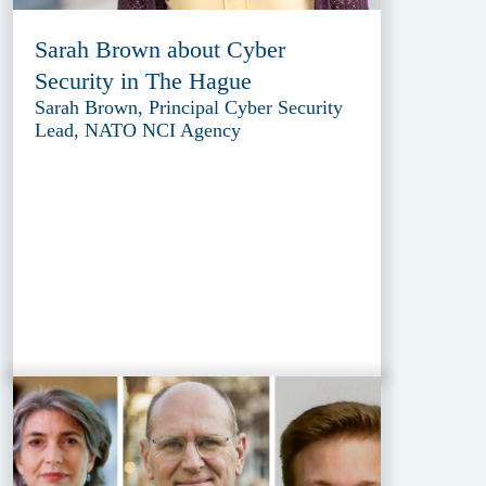
Sarah Brown about Cyber
Security in The Hague
Sarah Brown, Principal Cyber Security
Lead, NATO NCI Agency