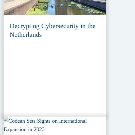
Decrypting Cybersecurity in the
Netherlands