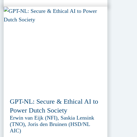
GPT-NL: Secure & Ethical AI to
Power Dutch Society
Erwin van Eijk (NFI), Saskia Lensink
(TNO), Joris den Bruinen (HSD/NL
AIC)