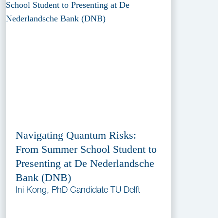
Navigating Quantum Risks:
From Summer School Student to
Presenting at De Nederlandsche
Bank (DNB)
Ini Kong, PhD Candidate TU Delft