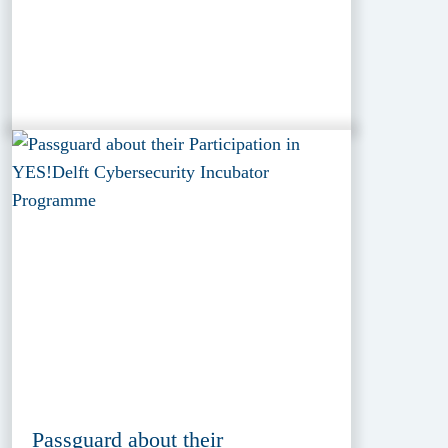
Passguard about their