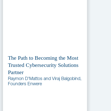
The Path to Becoming the Most
Trusted Cybersecurity Solutions
Partner
Raymon D'Mattos and Viraj Balgobind,
Founders Enwere