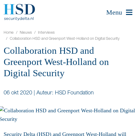
Menu
Home
Nieuws
Interviews
Collaboration HSD and Greenport West-Holland on Digital Security
Collaboration HSD and
Greenport West-Holland on
Digital Security
06 okt 2020
|
Auteur: HSD Foundation
Security Delta (HSD) and Greenport West-Holland will