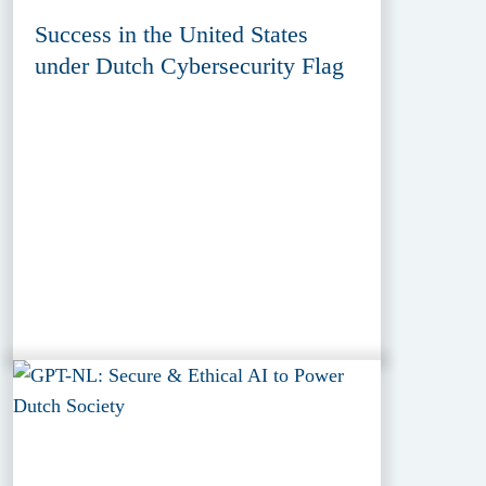
Success in the United States
under Dutch Cybersecurity Flag