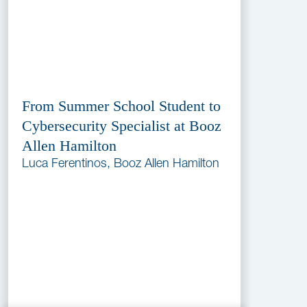
From Summer School Student to
Cybersecurity Specialist at Booz
Allen Hamilton
Luca Ferentinos, Booz Allen Hamilton