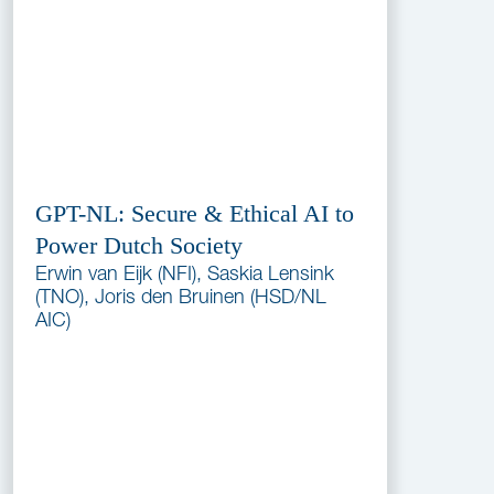
GPT-NL: Secure & Ethical AI to
Power Dutch Society
Erwin van Eijk (NFI), Saskia Lensink
(TNO), Joris den Bruinen (HSD/NL
AIC)