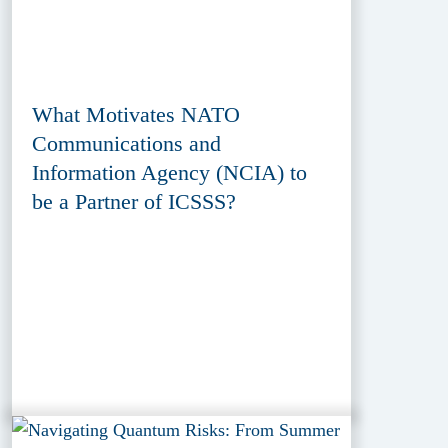
What Motivates NATO
Communications and
Information Agency (NCIA) to
be a Partner of ICSSS?