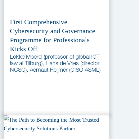
First Comprehensive
Cybersecurity and Governance
Programme for Professionals
Kicks Off
Lokke Moerel (professor of global ICT
law at Tilburg), Hans de Vries (director
NCSC), Aernaut Reijmer (CISO ASML)