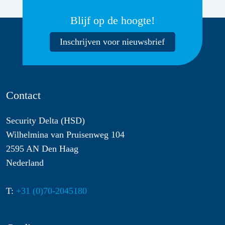
Blijf op de hoogte!
Inschrijven voor nieuwsbrief
Contact
Security Delta (HSD)
Wilhelmina van Pruisenweg 104
2595 AN Den Haag
Nederland
T:
+31 (0)70-2045180