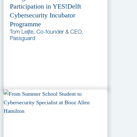
Participation in YES!Delft
Cybersecurity Incubator
Programme
Tom Leijte, Co-founder & CEO,
Passguard