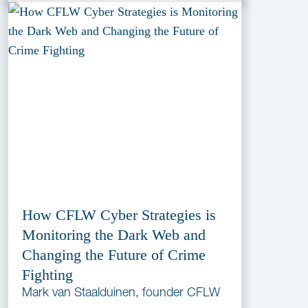
How CFLW Cyber Strategies is
Monitoring the Dark Web and
Changing the Future of Crime
Fighting
Mark van Staalduinen, founder CFLW