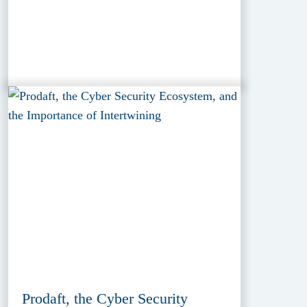
Prodaft, the Cyber Security