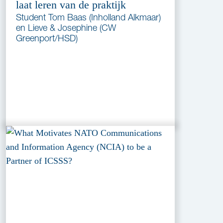
laat leren van de praktijk
Student Tom Baas (Inholland Alkmaar)
en Lieve & Josephine (CW
Greenport/HSD)