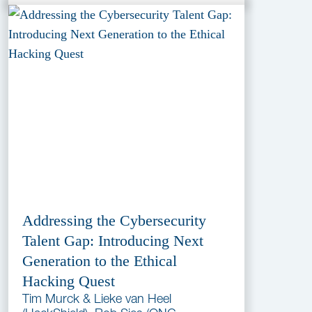
Addressing the Cybersecurity
Talent Gap: Introducing Next
Generation to the Ethical
Hacking Quest
Tim Murck & Lieke van Heel