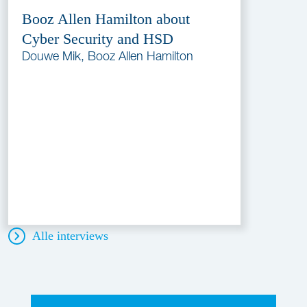
Booz Allen Hamilton about
Cyber Security and HSD
Douwe Mik, Booz Allen Hamilton
Alle interviews