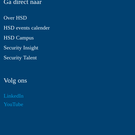
Ga direct naar
Over HSD
HSD events calender
HSD Campus
Security Insight
Security Talent
Volg ons
LinkedIn
YouTube