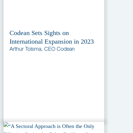
Codean Sets Sights on
International Expansion in 2023
Arthur Tolsma, CEO Codean