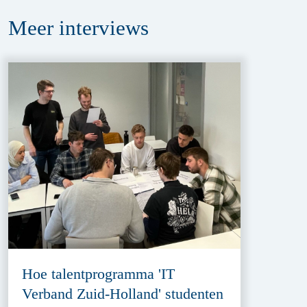
Meer
interviews
Hoe talentprogramma 'IT
Verband Zuid-Holland' studenten