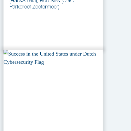
(HackShield), Rob Sies (ONC
Parkdreef Zoetermeer)