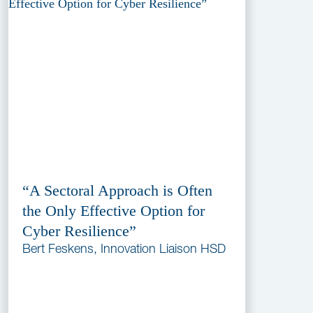
“A Sectoral Approach is Often
the Only Effective Option for
Cyber Resilience”
Bert Feskens, Innovation Liaison HSD