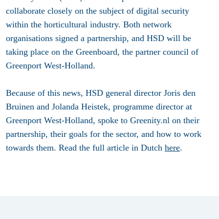
collaborate closely on the subject of digital security
within the horticultural industry. Both network
organisations signed a partnership, and HSD will be
taking place on the Greenboard, the partner council of
Greenport West-Holland.
Because of this news, HSD general director Joris den
Bruinen and Jolanda Heistek, programme director at
Greenport West-Holland, spoke to Greenity.nl on their
partnership, their goals for the sector, and how to work
towards them. Read the full article in Dutch
here
.