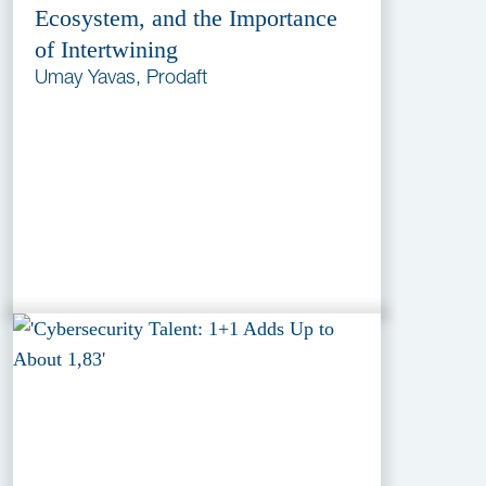
Ecosystem, and the Importance
of Intertwining
Umay Yavas, Prodaft