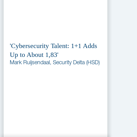
'Cybersecurity Talent: 1+1 Adds
Up to About 1,83'
Mark Ruijsendaal, Security Delta (HSD)