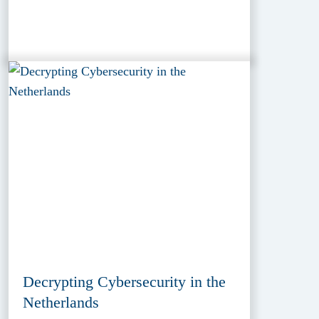
Decrypting Cybersecurity in the
Netherlands