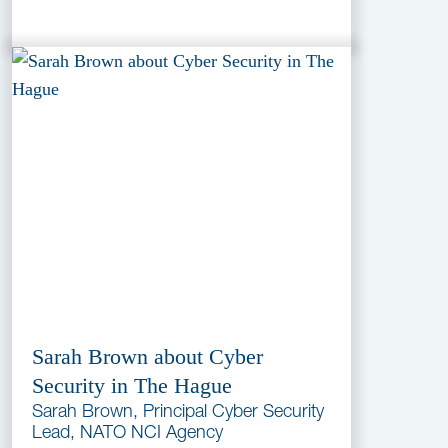
Sarah Brown about Cyber
Security in The Hague
Sarah Brown, Principal Cyber Security
Lead, NATO NCI Agency