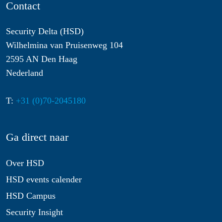
Contact
Security Delta (HSD)
Wilhelmina van Pruisenweg 104
2595 AN Den Haag
Nederland
T:
+31 (0)70-2045180
Ga direct naar
Over HSD
HSD events calender
HSD Campus
Security Insight