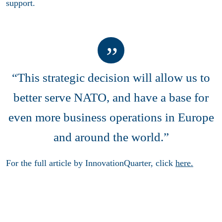
support.
“This strategic decision will allow us to
better serve NATO, and have a base for
even more business operations in Europe
and around the world.”
For the full article by InnovationQuarter, click
here.