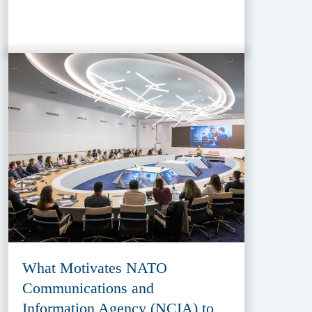
What Motivates NATO
Communications and
Information Agency (NCIA) to