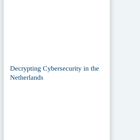
Decrypting Cybersecurity in the
Netherlands