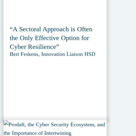
“A Sectoral Approach is Often
the Only Effective Option for
Cyber Resilience”
Bert Feskens, Innovation Liaison HSD