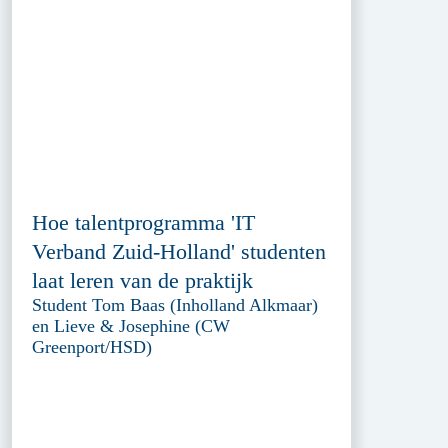
Hoe talentprogramma 'IT
Verband Zuid-Holland' studenten
laat leren van de praktijk
Student Tom Baas (Inholland Alkmaar)
en Lieve & Josephine (CW
Greenport/HSD)