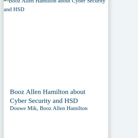
Booz Allen Hamilton about
Cyber Security and HSD
Douwe Mik, Booz Allen Hamilton