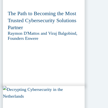
The Path to Becoming the Most
Trusted Cybersecurity Solutions
Partner
Raymon D'Mattos and Viraj Balgobind,
Founders Enwere