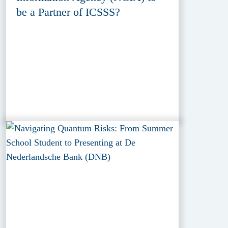
be a Partner of ICSSS?