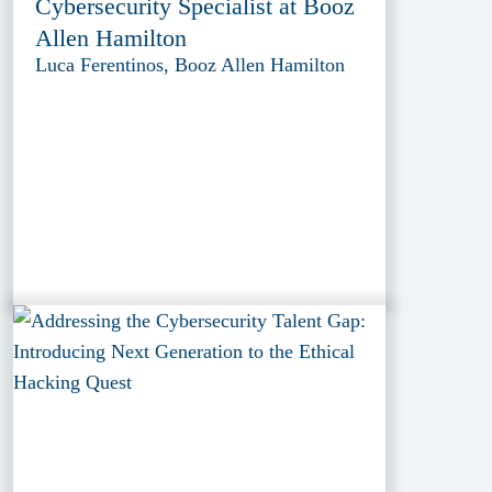
Cybersecurity Specialist at Booz
Allen Hamilton
Luca Ferentinos, Booz Allen Hamilton