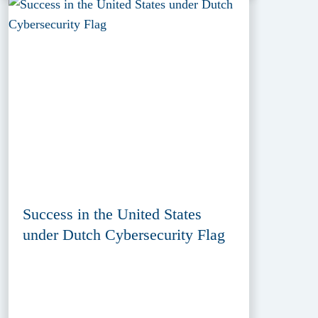
Success in the United States
under Dutch Cybersecurity Flag