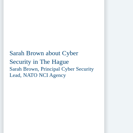
Sarah Brown about Cyber
Security in The Hague
Sarah Brown, Principal Cyber Security
Lead, NATO NCI Agency