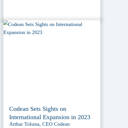
Codean Sets Sights on
International Expansion in 2023
Arthur Tolsma, CEO Codean