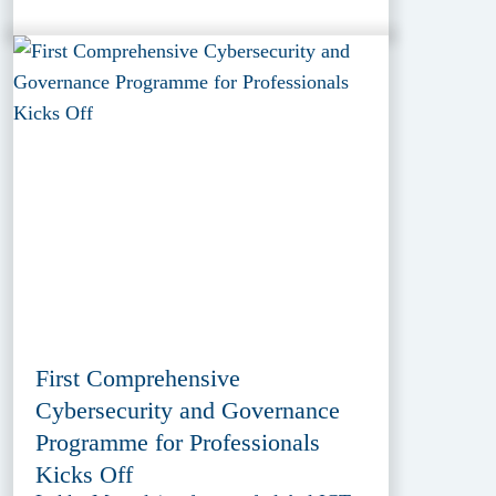
First Comprehensive
Cybersecurity and Governance
Programme for Professionals
Kicks Off