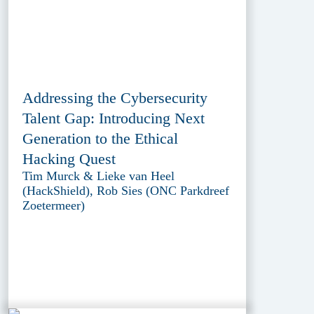
Addressing the Cybersecurity
Talent Gap: Introducing Next
Generation to the Ethical
Hacking Quest
Tim Murck & Lieke van Heel
(HackShield), Rob Sies (ONC Parkdreef
Zoetermeer)