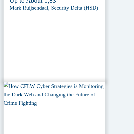
Up to About 1,83'
Mark Ruijsendaal, Security Delta (HSD)