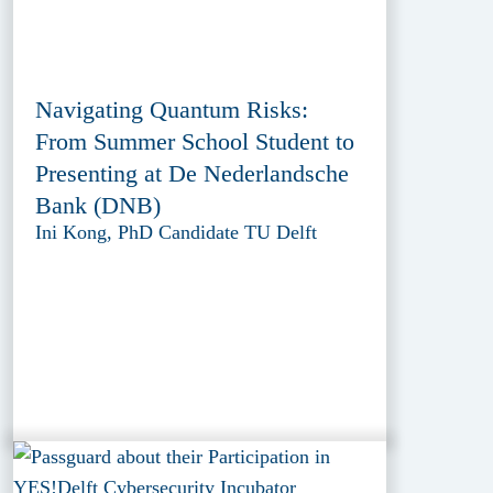
Navigating Quantum Risks:
From Summer School Student to
Presenting at De Nederlandsche
Bank (DNB)
Ini Kong, PhD Candidate TU Delft