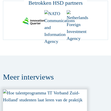
Betrokken HSD partners
Meer
interviews