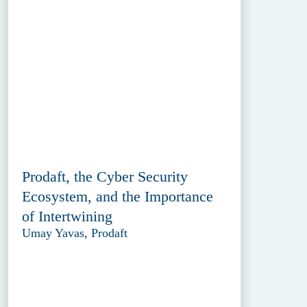
Prodaft, the Cyber Security
Ecosystem, and the Importance
of Intertwining
Umay Yavas, Prodaft