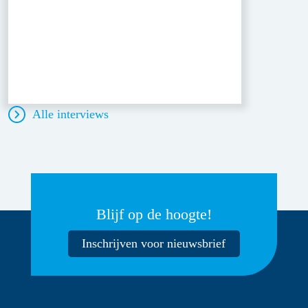
Alle interviews
Blijf op de hoogte!
Inschrijven voor nieuwsbrief