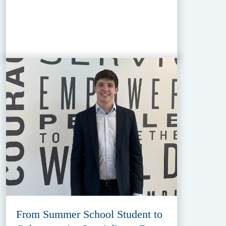
From Summer School Student to