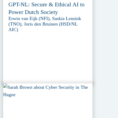
GPT-NL: Secure & Ethical AI to
Power Dutch Society
Erwin van Eijk (NFI), Saskia Lensink
(TNO), Joris den Bruinen (HSD/NL
AIC)