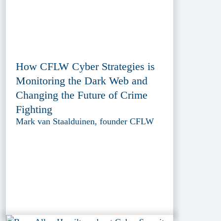
How CFLW Cyber Strategies is
Monitoring the Dark Web and
Changing the Future of Crime
Fighting
Mark van Staalduinen, founder CFLW