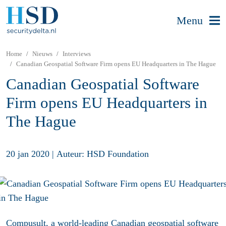
Menu
Home
Nieuws
Interviews
Canadian Geospatial Software Firm opens EU Headquarters in The Hague
Canadian Geospatial Software
Firm opens EU Headquarters in
The Hague
20 jan 2020
|
Auteur: HSD Foundation
Compusult, a world-leading Canadian geospatial software