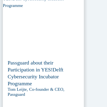
Passguard about their
Participation in YES!Delft
Cybersecurity Incubator
Programme
Tom Leijte, Co-founder & CEO,
Passguard