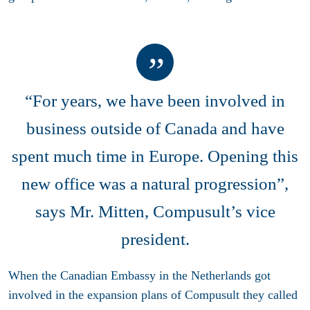
“For years, we have been involved in
business outside of Canada and have
spent much time in Europe. Opening this
new office was a natural progression”,
says Mr. Mitten, Compusult’s vice
president.
When the Canadian Embassy in the Netherlands got
involved in the expansion plans of Compusult they called