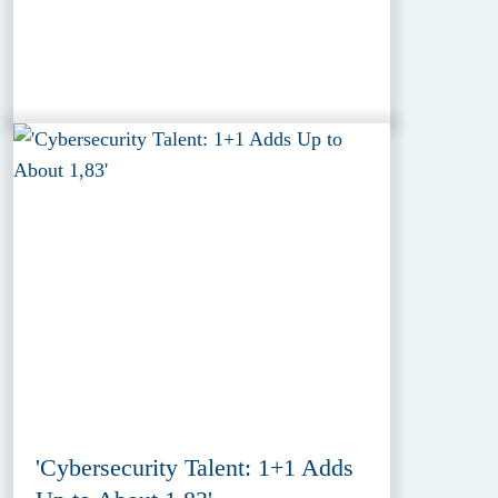
'Cybersecurity Talent: 1+1 Adds