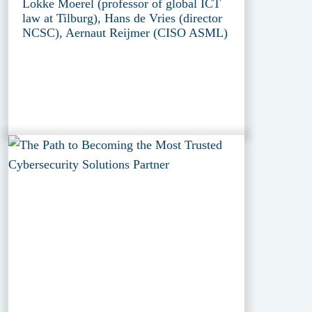
Lokke Moerel (professor of global ICT
law at Tilburg), Hans de Vries (director
NCSC), Aernaut Reijmer (CISO ASML)