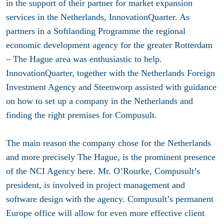
in the support of their partner for market expansion
services in the Netherlands, InnovationQuarter. As
partners in a Softlanding Programme the regional
economic development agency for the greater Rotterdam
– The Hague area was enthusiastic to help.
InnovationQuarter, together with the Netherlands Foreign
Investment Agency and Steenworp assisted with guidance
on how to set up a company in the Netherlands and
finding the right premises for Compusult.
The main reason the company chose for the Netherlands
and more precisely The Hague, is the prominent presence
of the NCI Agency here. Mr. O’Rourke, Compusult’s
president, is involved in project management and
software design with the agency. Compusult’s permanent
Europe office will allow for even more effective client