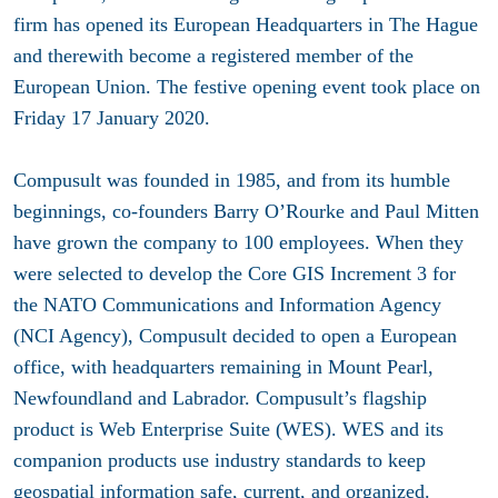
firm has opened its European Headquarters in The Hague
and therewith become a registered member of the
European Union. The festive opening event took place on
Friday 17 January 2020.
Compusult was founded in 1985, and from its humble
beginnings, co-founders Barry O’Rourke and Paul Mitten
have grown the company to 100 employees. When they
were selected to develop the Core GIS Increment 3 for
the NATO Communications and Information Agency
(NCI Agency), Compusult decided to open a European
office, with headquarters remaining in Mount Pearl,
Newfoundland and Labrador. Compusult’s flagship
product is Web Enterprise Suite (WES). WES and its
companion products use industry standards to keep
geospatial information safe, current, and organized.