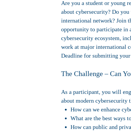
Are you a student or young r
about cybersecurity? Do you 
international network? Join
opportunity to participate in
cybersecurity ecosystem, incl
work at major international c
Deadline for submitting your 
The Challenge – Can Yo
As a participant, you will en
about modern cybersecurity t
How can we enhance cyber 
What are the best ways to
How can public and privat