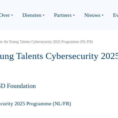
Over
Diensten
Partners
Nieuws
Ev
oin the Young Talents Cybersecurity 2025 Programme (NL/FR)
Young Talents Cybersecurity 20
SD Foundation