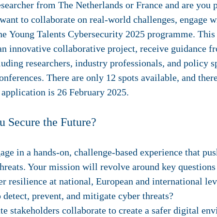
esearcher from The Netherlands or France and are you 
want to collaborate on real-world challenges, engage w
 the Young Talents Cybersecurity 2025 programme. This
 an innovative collaborative project, receive guidance f
uding researchers, industry professionals, and policy sp
onferences. There are only 12 spots available, and there
application is
26 February 2025
.
u Secure the Future?
gage in a hands-on, challenge-based experience that push
hreats. Your mission will revolve around key questions
resilience at national, European and international lev
 detect, prevent, and mitigate cyber threats?
e stakeholders collaborate to create a safer digital en