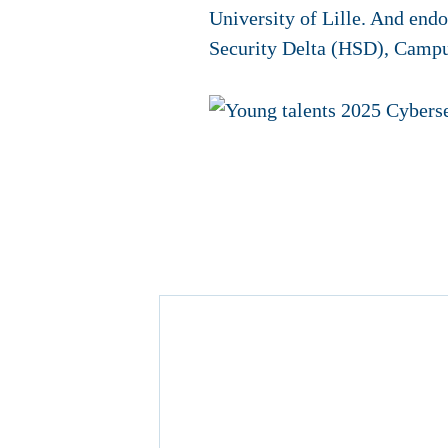
University of Lille. And en
Security Delta (HSD), Campu