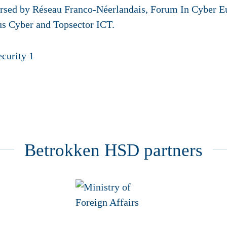
dorsed by Réseau Franco-Néerlandais, Forum In Cyber 
s Cyber and Topsector ICT.
Betrokken HSD partners