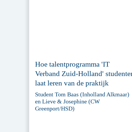
Hoe talentprogramma 'IT
Verband Zuid-Holland' studente
laat leren van de praktijk
Student Tom Baas (Inholland Alkmaar)
en Lieve & Josephine (CW
Greenport/HSD)