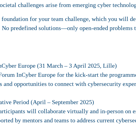
societal challenges arise from emerging cyber technolo
e foundation for your team challenge, which you will d
 No predefined solutions—only open-ended problems t
nCyber Europe (31 March – 3 April 2025, Lille)
e Forum InCyber Europe for the kick-start the programme
 and opportunities to connect with cybersecurity exper
ative Period (April – September 2025)
rticipants will collaborate virtually and in-person on e
ported by mentors and teams to address current cybersec