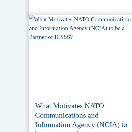
What Motivates NATO
Communications and
Information Agency (NCIA) to