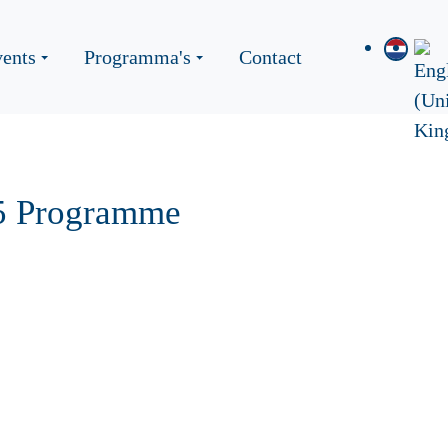
ents
Programma's
Contact
25 Programme