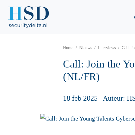
Home
Nieuws
Interviews
Call: J
Call: Join the 
(NL/FR)
18 feb 2025
|
Auteur: H