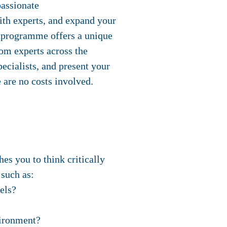
passionate
ith experts, and expand your
 programme offers a unique
rom experts across the
ecialists, and present your
 are no costs involved.
es you to think critically
 such as:
els?
vironment?