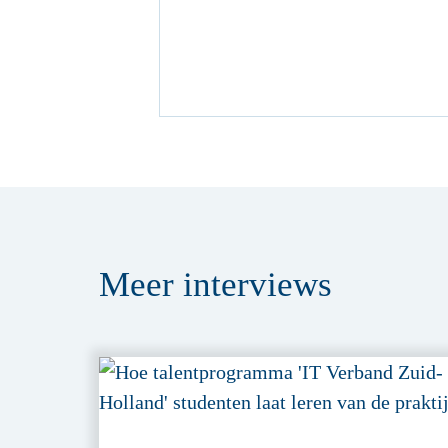
Meer
interviews