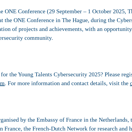
the ONE Conference (29 September – 1 October 2025, 
at the ONE Conference in The Hague, during the Cyber
tation of projects and achievements, with an opportunity
bersecurity community.
e for the Young Talents Cybersecurity 2025? Please regi
rm
. For more information and contact details, visit the
ganised by the Embassy of France in the Netherlands, th
n France, the French-Dutch Network for research and h