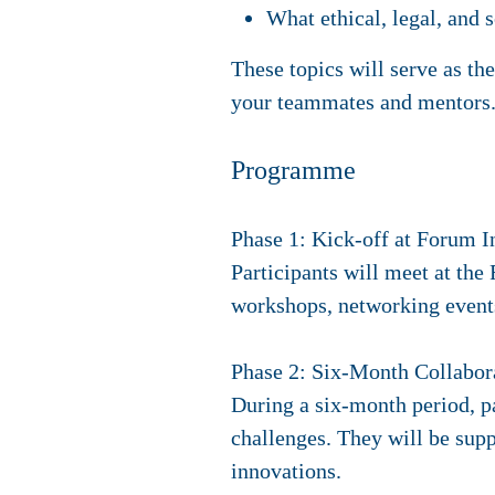
What ethical, legal, and 
These topics will serve as th
your teammates and mentors.
Programme
Phase 1: Kick-off at Forum I
Participants will meet at th
workshops, networking events
Phase 2: Six-Month Collabor
During a six-month period, pa
challenges. They will be sup
innovations.