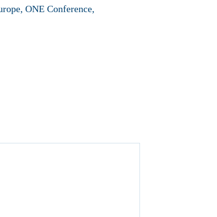
Europe, ONE Conference,