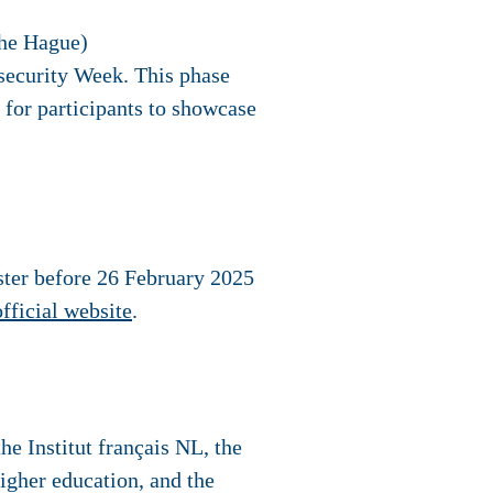
The Hague)
security Week. This phase
 for participants to showcase
ster before
26 February 2025
official website
.
e Institut français NL, the
igher education, and the