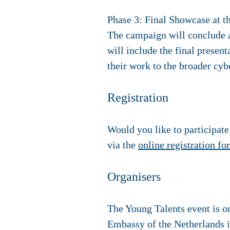
Phase 3: Final Showcase at 
The campaign will conclude 
will include the final presen
their work to the broader cy
Registration
Would you like to participat
via the
online registration fo
Organisers
The Young Talents event is or
Embassy of the Netherlands i