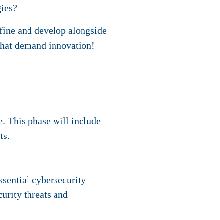
gies?
efine and develop alongside
hat demand innovation!
. This phase will include
ts.
ssential cybersecurity
urity threats and