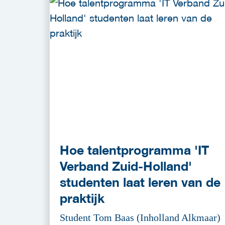
Hoe talentprogramma 'IT
Verband Zuid-Holland'
studenten laat leren van de
praktijk
Student Tom Baas (Inholland Alkmaar)