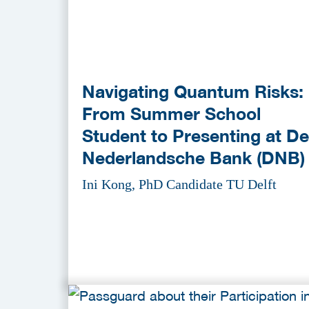
Navigating Quantum Risks:
From Summer School
Student to Presenting at De
Nederlandsche Bank (DNB)
Ini Kong, PhD Candidate TU Delft