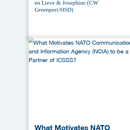
en Lieve & Josephine (CW
Greenport/HSD)
What Motivates NATO