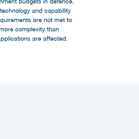
ernment budgets in defence,
technology and capability
equirements are not met to
s more complexity than
applications are affected.