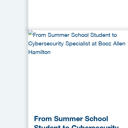
From Summer School
Student to Cybersecurity