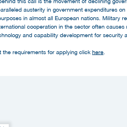
ehind this call is the movement of declining gov
ralleled austerity in government expenditures on 
rposes in almost all European nations. Military r
ternational cooperation in the sector often cause
echnology and capability development for security 
 the requirements for applying click
here
.