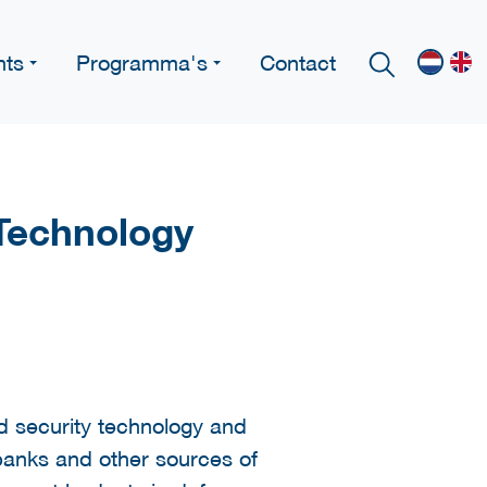
nts
Programma's
Contact
 Technology
 security technology and
 banks and other sources of