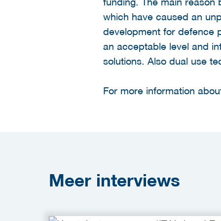
funding. The main reason b
which have caused an unpa
development for defence pu
an acceptable level and in
solutions. Also dual use t
For more information about
Meer
interviews