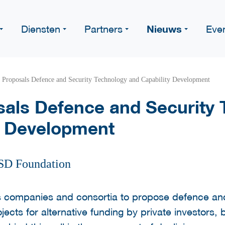
Nieuws
Diensten
Partners
Eve
r Proposals Defence and Security Technology and Capability Development
osals Defence and Security
y Development
SD Foundation
 companies and consortia to propose defence and
jects for alternative funding by private investors,