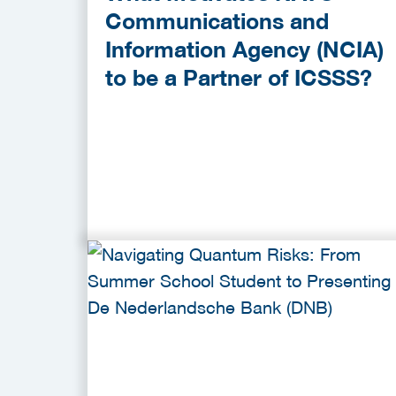
Communications and
Information Agency (NCIA)
to be a Partner of ICSSS?