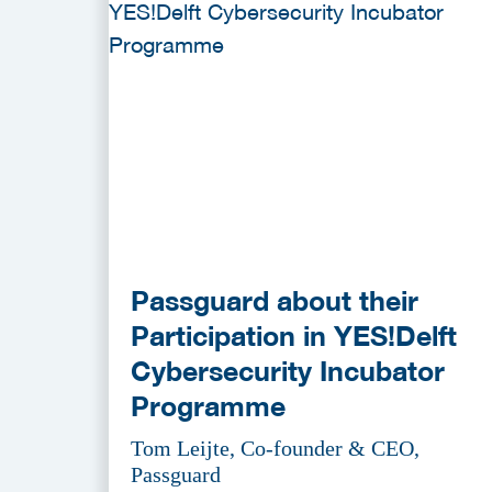
Passguard about their
Participation in YES!Delft
Cybersecurity Incubator
Programme
Tom Leijte, Co-founder & CEO,
Passguard