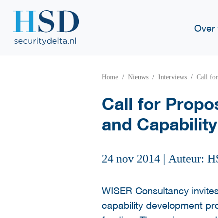
Over
Home
Nieuws
Interviews
Call fo
Call for Prop
and Capabilit
24 nov 2014
|
Auteur: H
WISER Consultancy invites
capability development pro