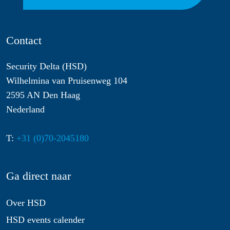
Contact
Security Delta (HSD)
Wilhelmina van Pruisenweg 104
2595 AN Den Haag
Nederland
T:
+31 (0)70-2045180
Ga direct naar
Over HSD
HSD events calender