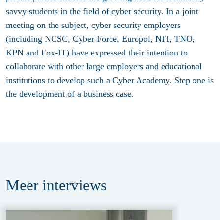
savvy students in the field of cyber security. In a joint
meeting on the subject, cyber security employers
(including NCSC, Cyber Force, Europol, NFI, TNO,
KPN and Fox-IT) have expressed their intention to
collaborate with other large employers and educational
institutions to develop such a Cyber Academy. Step one is
the development of a business case.
Meer
interviews