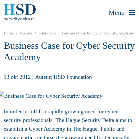
Menu
Home
Nieuws
Interviews
Business Case for Cyber Security Academy
Business Case for Cyber Security
Academy
13 okt 2012
|
Auteur: HSD Foundation
In order to fulfill a rapidly growing need for cyber
security professionals, The Hague Security Delta aims to
establish a Cyber Academy in The Hague. Public and
private parties endorse the growing need for technically