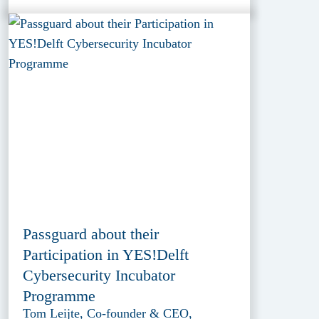
Passguard about their
Participation in YES!Delft
Cybersecurity Incubator
Programme
Tom Leijte, Co-founder & CEO,