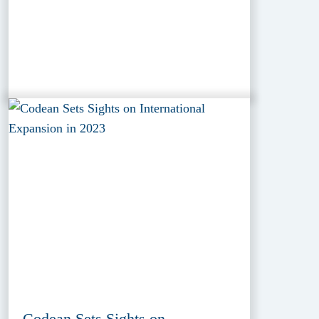
Codean Sets Sights on