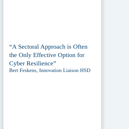
“A Sectoral Approach is Often
the Only Effective Option for
Cyber Resilience”
Bert Feskens, Innovation Liaison HSD