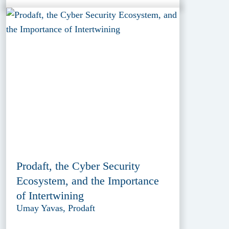
Prodaft, the Cyber Security
Ecosystem, and the Importance
of Intertwining
Umay Yavas, Prodaft