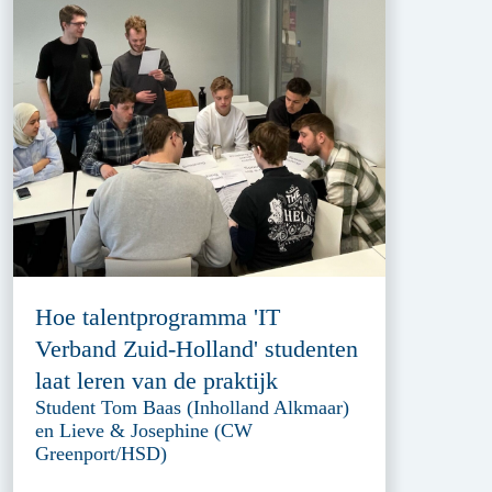
Hoe talentprogramma 'IT
Verband Zuid-Holland' studenten
laat leren van de praktijk
Student Tom Baas (Inholland Alkmaar)
en Lieve & Josephine (CW
Greenport/HSD)