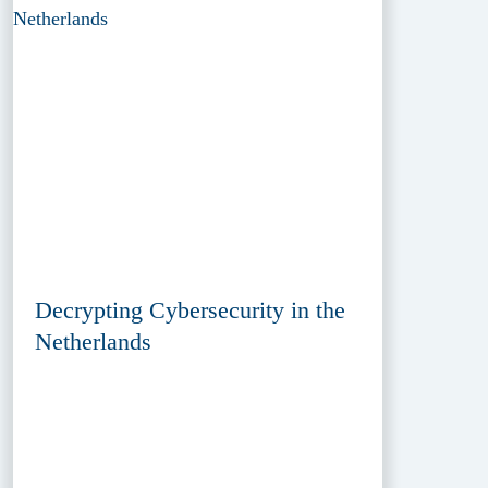
Decrypting Cybersecurity in the
Netherlands