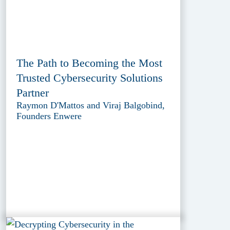
The Path to Becoming the Most
Trusted Cybersecurity Solutions
Partner
Raymon D'Mattos and Viraj Balgobind,
Founders Enwere