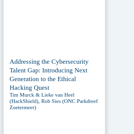
Addressing the Cybersecurity
Talent Gap: Introducing Next
Generation to the Ethical
Hacking Quest
Tim Murck & Lieke van Heel
(HackShield), Rob Sies (ONC Parkdreef
Zoetermeer)