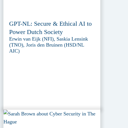
GPT-NL: Secure & Ethical AI to
Power Dutch Society
Erwin van Eijk (NFI), Saskia Lensink
(TNO), Joris den Bruinen (HSD/NL
AIC)