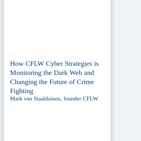
How CFLW Cyber Strategies is
Monitoring the Dark Web and
Changing the Future of Crime
Fighting
Mark van Staalduinen, founder CFLW