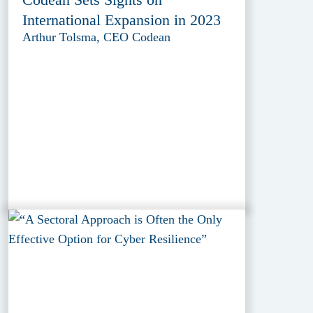
International Expansion in 2023
Arthur Tolsma, CEO Codean