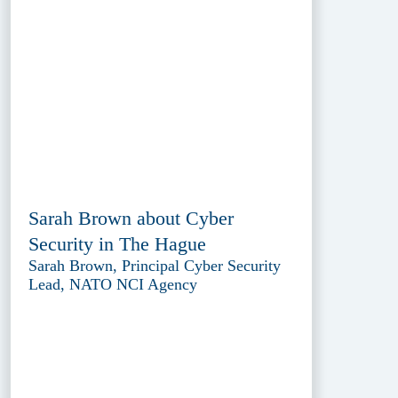
Sarah Brown about Cyber
Security in The Hague
Sarah Brown, Principal Cyber Security
Lead, NATO NCI Agency