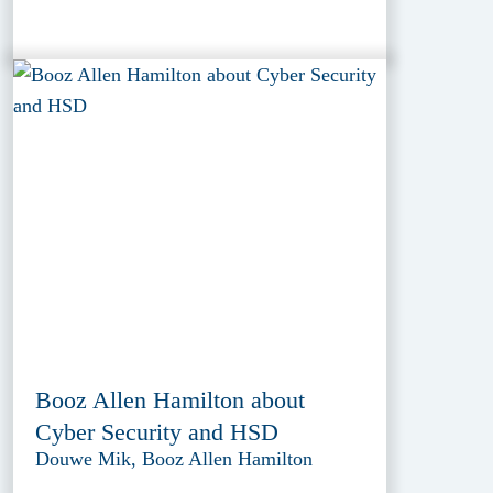
Booz Allen Hamilton about
Cyber Security and HSD
Douwe Mik, Booz Allen Hamilton