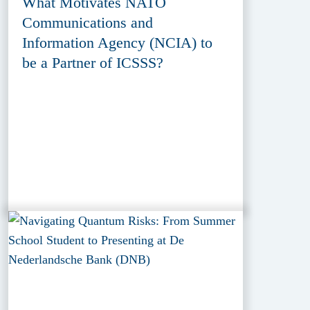
What Motivates NATO
Communications and
Information Agency (NCIA) to
be a Partner of ICSSS?