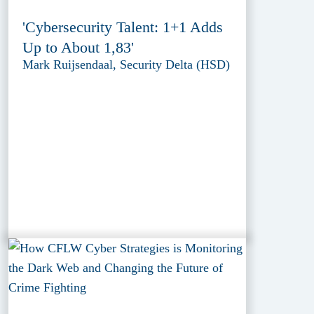
'Cybersecurity Talent: 1+1 Adds
Up to About 1,83'
Mark Ruijsendaal, Security Delta (HSD)