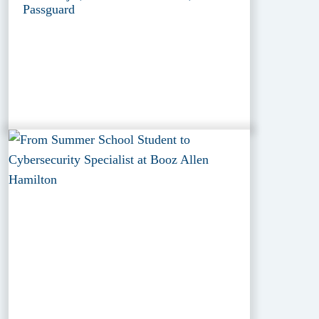
Passguard