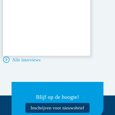
Alle interviews
Blijf op de hoogte!
Inschrijven voor nieuwsbrief