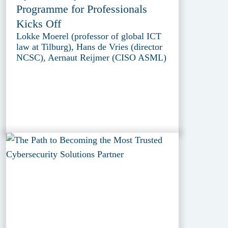
Programme for Professionals
Kicks Off
Lokke Moerel (professor of global ICT
law at Tilburg), Hans de Vries (director
NCSC), Aernaut Reijmer (CISO ASML)