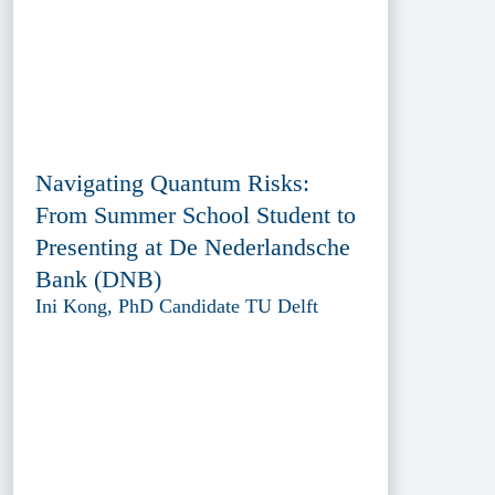
Navigating Quantum Risks:
From Summer School Student to
Presenting at De Nederlandsche
Bank (DNB)
Ini Kong, PhD Candidate TU Delft