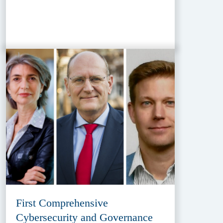
First Comprehensive
Cybersecurity and Governance