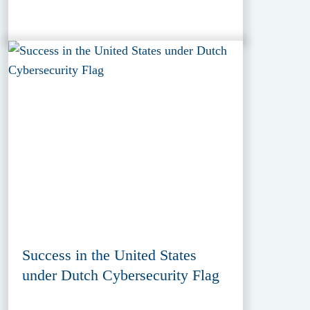
Success in the United States
under Dutch Cybersecurity Flag