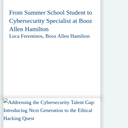
From Summer School Student to
Cybersecurity Specialist at Booz
Allen Hamilton
Luca Ferentinos, Booz Allen Hamilton