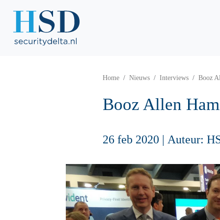
Home
Nieuws
Interviews
Booz Al
Booz Allen Hami
26 feb 2020
|
Auteur: H