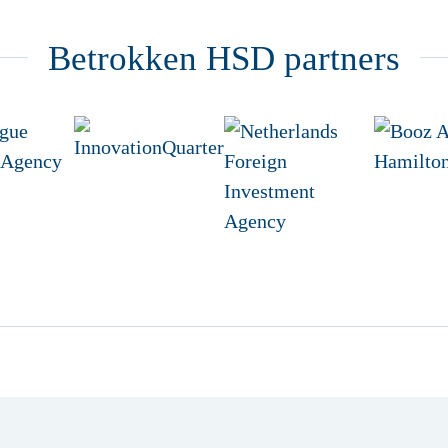
Betrokken HSD partners