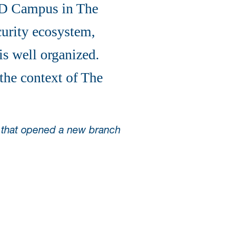
SD Campus in The
curity ecosystem,
is well organized.
 the context of The
s that opened a new branch