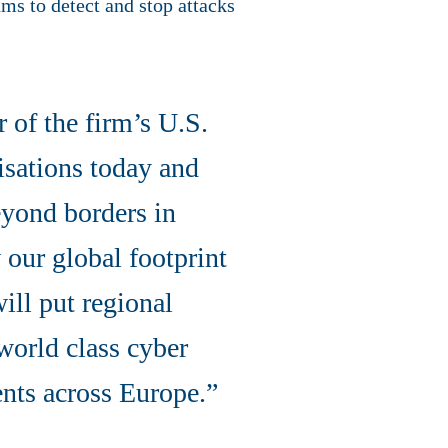
ms to detect and stop attacks
r of the firm’s U.S.
isations today and
eyond borders in
 our global footprint
ill put regional
 world class cyber
ents across Europe.”