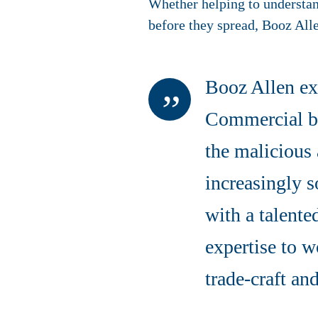
Whether helping to understand
before they spread, Booz Alle
Booz Allen ex
Commercial bu
the malicious 
increasingly s
with a talente
expertise to w
trade-craft an