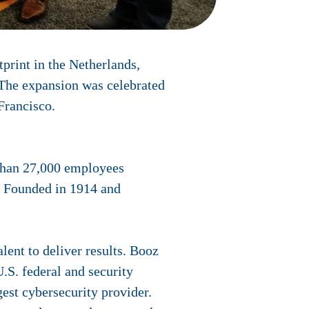
rint in the Netherlands,
 The expansion was celebrated
Francisco.
than 27,000 employees
y. Founded in 1914 and
lent to deliver results. Booz
.S. federal and security
est cybersecurity provider.