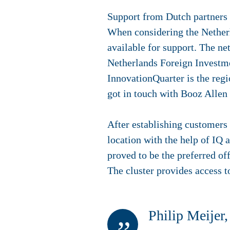
Support from Dutch partners
When considering the Netherla
available for support. The ne
Netherlands Foreign Investme
InnovationQuarter is the reg
got in touch with Booz Allen
After establishing customers
location with the help of I
proved to be the preferred off
The cluster provides access t
Philip Meijer