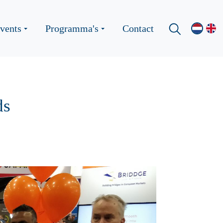
vents
Programma's
Contact
ds