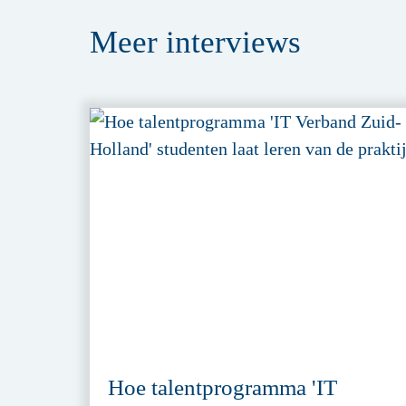
Meer
interviews
Hoe talentprogramma 'IT