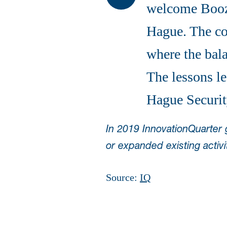
welcome Booz 
Hague. The com
where the bala
The lessons le
Hague Securit
In 2019 InnovationQuarter
or expanded existing activi
Source:
IQ