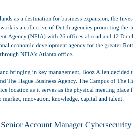
nds as a destination for business expansion, the Inves
twork is a collective of Dutch agencies promoting the c
nt Agency (NFIA) with 26 offices abroad and 12 Dutch
ional economic development agency for the greater Ro
 through NFIA’s Atlanta office.
 and bringing in key management, Booz Allen decided to
Q and The Hague Business Agency. The Campus of The H
ice location as it serves as the physical meeting place 
o market, innovation, knowledge, capital and talent.
, Senior Account Manager Cybersecurity