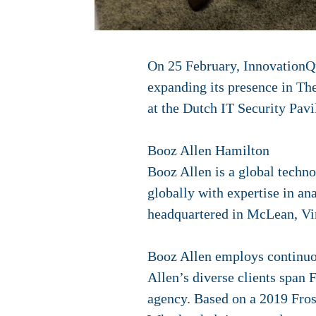
On 25 February,
InnovationQu
expanding its presence in Th
at the Dutch IT Security Pav
Booz Allen Hamilton
Booz Allen is a global tech
globally with expertise in an
headquartered in McLean, Vir
Booz Allen employs continuous
Allen’s diverse clients span 
agency. Based on a 2019 Fros