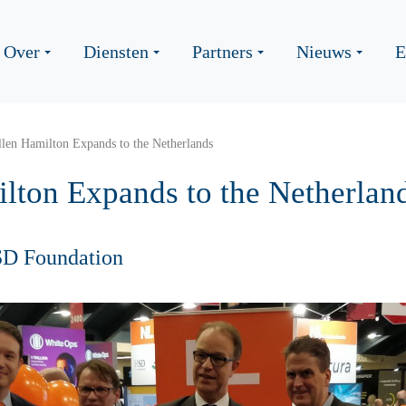
Over
Diensten
Partners
Nieuws
E
len Hamilton Expands to the Netherlands
lton Expands to the Netherlan
SD Foundation