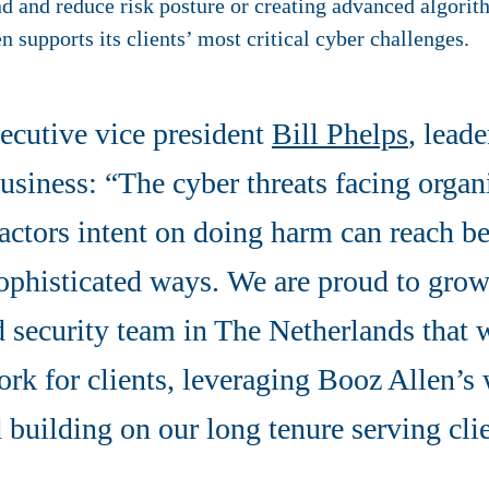
 and reduce risk posture or creating advanced algorith
n supports its clients’ most critical cyber challenges.
ecutive vice president
Bill Phelps
, leade
siness: “The cyber threats facing organ
actors intent on doing harm can reach b
ophisticated ways. We are proud to grow
d security team in The Netherlands that w
ork for clients, leveraging Booz Allen’s
d building on our long tenure serving cli