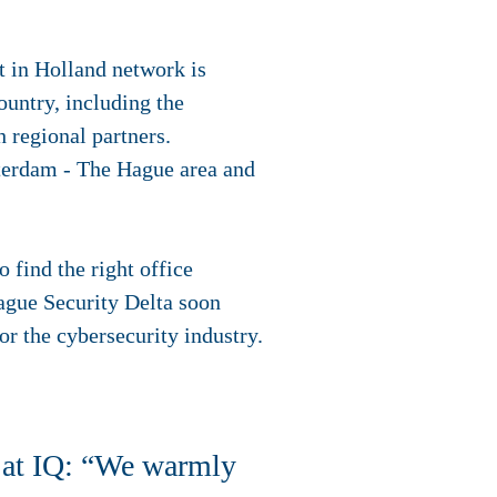
t in Holland network is
ountry, including the
 regional partners.
tterdam - The Hague area and
 find the right office
ague Security Delta soon
for the cybersecurity industry.
 at IQ: “We warmly