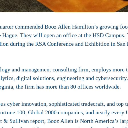
arter commended Booz Allen Hamilton’s growing footp
e Hague. They will open an office at the HSD Campus.
ilion during the RSA Conference and Exhibition in San 
nology and management consulting firm, employs more 
alytics, digital solutions, engineering and cybersecurit
ginia, the firm has more than 80 offices worldwide.
 cyber innovation, sophisticated tradecraft, and top ta
Fortune 100, Global 2000 companies, and nearly every U
t & Sullivan report, Booz Allen is North America’s larg