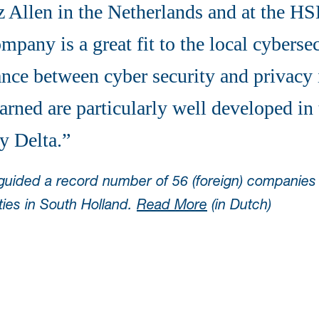
Allen in the Netherlands and at the H
pany is a great fit to the local cyberse
nce between cyber security and privacy 
arned are particularly well developed in
y Delta.”
 guided a record number of 56 (foreign) companie
ties in South Holland.
Read More
(in Dutch)