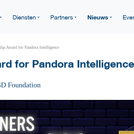
Nieuws
Diensten
Partners
Eve
lip Award for Pandora Intelligence
rd for Pandora Intelligenc
SD Foundation