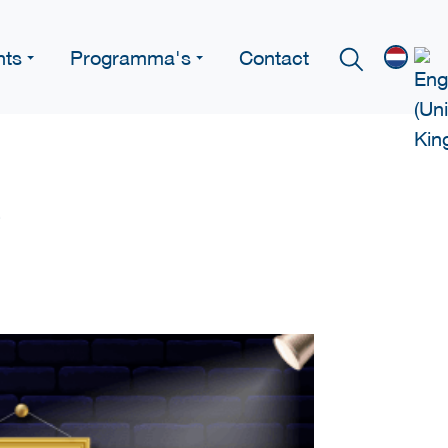
nts
Programma's
Contact
e