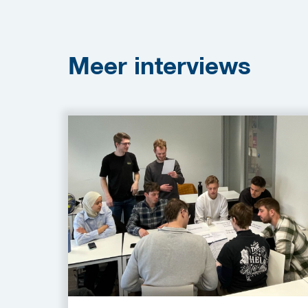
Meer
interviews