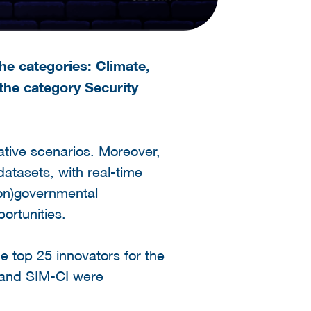
he categories: Climate,
 the category Security
ative scenarios. Moreover,
atasets, with real-time
non)governmental
ortunities.
e top 25 innovators for the
s and SIM-CI were