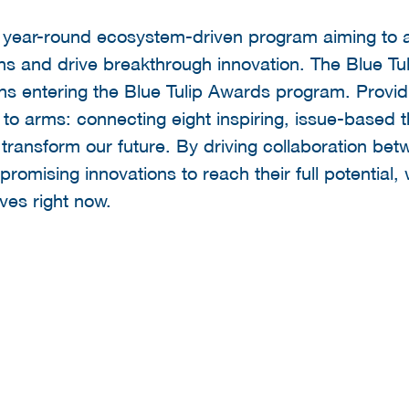
a year-round ecosystem-driven program aiming to a
ons and drive breakthrough innovation. The Blue Tu
ons entering the Blue Tulip Awards program. Provid
ll to arms: connecting eight inspiring, issue-based
transform our future. By driving collaboration bet
romising innovations to reach their full potential,
ves right now.