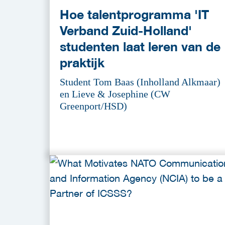
Hoe talentprogramma 'IT
Verband Zuid-Holland'
studenten laat leren van de
praktijk
Student Tom Baas (Inholland Alkmaar)
en Lieve & Josephine (CW
Greenport/HSD)