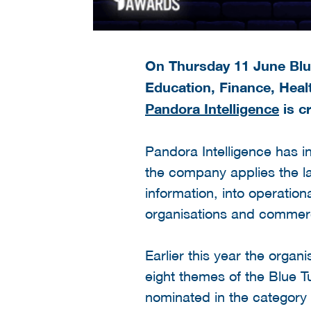
On Thursday 11 June Blue
Education, Finance, Healt
Pandora Intelligence
is c
Pandora Intelligence has i
the company applies the la
information, into operatio
organisations and commerc
Earlier this year the orga
eight themes of the Blue 
nominated in the category 