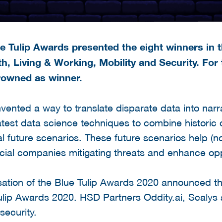
 Tulip Awards presented the eight winners in t
h, Living & Working, Mobility and Security. For
rowned as winner.
nvented a way to translate disparate data into narr
test data science techniques to combine historic d
nal future scenarios. These future scenarios help (
ial companies mitigating threats and enhance opp
nisation of the Blue Tulip Awards 2020 announced th
Tulip Awards 2020. HSD Partners Oddity.ai, Scaly
security.