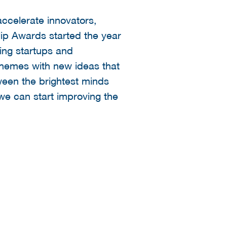
ccelerate innovators,
lip Awards started the year
ing startups and
 themes with new ideas that
ween the brightest minds
 we can start improving the