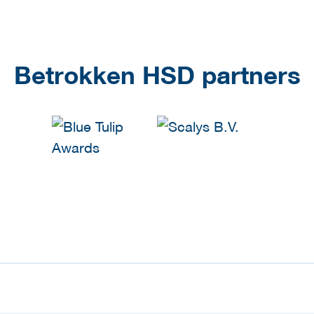
Betrokken HSD partners