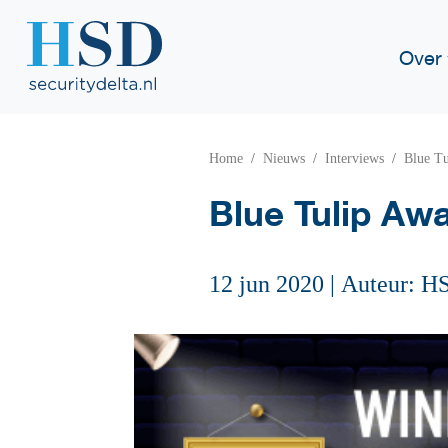
Over
Home
Nieuws
Interviews
Blue Tu
Blue Tulip Awa
12 jun 2020
|
Auteur: H