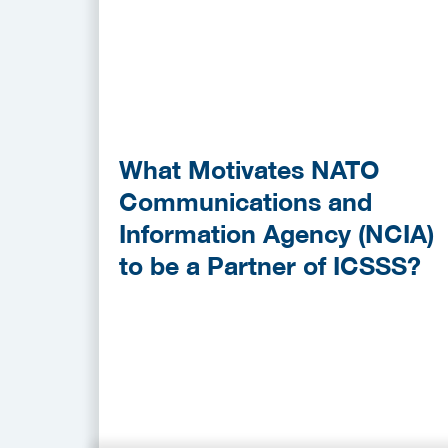
What Motivates NATO
Communications and
Information Agency (NCIA)
to be a Partner of ICSSS?