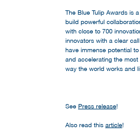
The Blue Tulip Awards is 
build powerful collaborati
with close to 700 innovati
innovators with a clear ca
have immense potential to 
and accelerating the most p
way the world works and li
See
Press release
!
Also read this
article
!