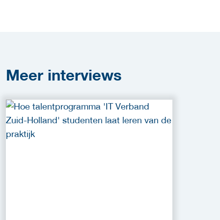
Meer
interviews