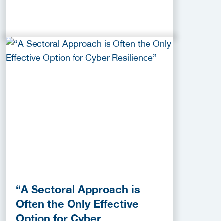
“A Sectoral Approach is
Often the Only Effective
Option for Cyber