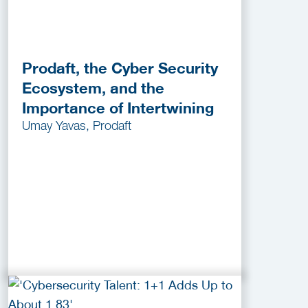
Prodaft, the Cyber Security
Ecosystem, and the
Importance of Intertwining
Umay Yavas, Prodaft