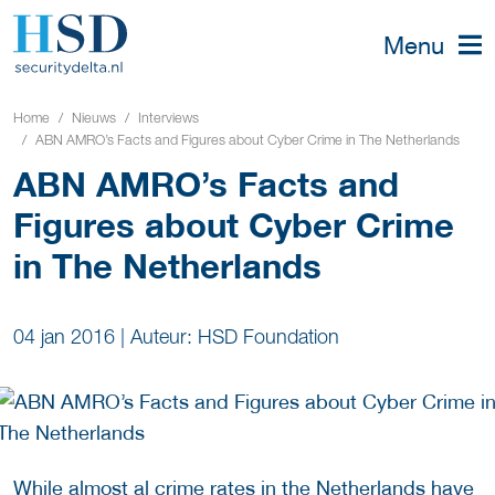
Menu
Home
Nieuws
Interviews
ABN AMRO’s Facts and Figures about Cyber Crime in The Netherlands
ABN AMRO’s Facts and
Figures about Cyber Crime
in The Netherlands
04 jan 2016
|
Auteur: HSD Foundation
While almost al crime rates in the Netherlands have