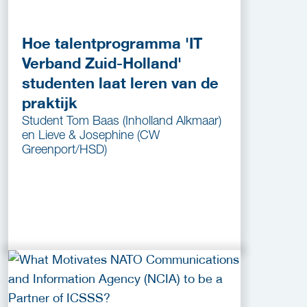
Hoe talentprogramma 'IT
Verband Zuid-Holland'
studenten laat leren van de
praktijk
Student Tom Baas (Inholland Alkmaar)
en Lieve & Josephine (CW
Greenport/HSD)