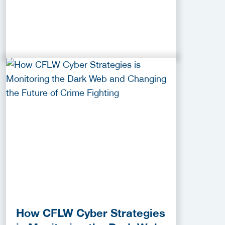
How CFLW Cyber Strategies