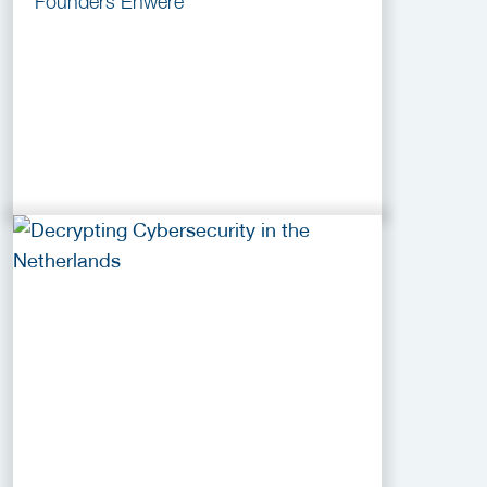
Founders Enwere