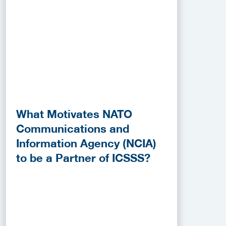
What Motivates NATO
Communications and
Information Agency (NCIA)
to be a Partner of ICSSS?