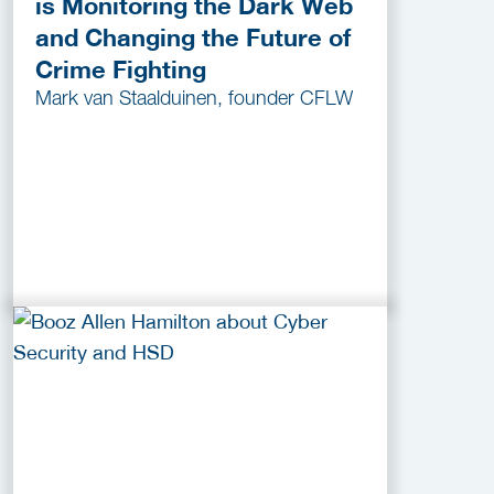
is Monitoring the Dark Web
and Changing the Future of
Crime Fighting
Mark van Staalduinen, founder CFLW