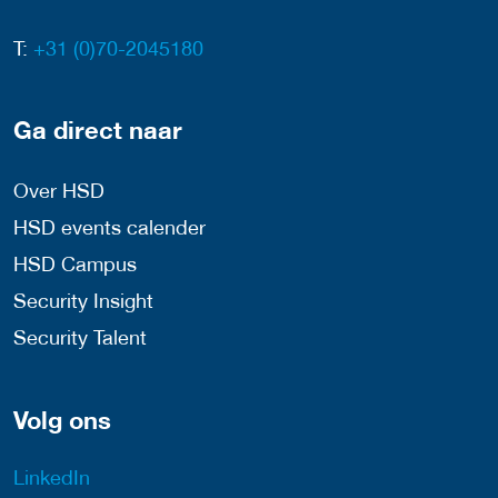
T:
+31 (0)70-2045180
Ga direct naar
Over HSD
HSD events calender
HSD Campus
Security Insight
Security Talent
Volg ons
LinkedIn