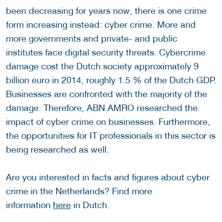
been decreasing for years now, there is one crime
form increasing instead: cyber crime. More and
more governments and private- and public
institutes face digital security threats. Cybercrime
damage cost the Dutch society approximately 9
billion euro in 2014, roughly 1.5 % of the Dutch GDP.
Businesses are confronted with the majority of the
damage. Therefore, ABN AMRO researched the
impact of cyber crime on businesses. Furthermore,
the opportunities for IT professionals in this sector is
being researched as well.
Are you interested in facts and figures about cyber
crime in the Netherlands? Find more
information
here
in Dutch.