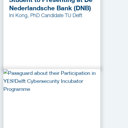
Nederlandsche Bank (DNB)
Ini Kong, PhD Candidate TU Delft