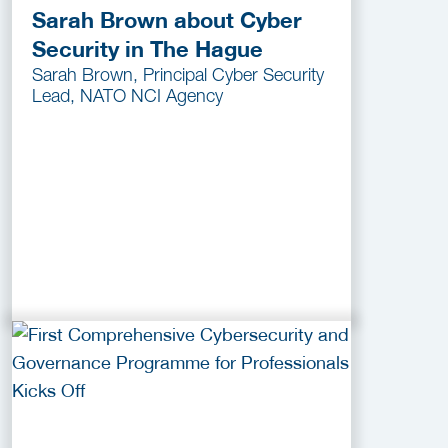
Sarah Brown about Cyber
Security in The Hague
Sarah Brown, Principal Cyber Security
Lead, NATO NCI Agency