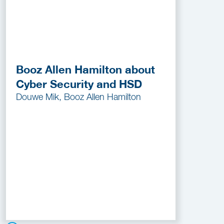
Booz Allen Hamilton about
Cyber Security and HSD
Douwe Mik, Booz Allen Hamilton