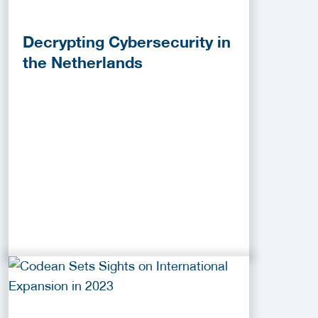
Decrypting Cybersecurity in
the Netherlands