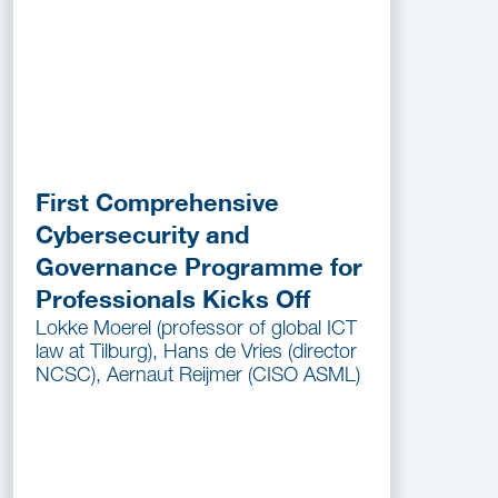
First Comprehensive
Cybersecurity and
Governance Programme for
Professionals Kicks Off
Lokke Moerel (professor of global ICT
law at Tilburg), Hans de Vries (director
NCSC), Aernaut Reijmer (CISO ASML)