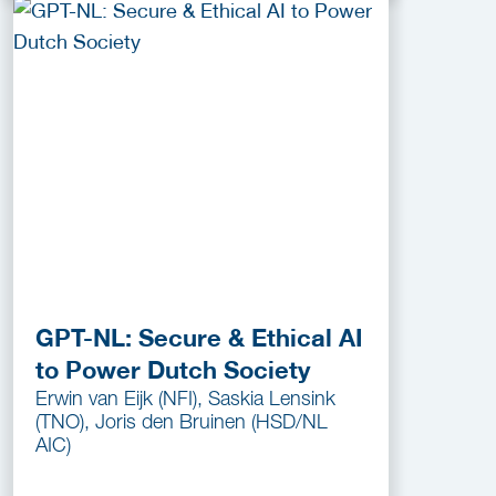
GPT-NL: Secure & Ethical AI
to Power Dutch Society
Erwin van Eijk (NFI), Saskia Lensink
(TNO), Joris den Bruinen (HSD/NL
AIC)