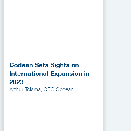
Codean Sets Sights on
International Expansion in
2023
Arthur Tolsma, CEO Codean