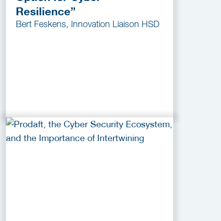
Resilience”
Bert Feskens, Innovation Liaison HSD