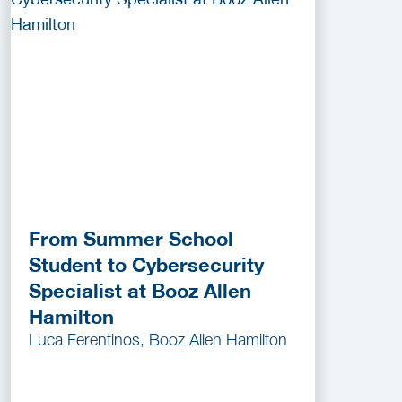
From Summer School
Student to Cybersecurity
Specialist at Booz Allen
Hamilton
Luca Ferentinos, Booz Allen Hamilton