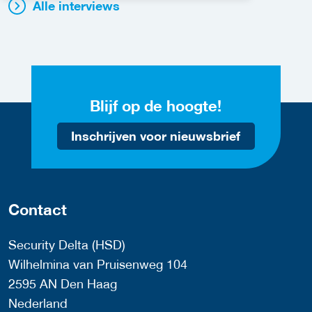
Alle interviews
Blijf op de hoogte!
Inschrijven voor nieuwsbrief
Contact
Security Delta (HSD)
Wilhelmina van Pruisenweg 104
2595 AN Den Haag
Nederland