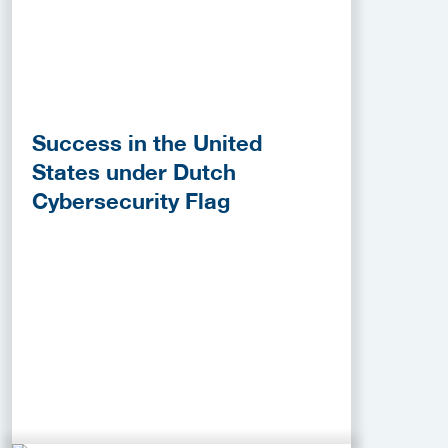
Success in the United
States under Dutch
Cybersecurity Flag