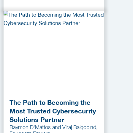
The Path to Becoming the
Most Trusted Cybersecurity
Solutions Partner
Raymon D'Mattos and Viraj Balgobind,