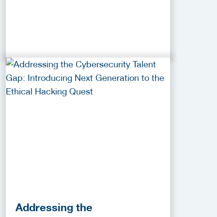
Addressing the