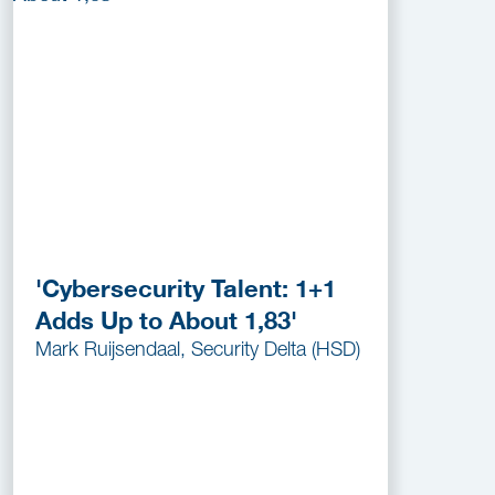
'Cybersecurity Talent: 1+1
Adds Up to About 1,83'
Mark Ruijsendaal, Security Delta (HSD)