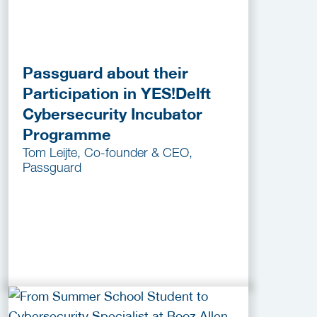
Passguard about their
Participation in YES!Delft
Cybersecurity Incubator
Programme
Tom Leijte, Co-founder & CEO,
Passguard