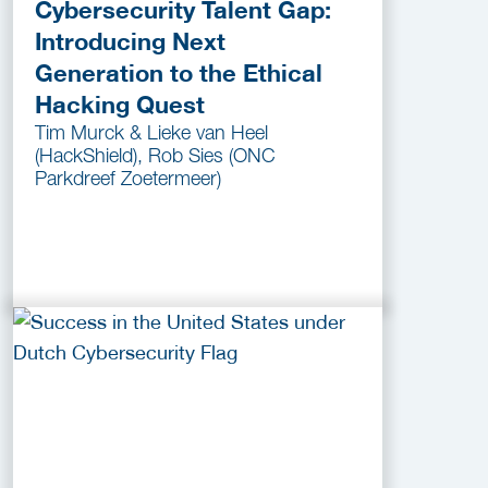
Cybersecurity Talent Gap:
Introducing Next
Generation to the Ethical
Hacking Quest
Tim Murck & Lieke van Heel
(HackShield), Rob Sies (ONC
Parkdreef Zoetermeer)