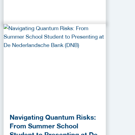
Navigating Quantum Risks:
From Summer School
Student to Presenting at De