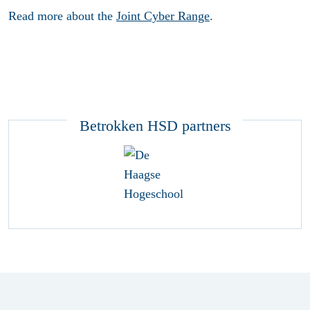
Read more about the
Joint Cyber Range
.
Betrokken HSD partners