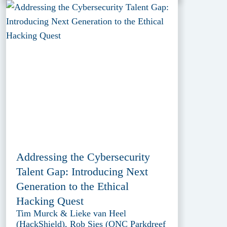
Addressing the Cybersecurity
Talent Gap: Introducing Next
Generation to the Ethical
Hacking Quest
Tim Murck & Lieke van Heel
(HackShield), Rob Sies (ONC Parkdreef