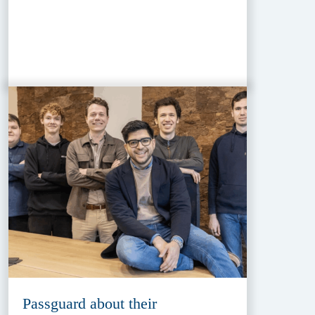
Passguard about their