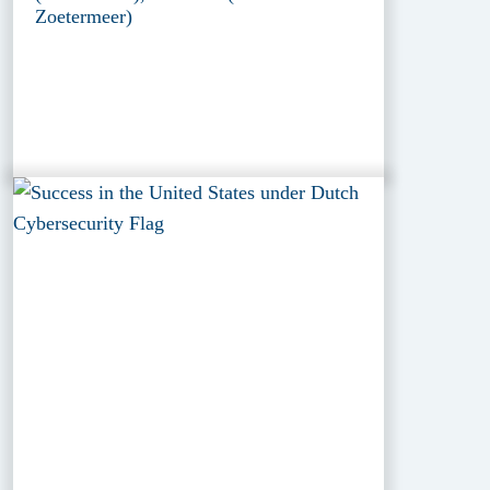
Zoetermeer)