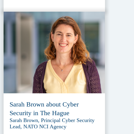
Sarah Brown about Cyber
Security in The Hague
Sarah Brown, Principal Cyber Security
Lead, NATO NCI Agency