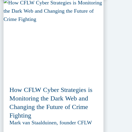
How CFLW Cyber Strategies is
Monitoring the Dark Web and
Changing the Future of Crime
Fighting
Mark van Staalduinen, founder CFLW