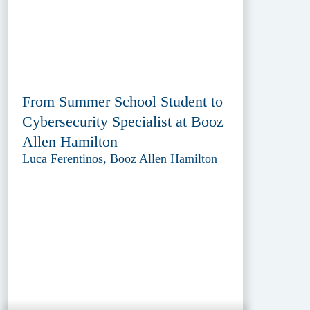
From Summer School Student to
Cybersecurity Specialist at Booz
Allen Hamilton
Luca Ferentinos, Booz Allen Hamilton