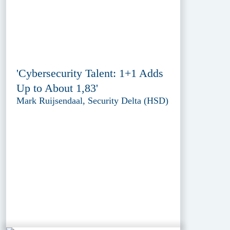
'Cybersecurity Talent: 1+1 Adds
Up to About 1,83'
Mark Ruijsendaal, Security Delta (HSD)