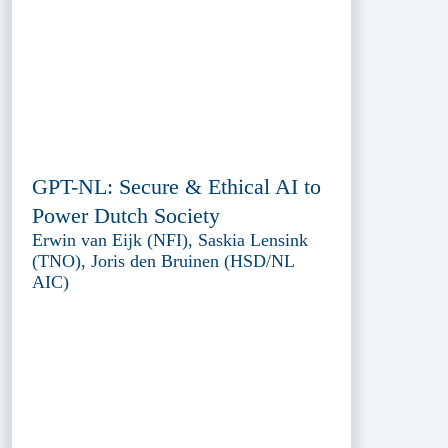
GPT-NL: Secure & Ethical AI to
Power Dutch Society
Erwin van Eijk (NFI), Saskia Lensink
(TNO), Joris den Bruinen (HSD/NL
AIC)