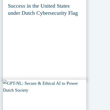
Success in the United States
under Dutch Cybersecurity Flag