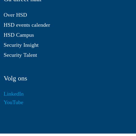
Over HSD
HSD events calender
HSD Campus
Security Insight
Security Talent
Volg ons
LinkedIn
YouTube