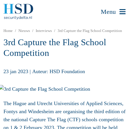
Menu
Home
Nieuws
Interviews
3rd Capture the Flag School Competition
3rd Capture the Flag School
Competition
23 jan 2023
|
Auteur: HSD Foundation
The Hague and Utrecht Universities of Applied Sciences,
Fontys and Windesheim are organising the third edition of
the national Capture The Flag (CTF) schools competition
on 1 & 2 February 2023. The competition will be held