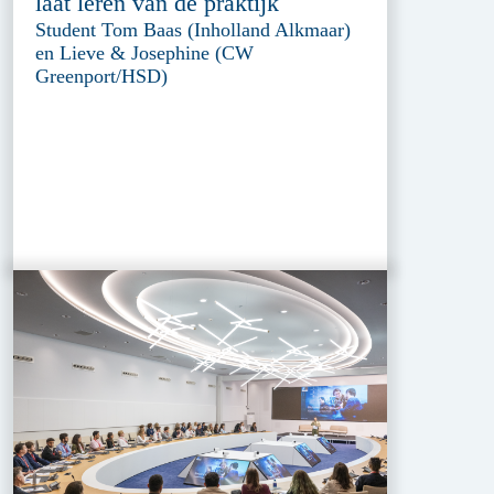
laat leren van de praktijk
Student Tom Baas (Inholland Alkmaar)
en Lieve & Josephine (CW
Greenport/HSD)