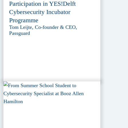
Participation in YES!Delft
Cybersecurity Incubator
Programme
Tom Leijte, Co-founder & CEO,
Passguard