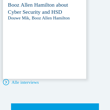
Booz Allen Hamilton about
Cyber Security and HSD
Douwe Mik, Booz Allen Hamilton
Alle interviews