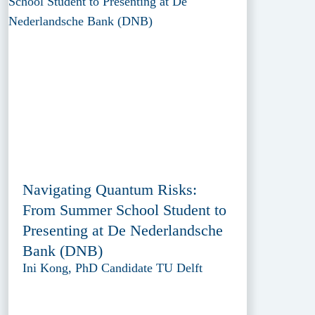
Navigating Quantum Risks:
From Summer School Student to
Presenting at De Nederlandsche
Bank (DNB)
Ini Kong, PhD Candidate TU Delft