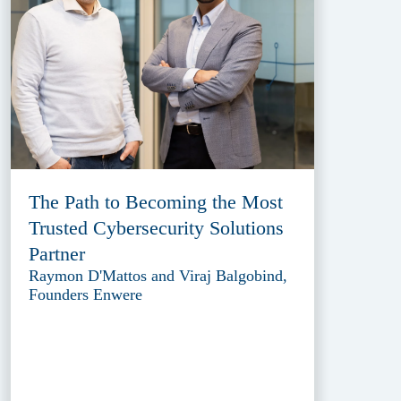
The Path to Becoming the Most
Trusted Cybersecurity Solutions
Partner
Raymon D'Mattos and Viraj Balgobind,
Founders Enwere