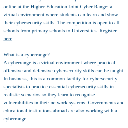
online at the
Higher Education Joint Cyber Range
; a
virtual environment where students can learn and show
their cybersecurity skills. The competition is open to all
schools from primary schools to Universities. Register
here
.
What is a cyberrange?
A cyberrange is a virtual environment where practical
offensive and defensive cybersecurity skills can be taught.
In business, this is a common facility for cybersecurity
specialists to practice essential cybersecurity skills in
realistic scenarios so they learn to recognise
vulnerabilities in their network systems. Governments and
educational institutions abroad are also working with a
cyberrange.