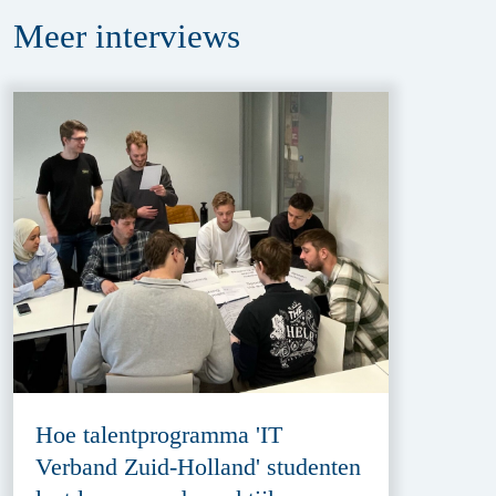
Meer
interviews
Hoe talentprogramma 'IT
Verband Zuid-Holland' studenten