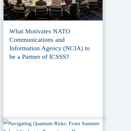
What Motivates NATO
Communications and
Information Agency (NCIA) to
be a Partner of ICSSS?