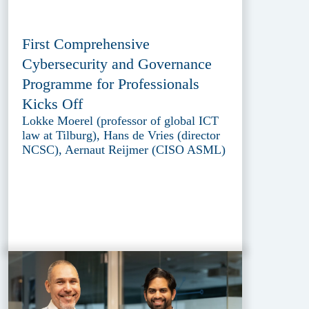
First Comprehensive
Cybersecurity and Governance
Programme for Professionals
Kicks Off
Lokke Moerel (professor of global ICT
law at Tilburg), Hans de Vries (director
NCSC), Aernaut Reijmer (CISO ASML)