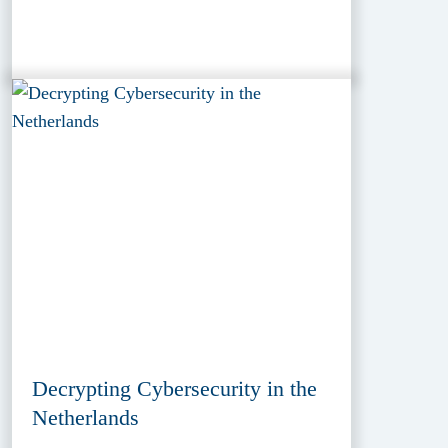
Decrypting Cybersecurity in the
Netherlands