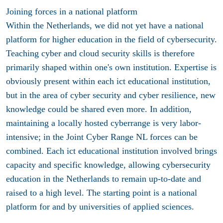
Joining forces in a national platform
Within the Netherlands, we did not yet have a national
platform for higher education in the field of cybersecurity.
Teaching cyber and cloud security skills is therefore
primarily shaped within one's own institution. Expertise is
obviously present within each ict educational institution,
but in the area of cyber security and cyber resilience, new
knowledge could be shared even more. In addition,
maintaining a locally hosted cyberrange is very labor-
intensive; in the Joint Cyber Range NL forces can be
combined. Each ict educational institution involved brings
capacity and specific knowledge, allowing cybersecurity
education in the Netherlands to remain up-to-date and
raised to a high level. The starting point is a national
platform for and by universities of applied sciences.