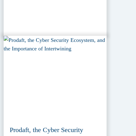
Prodaft, the Cyber Security