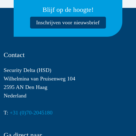
Blijf op de hoogte!
Inschrijven voor nieuwsbrief
Contact
Security Delta (HSD)
Wilhelmina van Pruisenweg 104
2595 AN Den Haag
Nederland
T:
+31 (0)70-2045180
Ga direct naar