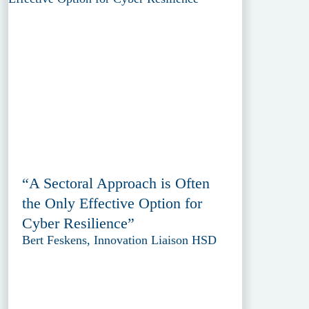
“A Sectoral Approach is Often
the Only Effective Option for
Cyber Resilience”
Bert Feskens, Innovation Liaison HSD