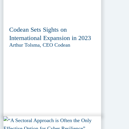
Codean Sets Sights on
International Expansion in 2023
Arthur Tolsma, CEO Codean