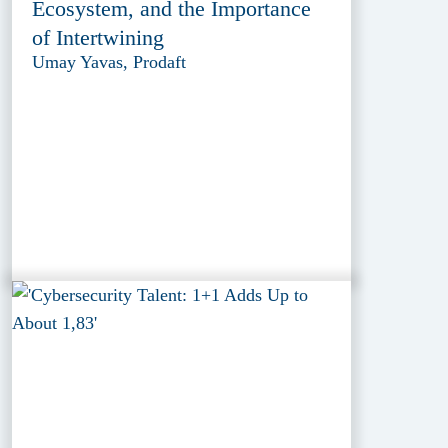
Ecosystem, and the Importance
of Intertwining
Umay Yavas, Prodaft