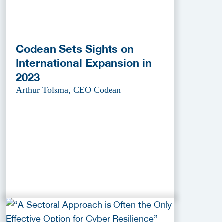
Codean Sets Sights on
International Expansion in
2023
Arthur Tolsma, CEO Codean