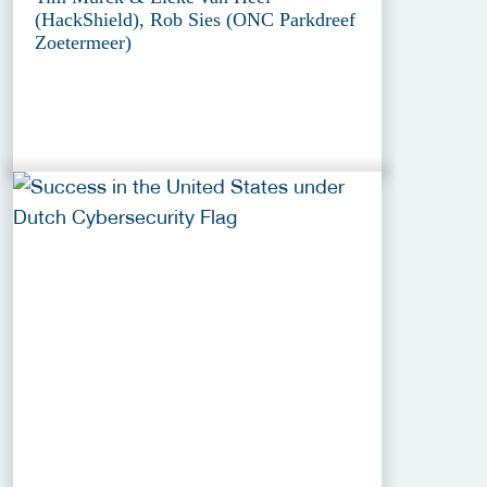
(HackShield), Rob Sies (ONC Parkdreef
Zoetermeer)