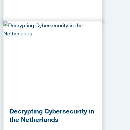
Decrypting Cybersecurity in
the Netherlands