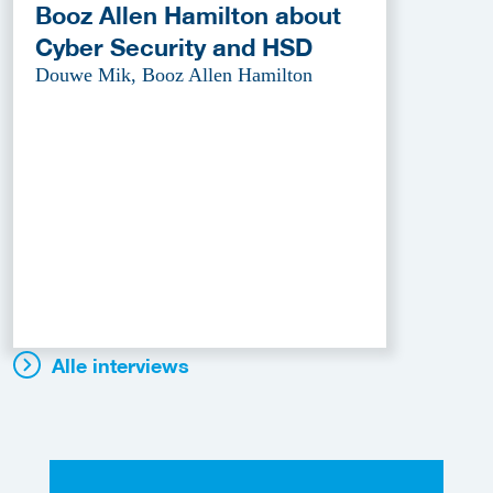
Booz Allen Hamilton about
Cyber Security and HSD
Douwe Mik, Booz Allen Hamilton
Alle interviews