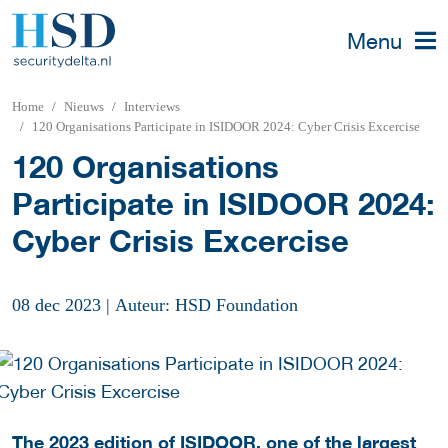
Menu
Home
Nieuws
Interviews
120 Organisations Participate in ISIDOOR 2024: Cyber Crisis Excercise
120 Organisations
Participate in ISIDOOR 2024:
Cyber Crisis Excercise
08 dec 2023
|
Auteur: HSD Foundation
The 2023 edition of ISIDOOR, one of the largest