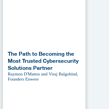
The Path to Becoming the
Most Trusted Cybersecurity
Solutions Partner
Raymon D'Mattos and Viraj Balgobind,
Founders Enwere