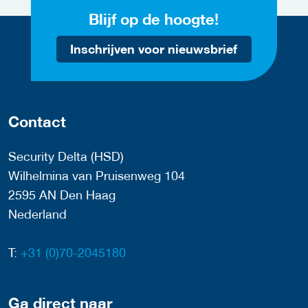
Blijf op de hoogte!
Inschrijven voor nieuwsbrief
Contact
Security Delta (HSD)
Wilhelmina van Pruisenweg 104
2595 AN Den Haag
Nederland
T:
+31 (0)70-2045180
Ga direct naar