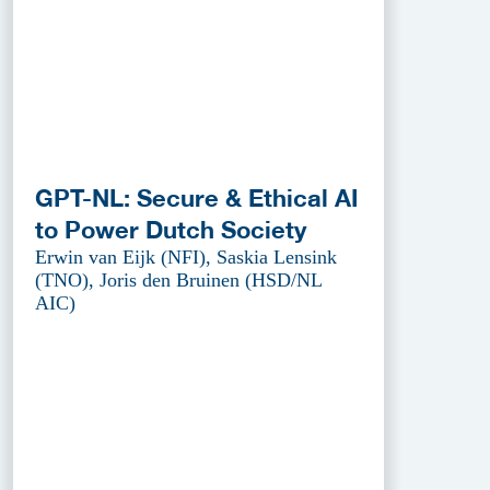
GPT-NL: Secure & Ethical AI
to Power Dutch Society
Erwin van Eijk (NFI), Saskia Lensink
(TNO), Joris den Bruinen (HSD/NL
AIC)