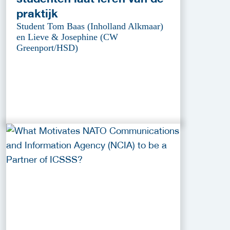
praktijk
Student Tom Baas (Inholland Alkmaar)
en Lieve & Josephine (CW
Greenport/HSD)