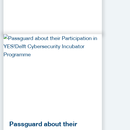
Passguard about their