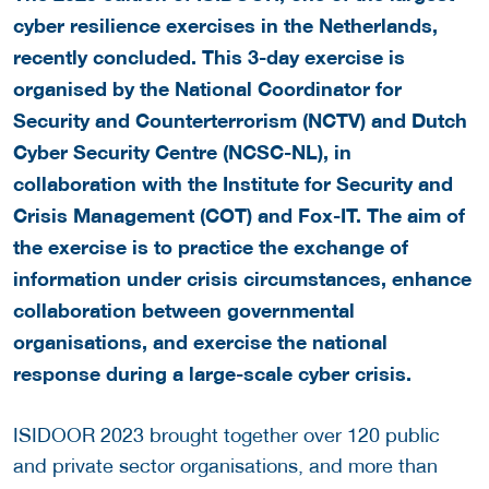
cyber resilience exercises in the Netherlands,
recently concluded. This 3-day exercise is
organised by the National Coordinator for
Security and Counterterrorism (NCTV) and Dutch
Cyber Security Centre (NCSC-NL), in
collaboration with the Institute for Security and
Crisis Management (COT) and Fox-IT. The aim of
the exercise is to practice the exchange of
information under crisis circumstances, enhance
collaboration between governmental
organisations, and exercise the national
response during a large-scale cyber crisis.
ISIDOOR 2023 brought together over 120 public
and private sector organisations, and more than