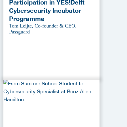
Participation in YES!Delft
Cybersecurity Incubator
Programme
Tom Leijte, Co-founder & CEO,
Passguard