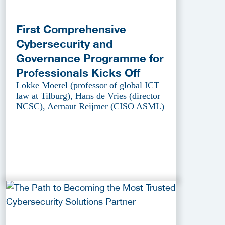
First Comprehensive
Cybersecurity and
Governance Programme for
Professionals Kicks Off
Lokke Moerel (professor of global ICT
law at Tilburg), Hans de Vries (director
NCSC), Aernaut Reijmer (CISO ASML)