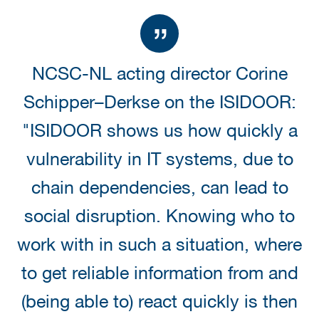
NCSC-NL acting director Corine
Schipper–Derkse on the ISIDOOR:
"ISIDOOR shows us how quickly a
vulnerability in IT systems, due to
chain dependencies, can lead to
social disruption. Knowing who to
work with in such a situation, where
to get reliable information from and
(being able to) react quickly is then