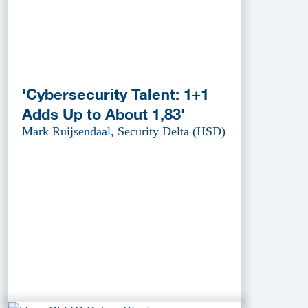
'Cybersecurity Talent: 1+1
Adds Up to About 1,83'
Mark Ruijsendaal, Security Delta (HSD)