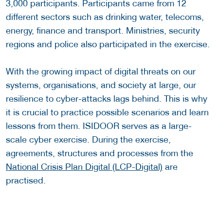
3,000 participants. Participants came from 12
different sectors such as drinking water, telecoms,
energy, finance and transport. Ministries, security
regions and police also participated in the exercise.
With the growing impact of digital threats on our
systems, organisations, and society at large, our
resilience to cyber-attacks lags behind. This is why
it is crucial to practice possible scenarios and learn
lessons from them. ISIDOOR serves as a large-
scale cyber exercise. During the exercise,
agreements, structures and processes from the
National Crisis Plan Digital (LCP-Digital)
are
practised.