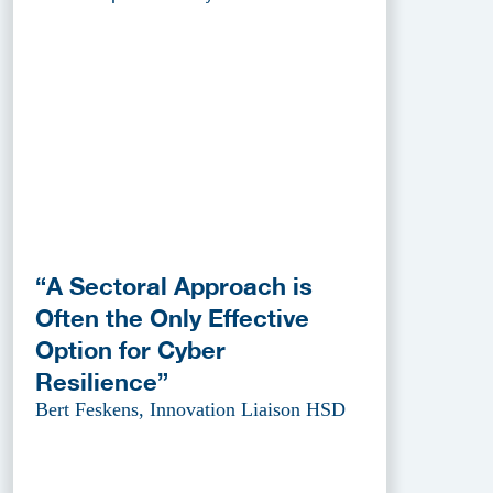
“A Sectoral Approach is
Often the Only Effective
Option for Cyber
Resilience”
Bert Feskens, Innovation Liaison HSD