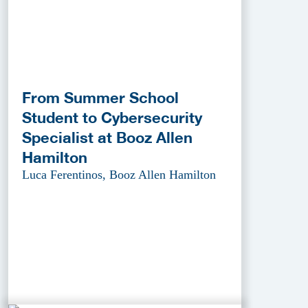
From Summer School
Student to Cybersecurity
Specialist at Booz Allen
Hamilton
Luca Ferentinos, Booz Allen Hamilton