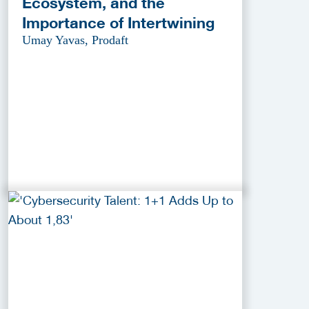
Ecosystem, and the
Importance of Intertwining
Umay Yavas, Prodaft