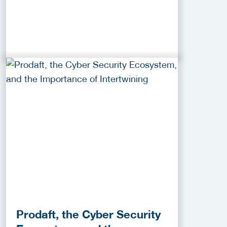
Prodaft, the Cyber Security