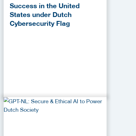
Success in the United
States under Dutch
Cybersecurity Flag