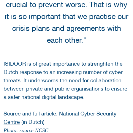
crucial to prevent worse. That is why
it is so important that we practise our
crisis plans and agreements with
each other."
ISIDOOR is of great importance to strenghten the
Dutch response to an increasing number of cyber
threats. It underscores the need for collaboration
between private and public organisations to ensure
a safer national digital landscape.
Source and full article:
National Cyber Security
Centre
(in Dutch)
Photo: source NCSC