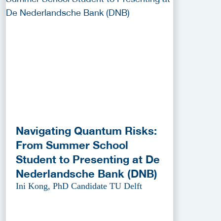
Navigating Quantum Risks:
From Summer School
Student to Presenting at De
Nederlandsche Bank (DNB)
Ini Kong, PhD Candidate TU Delft