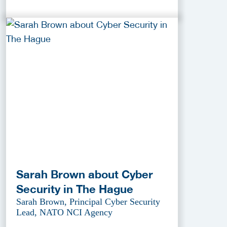
Sarah Brown about Cyber
Security in The Hague
Sarah Brown, Principal Cyber Security
Lead, NATO NCI Agency