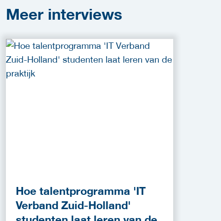
Meer
interviews
Hoe talentprogramma 'IT
Verband Zuid-Holland'
studenten laat leren van de