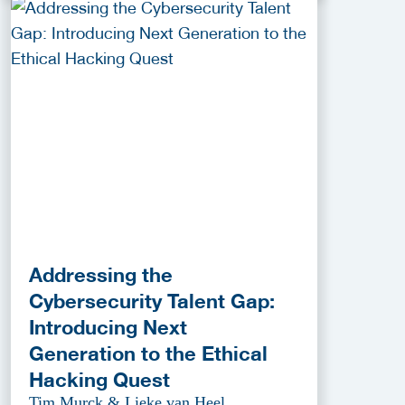
Addressing the
Cybersecurity Talent Gap:
Introducing Next
Generation to the Ethical
Hacking Quest
Tim Murck & Lieke van Heel