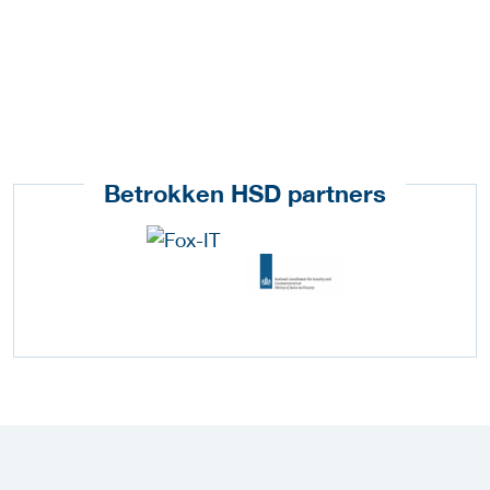
Betrokken HSD partners