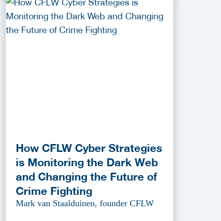
How CFLW Cyber Strategies
is Monitoring the Dark Web
and Changing the Future of
Crime Fighting
Mark van Staalduinen, founder CFLW