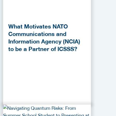
What Motivates NATO
Communications and
Information Agency (NCIA)
to be a Partner of ICSSS?