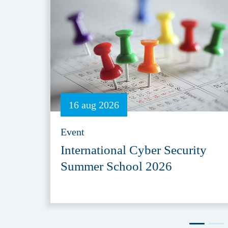
16 aug 2026
Event
International Cyber Security
Summer School 2026