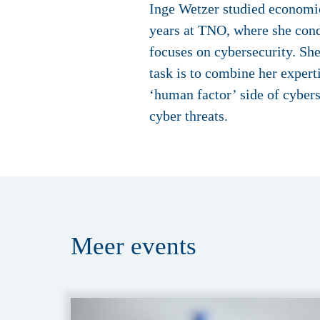
Inge Wetzer studied economic
years at TNO, where she cond
focuses on cybersecurity. Sh
task is to combine her expert
‘human factor’ side of cybers
cyber threats.
Meer
events