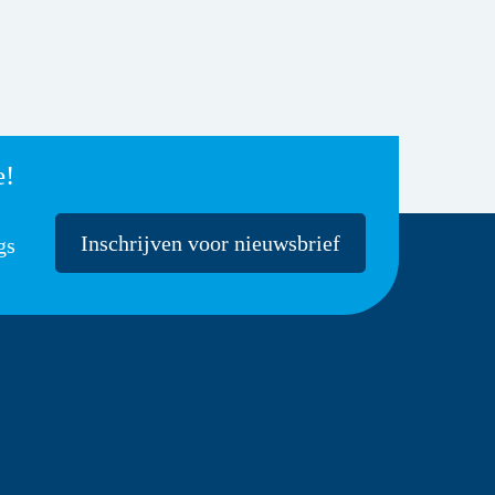
e!
Inschrijven voor nieuwsbrief
gs