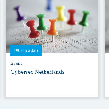
09 sep 2026
Event
Cybersec Netherlands