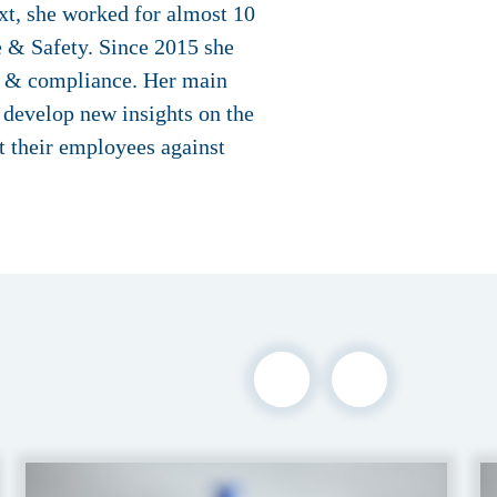
xt, she worked for almost 10
 & Safety. Since 2015 she
ty & compliance. Her main
o develop new insights on the
ct their employees against