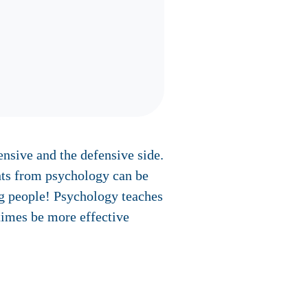
nsive and the defensive side.
ghts from psychology can be
ng people! Psychology teaches
times be more effective