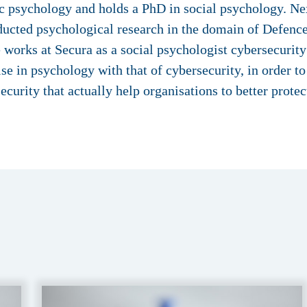
 psychology and holds a PhD in social psychology. Ne
ucted psychological research in the domain of Defence
e works at Secura as a social psychologist cybersecuri
ise in psychology with that of cybersecurity, in order t
ecurity that actually help organisations to better prote