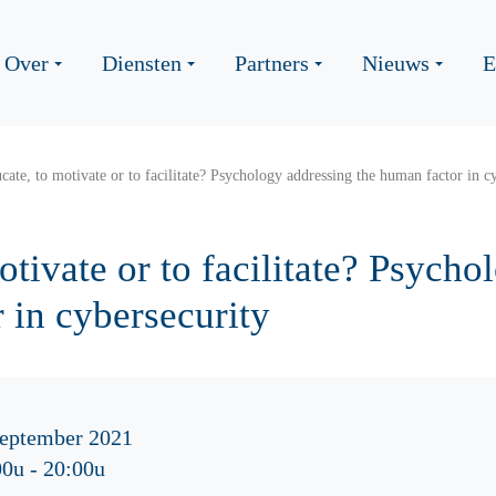
Over
Diensten
Partners
Nieuws
E
cate, to motivate or to facilitate? Psychology addressing the human factor in c
otivate or to facilitate? Psych
 in cybersecurity
september 2021
00u
-
20:00u