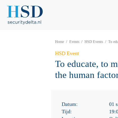
Home
Events
HSD Events
To edu
HSD Event
To educate, to m
the human factor
Datum:
01 
Tijd:
19: