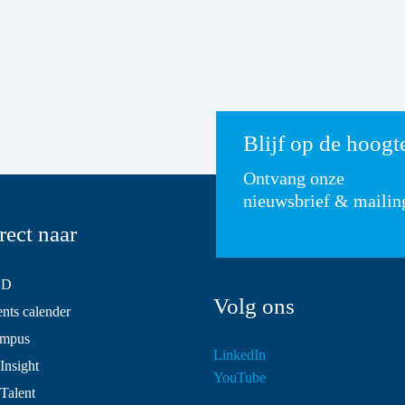
Blijf op de hoogt
Ontvang onze
nieuwsbrief & mailin
rect naar
SD
Volg ons
ts calender
mpus
LinkedIn
Insight
YouTube
 Talent