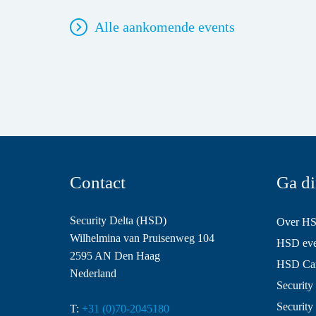
Alle aankomende events
Contact
Ga di
Security Delta (HSD)
Over H
Wilhelmina van Pruisenweg 104
HSD even
2595 AN Den Haag
HSD Ca
Nederland
Security 
Security
T:
+31 (0)70-2045180