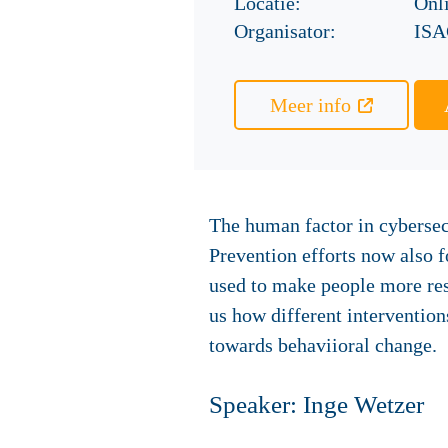
Locatie:
Onl
Organisator:
ISA
Meer info
The human factor in cybersec
Prevention efforts now also 
used to make people more res
us how different intervention
towards behaviioral change.
Speaker: Inge Wetzer