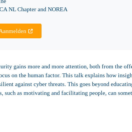
ine
CA NL Chapter and NOREA
Aanmelden
urity gains more and more attention, both from the offe
focus on the human factor. This talk explains how insi
ilient against cyber threats. This goes beyond educati
s, such as motivating and facilitating people, can some