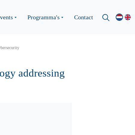
vents
Programma's
Contact
ybersecurity
ology addressing