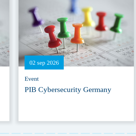
02 sep 2026
Event
PIB Cybersecurity Germany