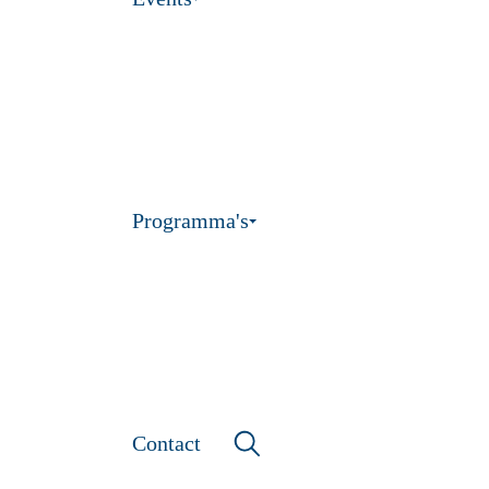
Programma's
Contact