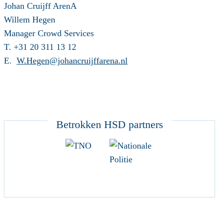
Johan Cruijff ArenA
Willem Hegen
Manager Crowd Services
T. +31 20 311 13 12
E.
W.Hegen@johancruijffarena.nl
Betrokken HSD partners