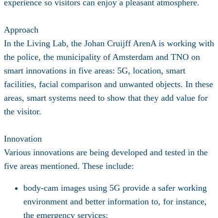
experience so visitors can enjoy a pleasant atmosphere.
Approach
In the Living Lab, the Johan Cruijff ArenA is working with
the police, the municipality of Amsterdam and TNO on
smart innovations in five areas: 5G, location, smart
facilities, facial comparison and unwanted objects. In these
areas, smart systems need to show that they add value for
the visitor.
Innovation
Various innovations are being developed and tested in the
five areas mentioned. These include:
body-cam images using 5G provide a safer working
environment and better information to, for instance,
the emergency services;