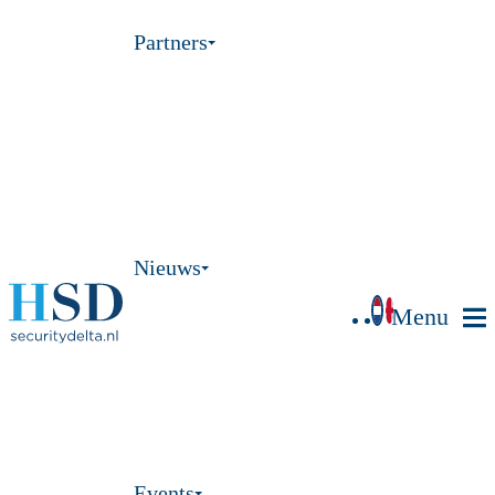
Partners
Nieuws
Menu
Events