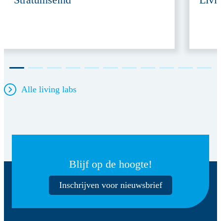
Alle living labs
Blijf op de hoogte!
Inschrijven voor nieuwsbrief