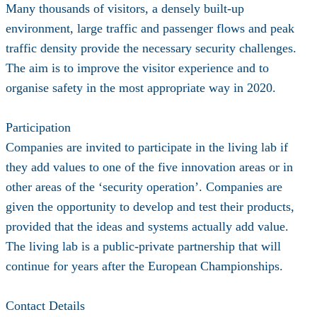
Many thousands of visitors, a densely built-up
environment, large traffic and passenger flows and peak
traffic density provide the necessary security challenges.
The aim is to improve the visitor experience and to
organise safety in the most appropriate way in 2020.
Participation
Companies are invited to participate in the living lab if
they add values to one of the five innovation areas or in
other areas of the ‘security operation’. Companies are
given the opportunity to develop and test their products,
provided that the ideas and systems actually add value.
The living lab is a public-private partnership that will
continue for years after the European Championships.
Contact Details