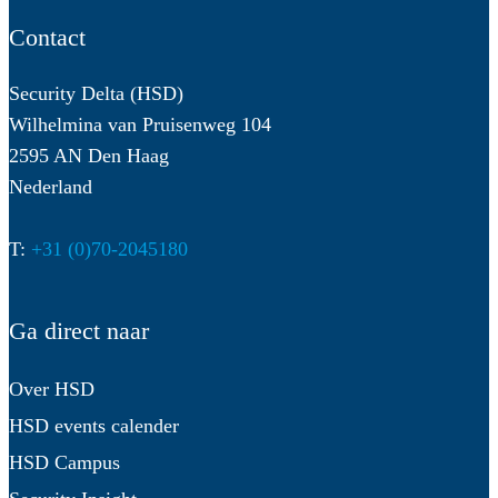
Contact
Security Delta (HSD)
Wilhelmina van Pruisenweg 104
2595 AN Den Haag
Nederland
T:
+31 (0)70-2045180
Ga direct naar
Over HSD
HSD events calender
HSD Campus