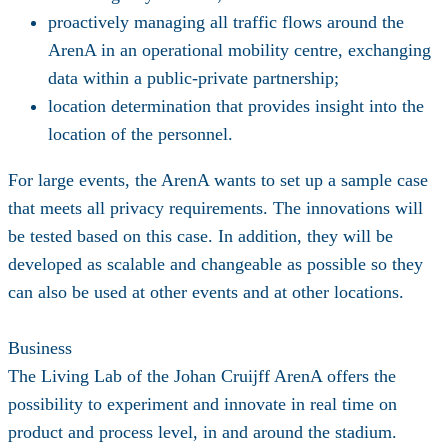
proactively managing all traffic flows around the
ArenA in an operational mobility centre, exchanging
data within a public-private partnership;
location determination that provides insight into the
location of the personnel.
For large events, the ArenA wants to set up a sample case
that meets all privacy requirements. The innovations will
be tested based on this case. In addition, they will be
developed as scalable and changeable as possible so they
can also be used at other events and at other locations.
Business
The Living Lab of the Johan Cruijff ArenA offers the
possibility to experiment and innovate in real time on
product and process level, in and around the stadium.