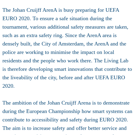
The Johan Cruijff ArenA is busy preparing for UEFA
EURO 2020. To ensure a safe situation during the
tournament, various additional safety measures are taken,
such as an extra safety ring. Since the ArenA area is
densely built, the City of Amsterdam, the ArenA and the
police are working to minimise the impact on local
residents and the people who work there. The Living Lab
is therefore developing smart innovations that contribute to
the liveability of the city, before and after UEFA EURO
2020.
The ambition of the Johan Cruijff Arena is to demonstrate
during the European Championship how smart systems can
contribute to accessibility and safety during EURO 2020.
The aim is to increase safety and offer better service and