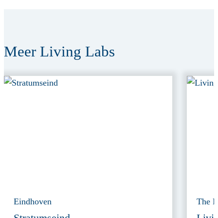
Meer Living Labs
Eindhoven
The 
Stratumseind
Livi