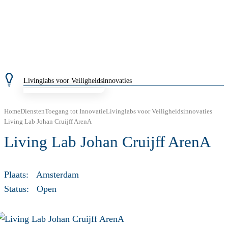
Livinglabs voor Veiligheidsinnovaties
Home
Diensten
Toegang tot Innovatie
Livinglabs voor Veiligheidsinnovaties
Living Lab Johan Cruijff ArenA
Living Lab Johan Cruijff ArenA
Plaats:
Amsterdam
Status:
Open