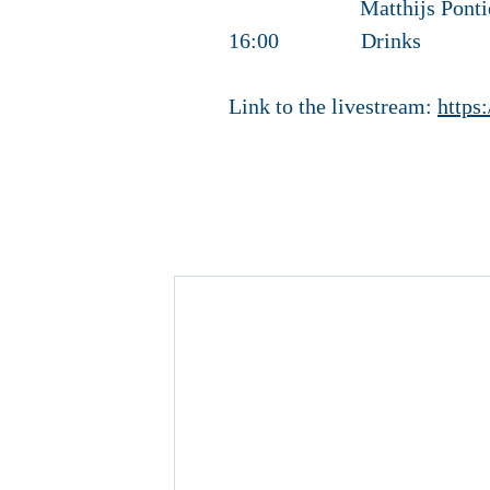
Matthijs Pontier – P
16:00 Drinks
Link to the livestream:
https