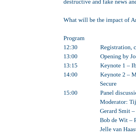
destructive and fake news and
What will be the impact of Ar
Program
12:30 Registration, cof
13:00 Opening by Joost 
13:15 Keynote 1 – Ibo v
14:00 Keynote 2 – Mikko
Secure
15:00 Panel discussi
Moderator: Tijs van 
Gerard Smit – Chief T
Bob de Wit – Professo
Jelle van Haaster – D