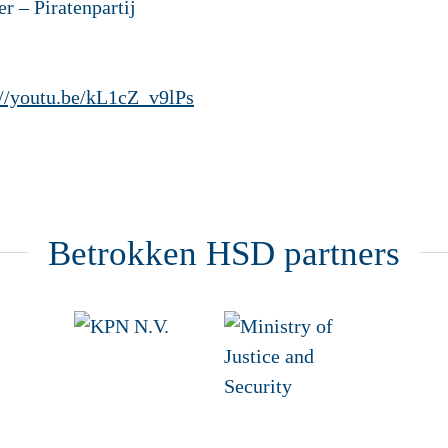
iratenpartij
://youtu.be/kL1cZ_v9lPs
Betrokken HSD partners