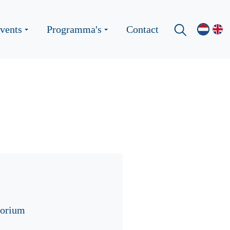
vents
Programma's
Contact
torium