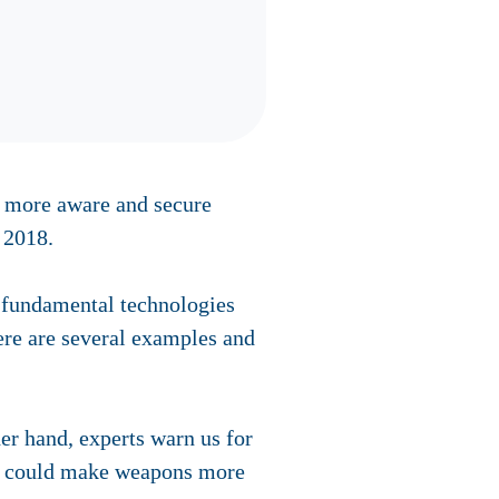
s more aware and secure
 2018.
d fundamental technologies
ere are several examples and
her hand, experts warn us for
 AI could make weapons more