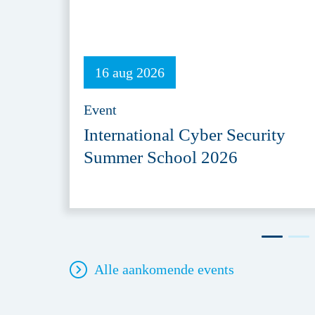
16 aug 2026
Event
International Cyber Security
Summer School 2026
Alle aankomende events