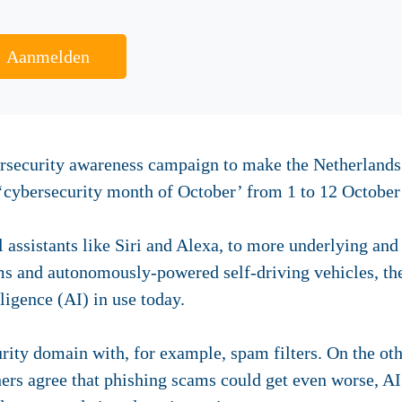
Aanmelden
ersecurity awareness campaign to make the Netherland
e ‘cybersecurity month of October’ from 1 to 12 October
assistants like Siri and Alexa, to more underlying an
ms and autonomously-powered self-driving vehicles, th
lligence (AI) in use today.
urity domain with, for example, spam filters. On the ot
chers agree that phishing scams could get even worse,