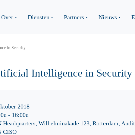
Over
Diensten
Partners
Nieuws
E
ence in Security
ificial Intelligence in Security
oktober 2018
00u
-
16:00u
 Headquarters, Wilhelminakade 123, Rotterdam, Audi
 CISO