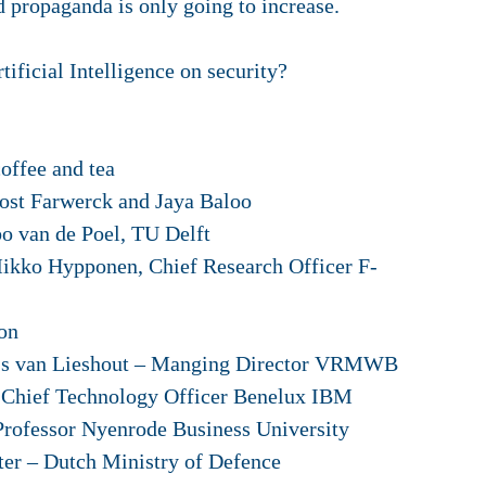
 propaganda is only going to increase.
tificial Intelligence on security?
fee and tea
Farwerck and Jaya Baloo
an de Poel, TU Delft
 Hypponen, Chief Research Officer F-
on
Lieshout – Manging Director VRMWB
echnology Officer Benelux IBM
r Nyenrode Business University
utch Ministry of Defence