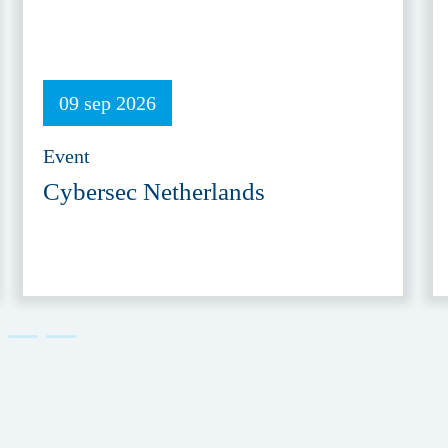
09 sep 2026
Event
Cybersec Netherlands