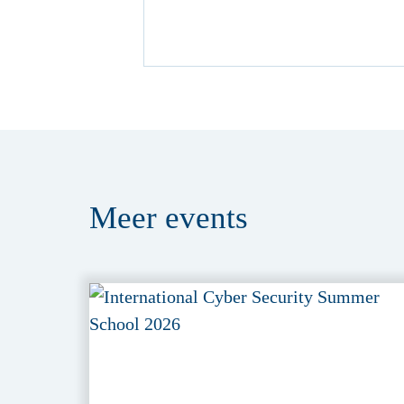
Meer
events