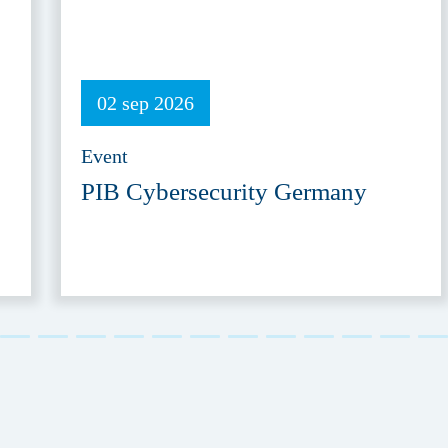
02 sep 2026
Event
PIB Cybersecurity Germany