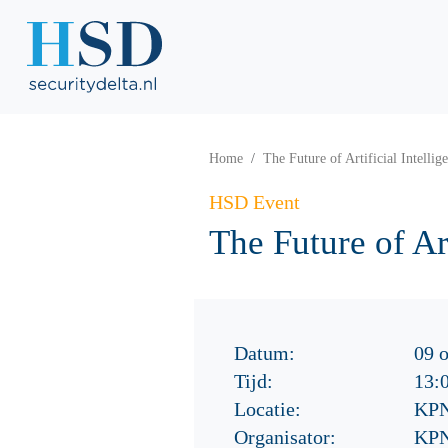
Home
The Future of Artificial Intellig
HSD Event
The Future of Art
Datum:
09 
Tijd:
13:
Locatie:
KPN
Organisator:
KPN