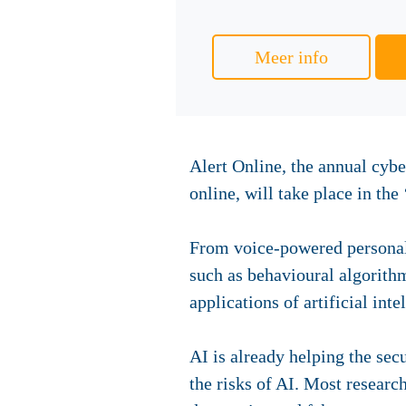
Meer info
Alert Online, the annual cyb
online, will take place in th
From voice-powered personal 
such as behavioural algorith
applications of artificial inte
AI is already helping the sec
the risks of AI. Most resear