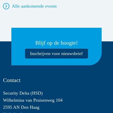
Alle aankomende events
Blijf op de hoogte!
Inschrijven voor nieuwsbrief
Contact
Security Delta (HSD)
Wilhelmina van Pruisenweg 104
2595 AN Den Haag