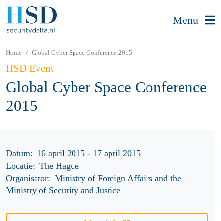
Menu
Home
Global Cyber Space Conference 2015
HSD Event
Global Cyber Space Conference
2015
Datum:
16 april 2015 - 17 april 2015
Locatie:
The Hague
Organisator:
Ministry of Foreign Affairs and the
Ministry of Security and Justice