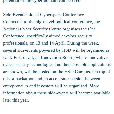
potential of the cyber domain can be used.
Side-Events Global Cyberspace Conference
Connected to the high-level political conference, the
National Cyber Security Centre organises the One
Conference, specifically aimed at cyber security
professionals, on 13 and 14 April. During the week,
several side-events powered by HSD will be organised as
well. First of all, an Innovation Room, where innovative
cyber security technologies and their possible applications
are shown, will be hosted on the HSD Campus. On top of
this, a hackathon and an accelerator session between
entrepreneurs and investors will be organised. More
information about these side-events will become available
later this year.