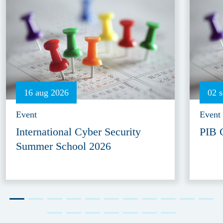
16 aug 2026
02 
Event
Event
International Cyber Security
PIB 
Summer School 2026