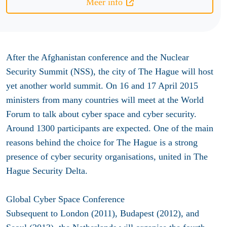
Meer info
After the Afghanistan conference and the Nuclear
Security Summit (NSS), the city of The Hague will host
yet another world summit. On 16 and 17 April 2015
ministers from many countries will meet at the World
Forum to talk about cyber space and cyber security.
Around 1300 participants are expected. One of the main
reasons behind the choice for The Hague is a strong
presence of cyber security organisations, united in The
Hague Security Delta.
Global Cyber Space Conference
Subsequent to London (2011), Budapest (2012), and