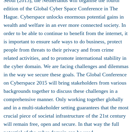
Seoul (2013), the Netherlands will organise the fourth
edition of the Global Cyber Space Conference in The
Hague. Cyberspace unlocks enormous potential gains in
wealth and welfare in an ever more connected society. In
order to be able to continue to benefit from the internet, it
is important to ensure safe ways to do business, protect
people from threats to their privacy and from crime
related activities, and to promote international stability in
the cyber domain. We are facing challenges and dilemmas
in the way we secure these goals. The Global Conference
on Cyberspace 2015 will bring stakeholders from various
backgrounds together to discuss these challenges in a
comprehensive manner. Only working together globally
and in a multi-stakeholder setting guarantees that the most
crucial piece of societal infrastructure of the 21st century
will remain free, open and secure. In that way the full