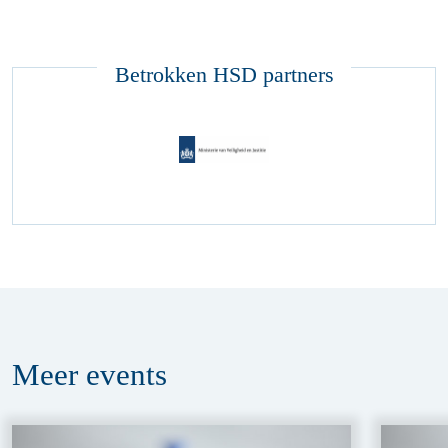
Betrokken HSD partners
Meer
events