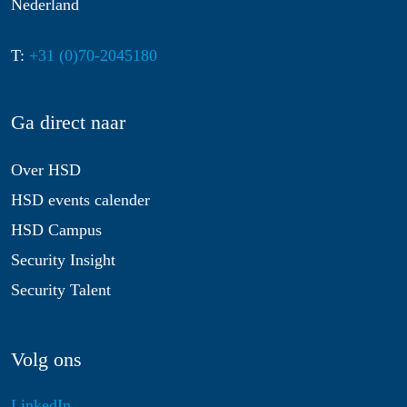
Nederland
T:
+31 (0)70-2045180
Ga direct naar
Over HSD
HSD events calender
HSD Campus
Security Insight
Security Talent
Volg ons
LinkedIn