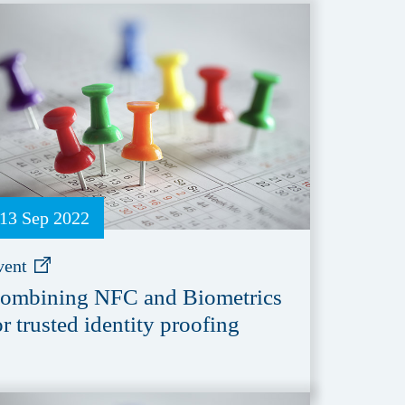
13 Sep 2022
vent
ombining NFC and Biometrics
or trusted identity proofing