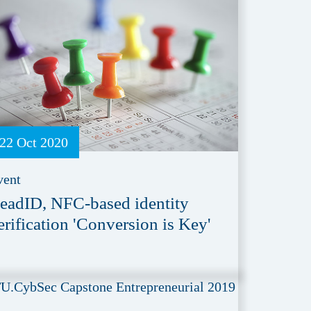
22 Oct 2020
vent
eadID, NFC-based identity
erification 'Conversion is Key'