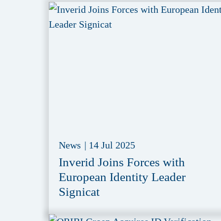
News
|
14 Jul 2025
Inverid Joins Forces with
European Identity Leader
Signicat