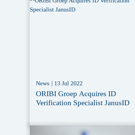
News
|
13 Jul 2022
ORIBI Groep Acquires ID
Verification Specialist JanusID