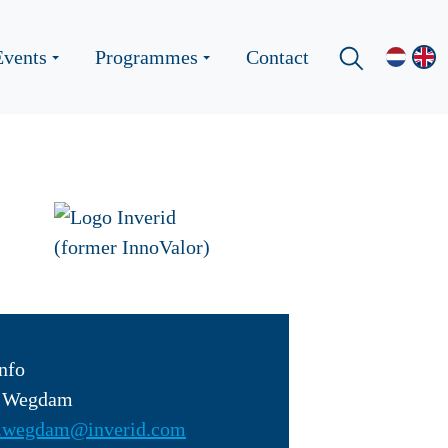
Events
Programmes
Contact
nfo
n Wegdam
.wegdam@inverid.com