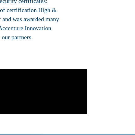
curity certificates:
f certification High &
for and was awarded many
 Accenture Innovation
 our partners.