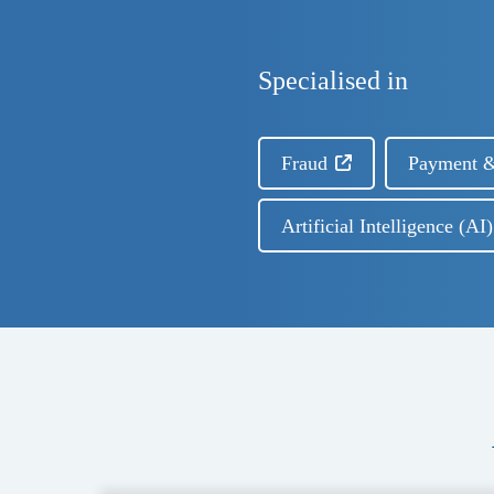
Specialised in
Fraud
Payment &
Artificial Intelligence (A