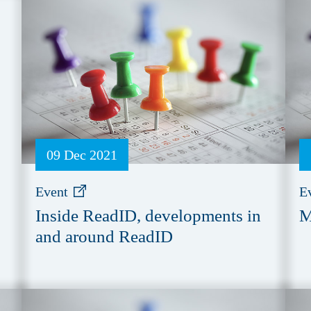
09 Dec 2021
Event
E
Inside ReadID, developments in
M
and around ReadID