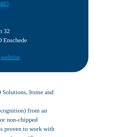
485
n 32
 Enschede
 website
D Solutions, Itsme and
ecognition) from an
 for non-chipped
as proven to work with