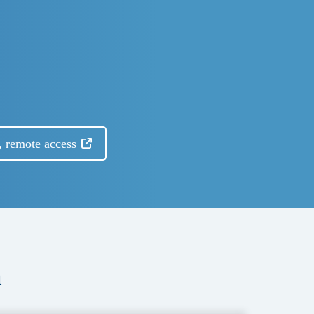
, remote access
a