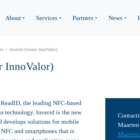
About
Services
Partners
News
rs
Inverid (former InnoValor)
r InnoValor)
of ReadID, the leading NFC-based
on technology. Inverid is the new
Contacti
d develops solutions for mobile
Maarte
g NFC and smartphones that is
Maarten