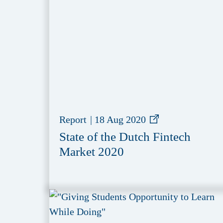
Report
|
18 Aug 2020
State of the Dutch Fintech
Market 2020