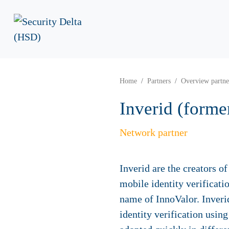
Home
Partners
Overview partne
Inverid (forme
Network partner
Inverid are the creators 
mobile identity verificati
name of InnoValor. Inveri
identity verification usin