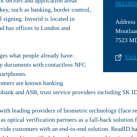
nt sectors and application areas
0651993
key, such as banking, border control,
 signing. Inverid is located in
Address
d has offices in London and
Moutlaa
7523 MD
ges what people already have:
Visit
ty documents with contactless NFC
artphones.
tomers are known banking
bobank and ASB, trust service providers including SK I
with leading providers of biometric technology (face r
 as optical verification partners as a fall-back solution
ovide customers with an end-to-end solution. ReadID h