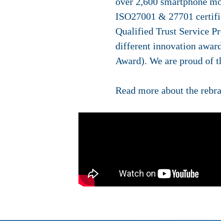
over 2,600 smartphone mod
ISO27001 & 27701 certifi
Qualified Trust Service P
different innovation awar
Award). We are proud of th
Read more about the rebr