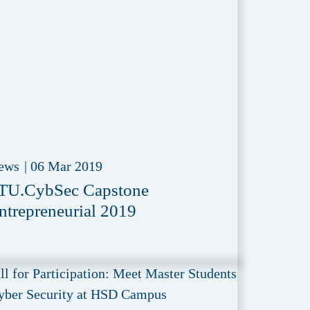
ews
|
06 Mar 2019
TU.CybSec Capstone
ntrepreneurial 2019