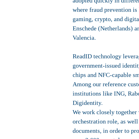
adopted quickly in differe
where fraud prevention is 
gaming, crypto, and digital
Enschede (Netherlands) an
Valencia.
ReadID technology levera
government-issued identi
chips and NFC-capable sm
Among our reference cus
institutions like ING, Ra
Digidentity.
We work closely together 
orchestration role, as well
documents, in order to pr