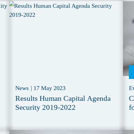
News
|
17 May 2023
E
Results Human Capital Agenda
C
Security 2019-2022
f