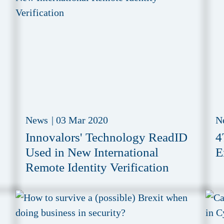
News
|
03 Mar 2020
N
Innovalors' Technology ReadID
4
Used in New International
E
Remote Identity Verification