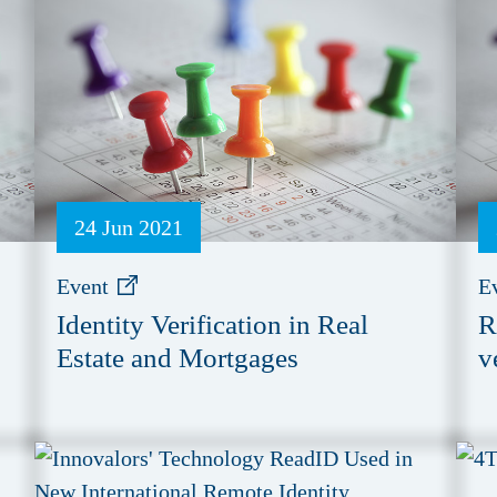
24 Jun 2021
Event
E
Identity Verification in Real
R
Estate and Mortgages
v