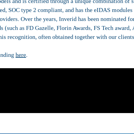
els and is certified through a unique combination of se
ed, SOC type 2 compliant, and has the eIDAS modules o
roviders. Over the years, Inverid has been nominated 
ds (such as FD Gazelle, Florin Awards, FS Tech award,
is recognition, often obtained together with our clients
anding
here
.