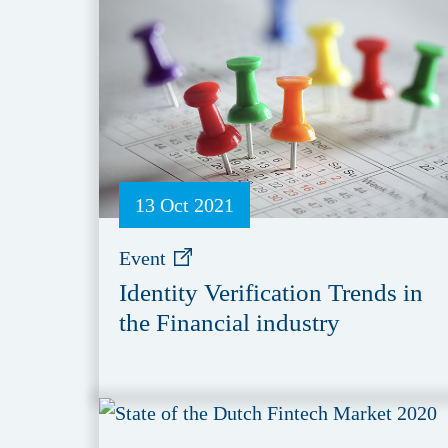
13 Oct 2021
Event
Identity Verification Trends in
the Financial industry