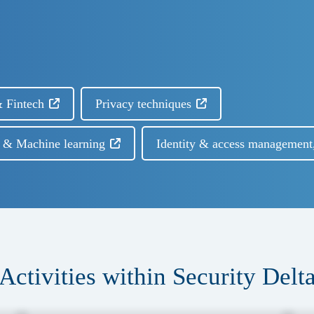
 Fintech
Privacy techniques
I) & Machine learning
Identity & access management
Activities within Security Delt