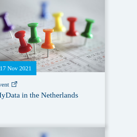
17 Nov 2021
vent
yData in the Netherlands