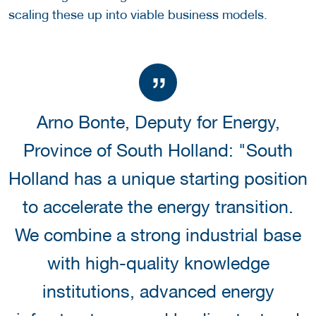
scaling these up into viable business models.
Arno Bonte, Deputy for Energy,
Province of South Holland: "South
Holland has a unique starting position
to accelerate the energy transition.
We combine a strong industrial base
with high-quality knowledge
institutions, advanced energy