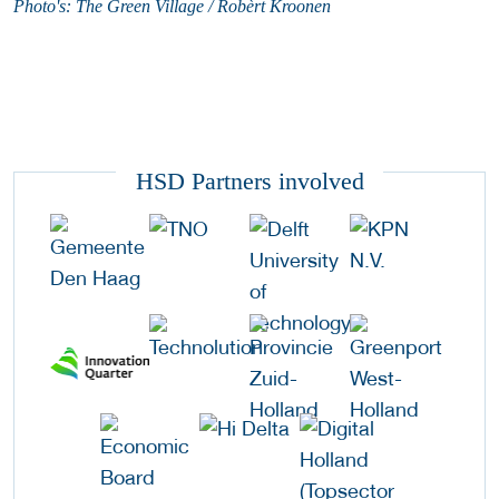
Photo's: The Green Village / Robèrt Kroonen
HSD Partners involved