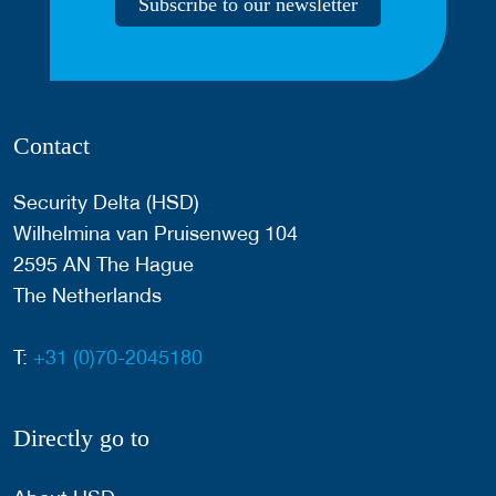
Subscribe to our newsletter
Contact
Security Delta (HSD)
Wilhelmina van Pruisenweg 104
2595 AN The Hague
The Netherlands
T:
+31 (0)70-2045180
Directly go to