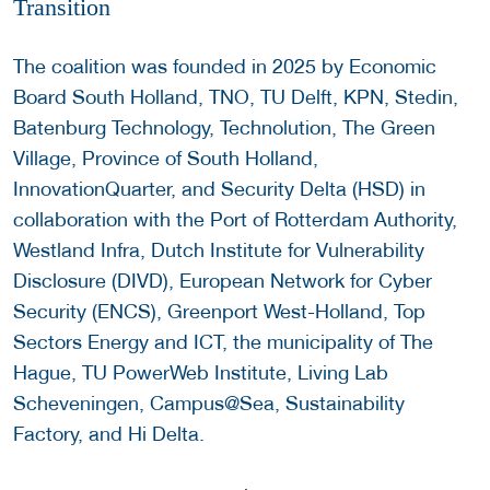
Transition
The coalition was founded in 2025 by Economic
Board South Holland, TNO, TU Delft, KPN, Stedin,
Batenburg Technology, Technolution, The Green
Village, Province of South Holland,
InnovationQuarter, and Security Delta (HSD) in
collaboration with the Port of Rotterdam Authority,
Westland Infra, Dutch Institute for Vulnerability
Disclosure (DIVD), European Network for Cyber
Security (ENCS), Greenport West-Holland, Top
Sectors Energy and ICT, the municipality of The
Hague, TU PowerWeb Institute, Living Lab
Scheveningen, Campus@Sea, Sustainability
Factory, and Hi Delta.