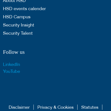
About HSD
HSD events calender
HSD Campus
Security Insight
Security Talent
Follow us
LinkedIn
YouTube
Disclaimer
Privacy & Cookies
Statutes