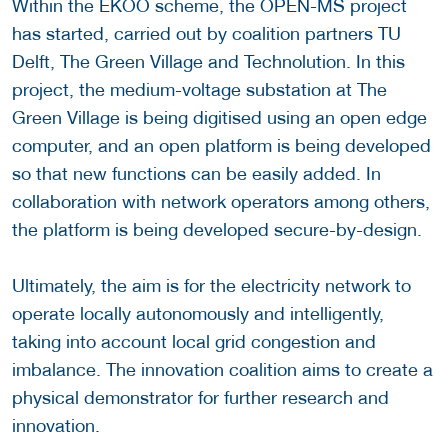
Within the EKOO scheme, the OPEN-MS project
has started, carried out by coalition partners TU
Delft, The Green Village and Technolution. In this
project, the medium-voltage substation at The
Green Village is being digitised using an open edge
computer, and an open platform is being developed
so that new functions can be easily added. In
collaboration with network operators among others,
the platform is being developed secure-by-design.
Ultimately, the aim is for the electricity network to
operate locally autonomously and intelligently,
taking into account local grid congestion and
imbalance. The innovation coalition aims to create a
physical demonstrator for further research and
innovation.