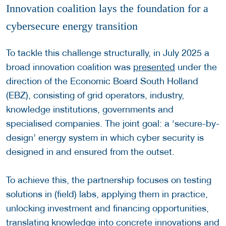
Innovation coalition lays the foundation for a
cybersecure energy transition
To tackle this challenge structurally, in July 2025 a
broad innovation coalition was
presented
under the
direction of the Economic Board South Holland
(EBZ), consisting of grid operators, industry,
knowledge institutions, governments and
specialised companies. The joint goal: a ‘secure-by-
design’ energy system in which cyber security is
designed in and ensured from the outset.
To achieve this, the partnership focuses on testing
solutions in (field) labs, applying them in practice,
unlocking investment and financing opportunities,
translating knowledge into concrete innovations and