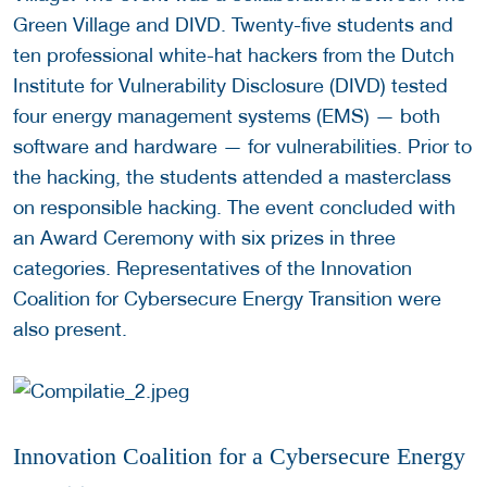
Green Village and DIVD. Twenty-five students and
ten professional white-hat hackers from the Dutch
Institute for Vulnerability Disclosure (DIVD) tested
four energy management systems (EMS) — both
software and hardware — for vulnerabilities. Prior to
the hacking, the students attended a masterclass
on responsible hacking. The event concluded with
an Award Ceremony with six prizes in three
categories. Representatives of the Innovation
Coalition for Cybersecure Energy Transition were
also present.
Innovation Coalition for a Cybersecure Energy