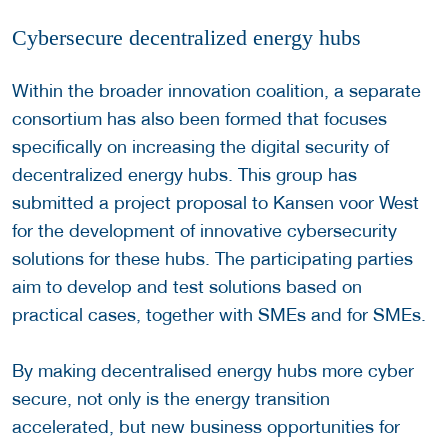
Cybersecure decentralized energy hubs
Within the broader innovation coalition, a separate
consortium has also been formed that focuses
specifically on increasing the digital security of
decentralized energy hubs. This group has
submitted a project proposal to Kansen voor West
for the development of innovative cybersecurity
solutions for these hubs. The participating parties
aim to develop and test solutions based on
practical cases, together with SMEs and for SMEs.
By making decentralised energy hubs more cyber
secure, not only is the energy transition
accelerated, but new business opportunities for