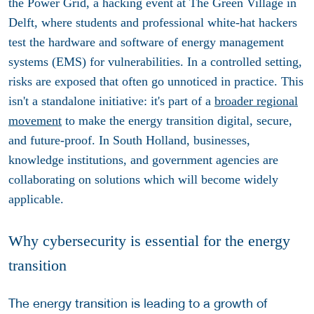
the Power Grid, a hacking event at The Green Village in
Delft, where students and professional white-hat hackers
test the hardware and software of energy management
systems (EMS) for vulnerabilities. In a controlled setting,
risks are exposed that often go unnoticed in practice. This
isn't a standalone initiative: it's part of a
broader regional
movement
to make the energy transition digital, secure,
and future-proof. In South Holland, businesses,
knowledge institutions, and government agencies are
collaborating on solutions which will become widely
applicable.
Why cybersecurity is essential for the energy
transition
The energy transition is leading to a growth of