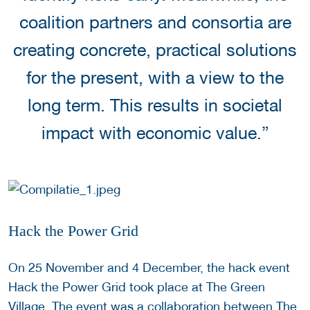
coalition partners and consortia are
creating concrete, practical solutions
for the present, with a view to the
long term. This results in societal
impact with economic value.”
Hack the Power Grid
On 25 November and 4 December, the hack event
Hack the Power Grid took place at The Green
Village. The event was a collaboration between The