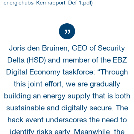
energiehubs_Kernrapport_Def-1.pdf
)
Joris den Bruinen, CEO of Security
Delta (HSD) and member of the EBZ
Digital Economy taskforce: “Through
this joint effort, we are gradually
building an energy supply that is both
sustainable and digitally secure. The
hack event underscores the need to
identify risks early. Meanwhile, the