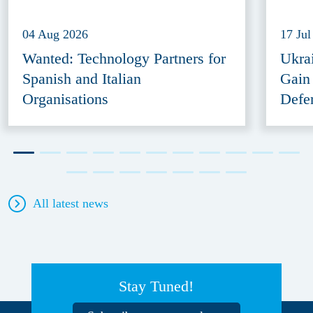
04 Aug 2026
17 Jul
Wanted: Technology Partners for
Ukra
Spanish and Italian
Gain
Organisations
Defe
All latest news
Stay Tuned!