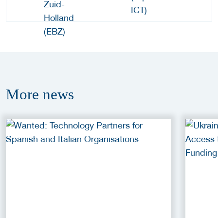
More
news