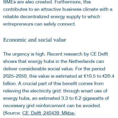
SMEs are also created. Furthermore, this
contributes to an attractive business climate with a
reliable decentralized energy supply to which
entrepreneurs can safely connect.
Economic and social value
The urgency is high. Recent research by CE Delft
shows that energy hubs in the Netherlands can
deliver considerable social value. For the period
2025–2050, this value is estimated at €10.5 to €20.4
billion. A crucial part of this benefit comes from
relieving the electricity grid: through smart use of
energy hubs, an estimated 3.3 to 6.2 gigawatts of
necessary grid reinforcement can be avoided.
(Source:
CE_Delft_240439_Mkba-