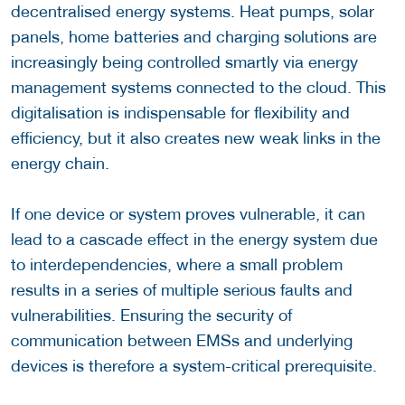
decentralised energy systems. Heat pumps, solar
panels, home batteries and charging solutions are
increasingly being controlled smartly via energy
management systems connected to the cloud. This
digitalisation is indispensable for flexibility and
efficiency, but it also creates new weak links in the
energy chain.
If one device or system proves vulnerable, it can
lead to a cascade effect in the energy system due
to interdependencies, where a small problem
results in a series of multiple serious faults and
vulnerabilities. Ensuring the security of
communication between EMSs and underlying
devices is therefore a system-critical prerequisite.