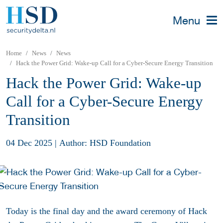
Menu
Home
News
News
Hack the Power Grid: Wake-up Call for a Cyber-Secure Energy Transition
Hack the Power Grid: Wake-up
Call for a Cyber-Secure Energy
Transition
04 Dec 2025
|
Author: HSD Foundation
Today is the final day and the award ceremony of Hack