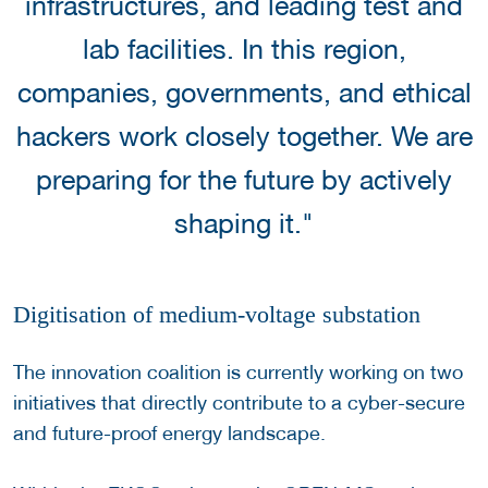
infrastructures, and leading test and
lab facilities. In this region,
companies, governments, and ethical
hackers work closely together. We are
preparing for the future by actively
shaping it."
Digitisation of medium-voltage substation
The innovation coalition is currently working on two
initiatives that directly contribute to a cyber-secure
and future-proof energy landscape.