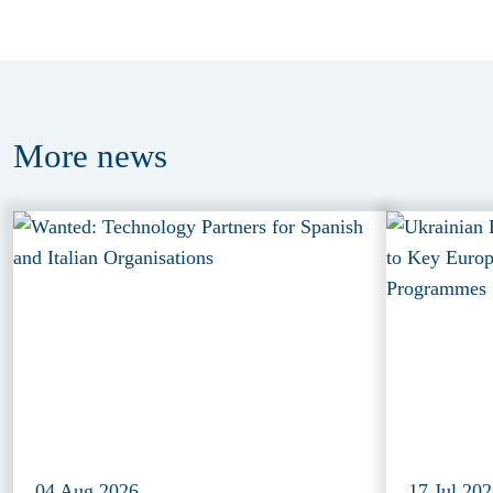
More
news
04 Aug 2026
17 Jul 20