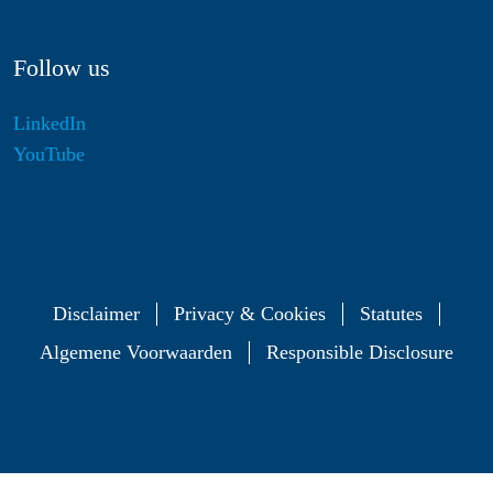
Follow us
LinkedIn
YouTube
Disclaimer
Privacy & Cookies
Statutes
Algemene Voorwaarden
Responsible Disclosure