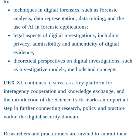
to:
techniques in digital forensics, such as forensic
analysis, data representation, data mining, and the
use of AI in forensic applications;
legal aspects of digital investigations, including
privacy, admissibility and authenticity of digital
evidence;
theoretical perspectives on digital investigations, such
as investigative models, methods and concepts.
DEX XL continues to serve as a key platform for
interagency cooperation and knowledge exchange, and
the introduction of the Science track marks an important
step in further connecting research, policy and practice
within the digital security domain.
Researchers and practitioners are invited to submit their