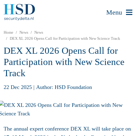
Menu
Home
News
News
DEX XL 2026 Opens Call for Participation with New Science Track
DEX XL 2026 Opens Call for
Participation with New Science
Track
22 Dec 2025
|
Author: HSD Foundation
The annual expert conference DEX XL will take place on