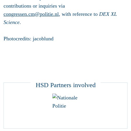
contributions or inquiries via
congressen.cm@politie.nl
, with reference to
DEX XL
Science
.
Photocredits: jacoblund
HSD Partners involved