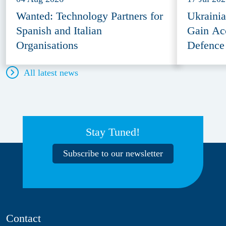
Wanted: Technology Partners for
Ukraini
Spanish and Italian
Gain Ac
Organisations
Defence
All latest news
Stay Tuned!
Subscribe to our newsletter
Contact