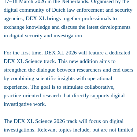
17–18 March 2026 in the Netherlands. Organised by the
digital community of Dutch law enforcement and security
agencies, DEX XL brings together professionals to
exchange knowledge and discuss the latest developments
in digital security and investigation.
For the first time, DEX XL 2026 will feature a dedicated
DEX XL Science track. This new addition aims to
strengthen the dialogue between researchers and end users
by combining scientific insights with operational
experience. The goal is to stimulate collaborative,
practice-oriented research that directly supports digital
investigative work.
The DEX XL Science 2026 track will focus on digital
investigations. Relevant topics include, but are not limited