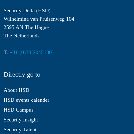
Security Delta (HSD)
Wilhelmina van Pruisenweg 104
2595 AN The Hague
The Netherlands
T:
+31 (0)70-2045180
Directly go to
About HSD
HSD events calender
HSD Campus
Security Insight
Security Talent