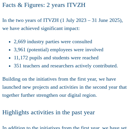
Facts & Figures: 2 years ITVZH
In the two years of ITVZH (1 July 2023 – 31 June 2025),
we have achieved significant impact:
2,669
industry parties were consulted
3,961
(potential) employees were involved
11,172
pupils and students were reached
351
teachers and researchers actively contributed.
Building on the initiatives from the first year, we have
launched new projects and activities in the second year that
together further strengthen our digital region.
Highlights activities in the past year
In addition to the initiatives from the first year, we have set