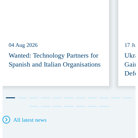
04 Aug 2026
17 Ju
Wanted: Technology Partners for
Ukra
Spanish and Italian Organisations
Gain
Defe
All latest news