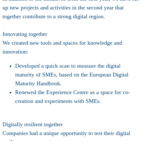
up new projects and activities in the second year that
together contribute to a strong digital region.
Innovating together
We created new tools and spaces for knowledge and
innovation:
Developed a
quick scan
to measure the digital
maturity of SMEs, based on the European Digital
Maturity Handbook.
Renewed the
Experience Centre
as a space for co-
creation and experiments with SMEs.
Digitally resilient together
Companies had a unique opportunity to test their digital