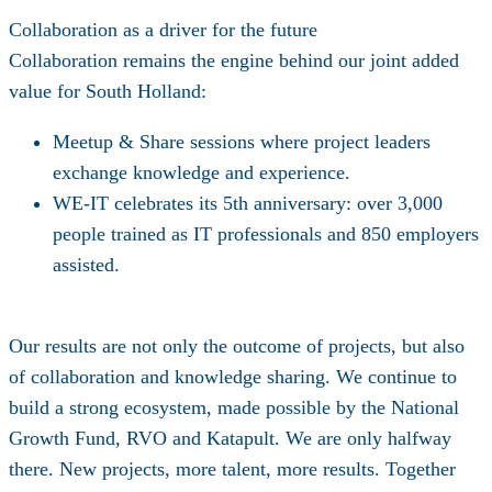
Collaboration as a driver for the future
Collaboration remains the engine behind our joint added
value for South Holland:
Meetup & Share sessions
where project leaders
exchange knowledge and experience.
WE-IT celebrates its 5th anniversary: over 3,000
people trained as IT professionals and 850 employers
assisted.
Our results are not only the outcome of projects, but also
of collaboration and knowledge sharing. We continue to
build a strong ecosystem, made possible by the
National
Growth Fund
,
RVO and Katapult
. We are only halfway
there. New projects, more talent, more results. Together