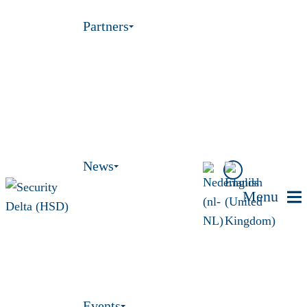
Partners
News
Menu
Events