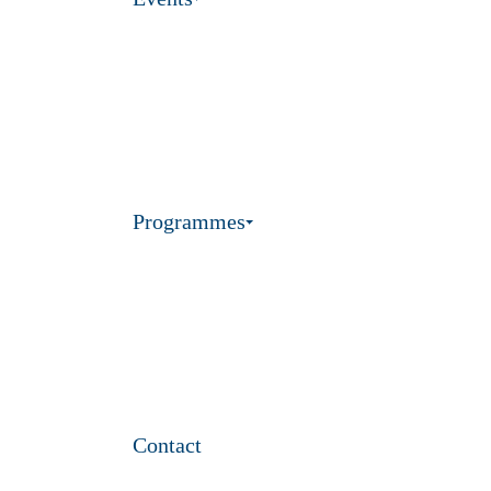
Programmes
Contact