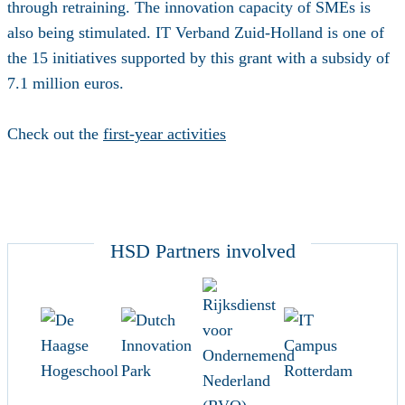
through retraining. The innovation capacity of SMEs is
also being stimulated. IT Verband Zuid-Holland is one of
the 15 initiatives supported by this grant with a subsidy of
7.1 million euros.
Check out the
first-year activities
HSD Partners involved