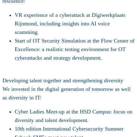
resilience:
VR experience
of a cyberattack at Digiwerkplaats
Rijnmond, including insights into AI voice
scamming.
Start of
OT Security Simulation
at the Flow Center of
Excellence: a realistic testing environment for OT
cyberattacks and strategy development.
Developing talent together and strengthening diversity
We invested in the digital generation of tomorrow as well
as diversity in IT:
Cyber Ladies Meet-up
at the HSD Campus: focus on
diversity and talent development.
10th edition
International Cybersecurity Summer