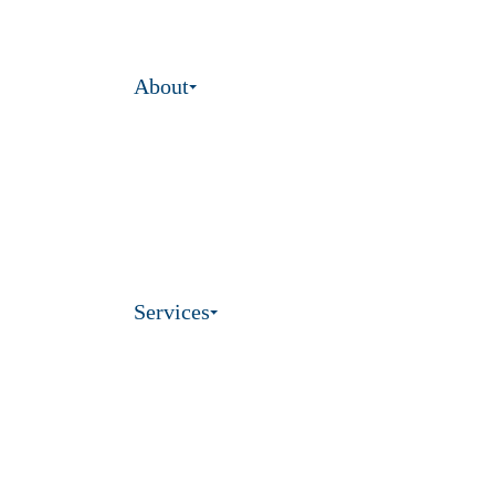
About
Services