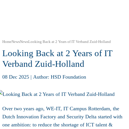
Home
News
News
Looking Back at 2 Years of IT Verband Zuid-Holland
Looking Back at 2 Years of IT
Verband Zuid-Holland
08 Dec 2025
|
Author: HSD Foundation
Over two years ago, WE-IT, IT Campus Rotterdam, the
Dutch Innovation Factory and Security Delta started with
one ambition: to reduce the shortage of ICT talent &