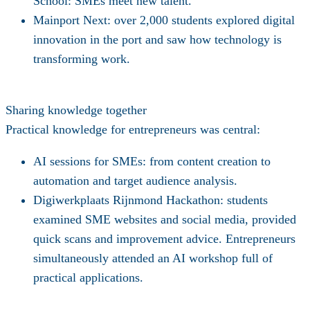
School
: SMEs meet new talent.
Mainport Next
: over 2,000 students explored digital
innovation in the port and saw how technology is
transforming work.
Sharing knowledge together
Practical knowledge for entrepreneurs was central:
AI sessions for SMEs
: from content creation to
automation and target audience analysis.
Digiwerkplaats Rijnmond Hackathon:
students
examined SME websites and social media, provided
quick scans and improvement advice. Entrepreneurs
simultaneously attended an AI workshop full of
practical applications.