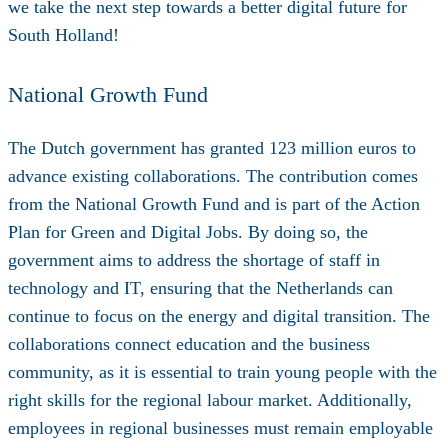
we take the next step towards a better digital future for
South Holland!
National Growth Fund
The Dutch government has granted 123 million euros to
advance existing collaborations. The contribution comes
from the National Growth Fund and is part of the Action
Plan for Green and Digital Jobs. By doing so, the
government aims to address the shortage of staff in
technology and IT, ensuring that the Netherlands can
continue to focus on the energy and digital transition. The
collaborations connect education and the business
community, as it is essential to train young people with the
right skills for the regional labour market. Additionally,
employees in regional businesses must remain employable