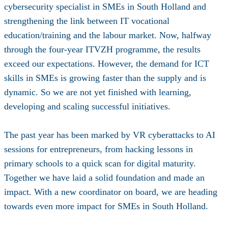
cybersecurity specialist in SMEs in South Holland and
strengthening the link between IT vocational
education/training and the labour market. Now, halfway
through the four-year ITVZH programme, the results
exceed our expectations. However, the demand for ICT
skills in SMEs is growing faster than the supply and is
dynamic. So we are not yet finished with learning,
developing and scaling successful initiatives.
The past year has been marked by VR cyberattacks to AI
sessions for entrepreneurs, from hacking lessons in
primary schools to a quick scan for digital maturity.
Together we have laid a solid foundation and made an
impact. With a new coordinator on board, we are heading
towards even more impact for SMEs in South Holland.