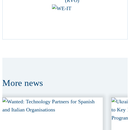
More
news