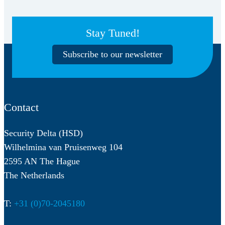
Stay Tuned!
Subscribe to our newsletter
Contact
Security Delta (HSD)
Wilhelmina van Pruisenweg 104
2595 AN The Hague
The Netherlands
T:
+31 (0)70-2045180