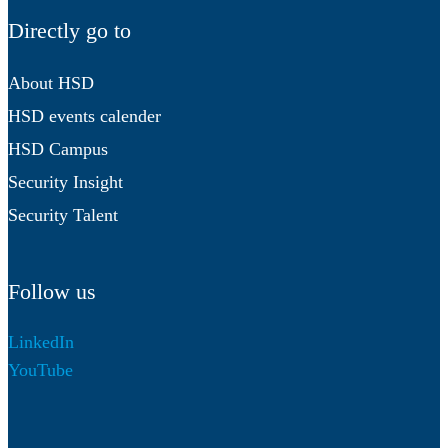
Directly go to
About HSD
HSD events calender
HSD Campus
Security Insight
Security Talent
Follow us
LinkedIn
YouTube