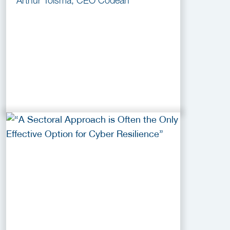
Arthur Tolsma, CEO Codean