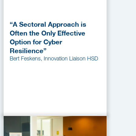
“A Sectoral Approach is
Often the Only Effective
Option for Cyber
Resilience”
Bert Feskens, Innovation Liaison HSD