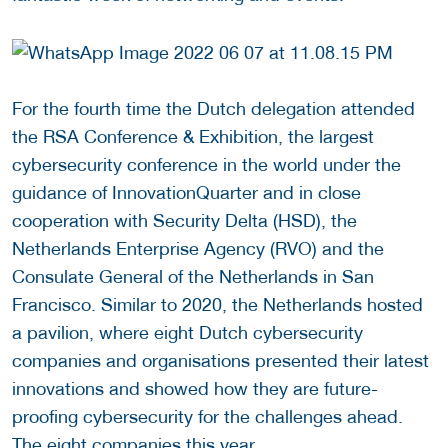
For the fourth time the Dutch delegation attended
the RSA Conference & Exhibition, the largest
cybersecurity conference in the world under the
guidance of InnovationQuarter and in close
cooperation with Security Delta (HSD), the
Netherlands Enterprise Agency (RVO) and the
Consulate General of the Netherlands in San
Francisco. Similar to 2020, the Netherlands hosted
a pavilion, where eight Dutch cybersecurity
companies and organisations presented their latest
innovations and showed how they are future-
proofing cybersecurity for the challenges ahead.
The eight companies this year