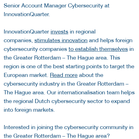
Senior Account Manager Cybersecurity at
InnovationQuarter.
InnovationQuarter
invests
in regional
companies,
stimulates innovation
and helps foreign
cybersecurity companies
to establish themselves
in
the Greater Rotterdam – The Hague area. This
region is one of the best starting points to target the
European market.
Read more
about the
cybersecurity industry in the Greater Rotterdam –
The Hague area. Our internationalisation team helps
the regional Dutch cybersecurity sector to expand
into foreign markets.
Interested in joining the cybersecurity community in
the Greater Rotterdam – The Hague area?