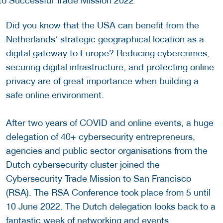
Did you know that the USA can benefit from the
Netherlands’ strategic geographical location as a
digital gateway to Europe? Reducing cybercrimes,
securing digital infrastructure, and protecting online
privacy are of great importance when building a
safe online environment.
After two years of COVID and online events, a huge
delegation of 40+ cybersecurity entrepreneurs,
agencies and public sector organisations from the
Dutch cybersecurity cluster joined the
Cybersecurity Trade Mission to San Francisco
(RSA). The RSA Conference took place from 5 until
10 June 2022. The Dutch delegation looks back to a
fantastic week of networking and events.