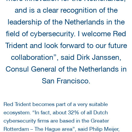
and is a clear recognition of the
leadership of the Netherlands in the
field of cybersecurity. I welcome Red
Trident and look forward to our future
collaboration”, said Dirk Janssen,
Consul General of the Netherlands in
San Francisco.
Red Trident becomes part of a very suitable
ecosystem. “In fact, about 32% of all Dutch
cybersecurity firms are based in the Greater
Rotterdam – The Hague area”, said Philip Meijer,