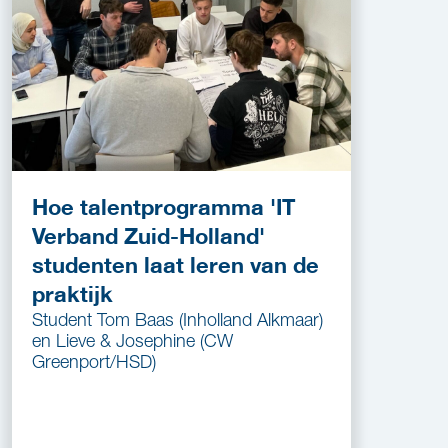
Hoe talentprogramma 'IT
Verband Zuid-Holland'
studenten laat leren van de
praktijk
Student Tom Baas (Inholland Alkmaar)
en Lieve & Josephine (CW
Greenport/HSD)