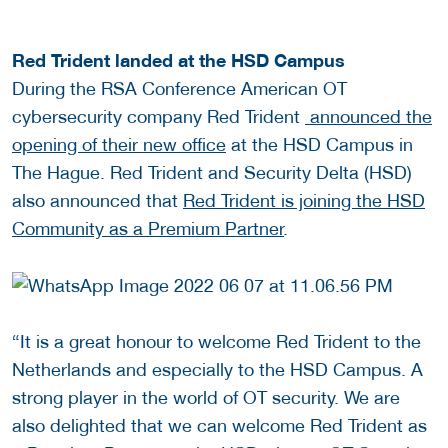
Red Trident landed at the HSD Campus
During the RSA Conference American OT
cybersecurity company Red Trident
announced the
opening of their new office
at the HSD Campus in
The Hague. Red Trident and Security Delta (HSD)
also announced that
Red Trident is joining the HSD
Community as a Premium Partner
.
“It is a great honour to welcome Red Trident to the
Netherlands and especially to the HSD Campus. A
strong player in the world of OT security. We are
also delighted that we can welcome Red Trident as