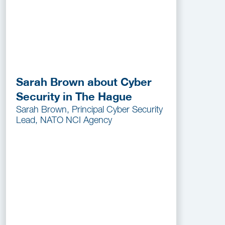
Sarah Brown about Cyber
Security in The Hague
Sarah Brown, Principal Cyber Security
Lead, NATO NCI Agency