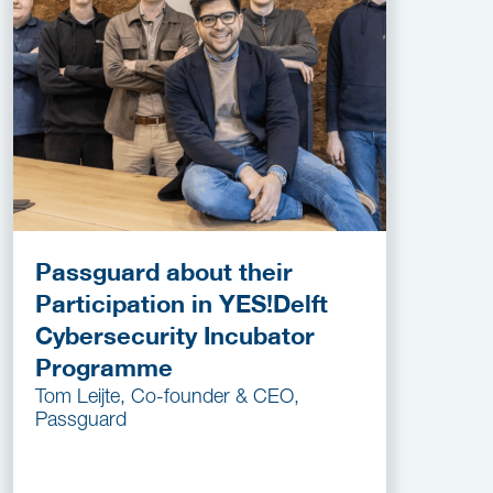
Passguard about their
Participation in YES!Delft
Cybersecurity Incubator
Programme
Tom Leijte, Co-founder & CEO,
Passguard