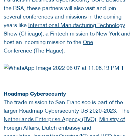
the RSA, these partners will also visit and join
several conferences and missions in the coming
years like
International Manufacturing Technology
Show (
Chicago), a Fintech mission to New York and
host an incoming mission to the
One
Conference
(The Hague).
Roadmap Cybersecurity
The trade mission to San Francisco is part of the
larger
Roadmap Cybersecurity US 2020-2023
.
The
Netherlands Enterprise Agency (RVO)
,
Ministry of
Foreign Affairs
, Dutch embassy and