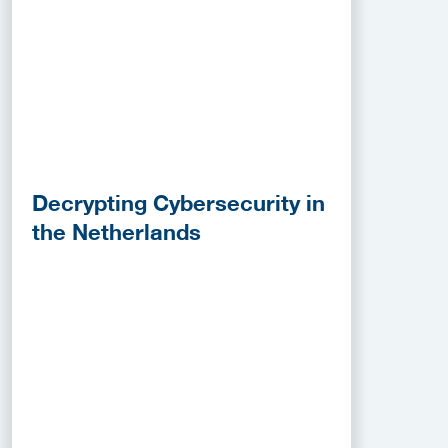
Decrypting Cybersecurity in
the Netherlands