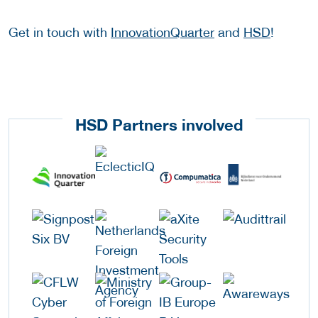
Get in touch with
InnovationQuarter
and
HSD
!
HSD Partners involved