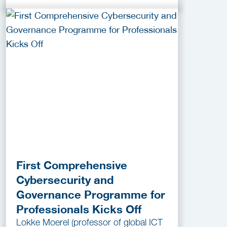
First Comprehensive
Cybersecurity and
Governance Programme for
Professionals Kicks Off
Lokke Moerel (professor of global ICT