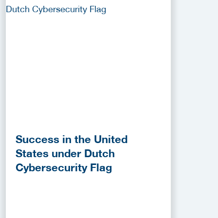
Success in the United
States under Dutch
Cybersecurity Flag