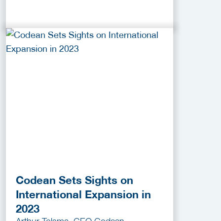
Codean Sets Sights on
International Expansion in
2023