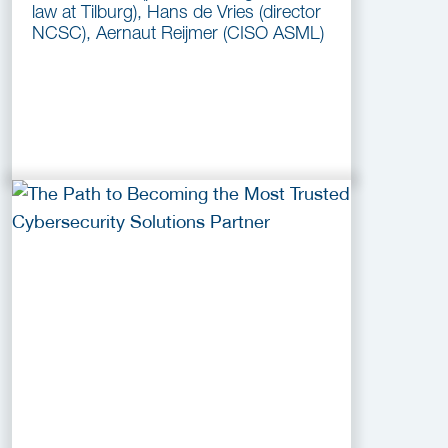
law at Tilburg), Hans de Vries (director
NCSC), Aernaut Reijmer (CISO ASML)