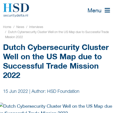
Menu
Home
News
Interviews
Dutch Cybersecurity Cluster Well on the US Map due to Successful Trade
Mission 2022
Dutch Cybersecurity Cluster
Well on the US Map due to
Successful Trade Mission
2022
15 Jun 2022
|
Author: HSD Foundation