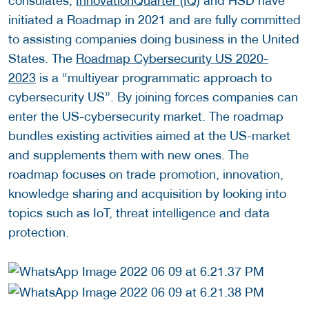
consulates,
InnovationQuarter (IQ
) and HSD have
initiated a Roadmap in 2021 and are fully committed
to assisting companies doing business in the United
States. The
Roadmap Cybersecurity US 2020-
2023
is a “multiyear programmatic approach to
cybersecurity US”. By joining forces companies can
enter the US-cybersecurity market. The roadmap
bundles existing activities aimed at the US-market
and supplements them with new ones. The
roadmap focuses on trade promotion, innovation,
knowledge sharing and acquisition by looking into
topics such as IoT, threat intelligence and data
protection.