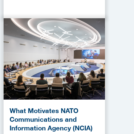
What Motivates NATO
Communications and
Information Agency (NCIA)