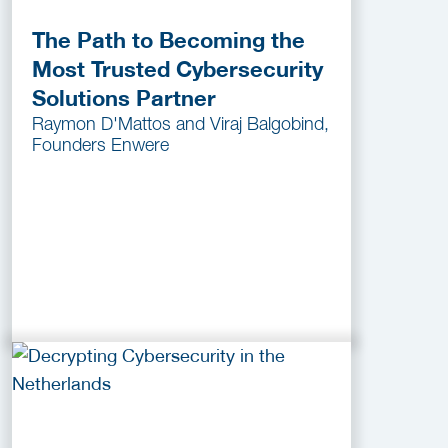
The Path to Becoming the
Most Trusted Cybersecurity
Solutions Partner
Raymon D'Mattos and Viraj Balgobind,
Founders Enwere