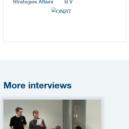
More
interviews