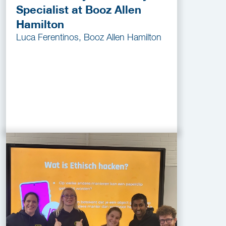
Specialist at Booz Allen
Hamilton
Luca Ferentinos, Booz Allen Hamilton