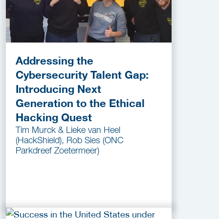
Addressing the
Cybersecurity Talent Gap:
Introducing Next
Generation to the Ethical
Hacking Quest
Tim Murck & Lieke van Heel
(HackShield), Rob Sies (ONC
Parkdreef Zoetermeer)