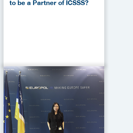
to be a Partner of ICSSS?