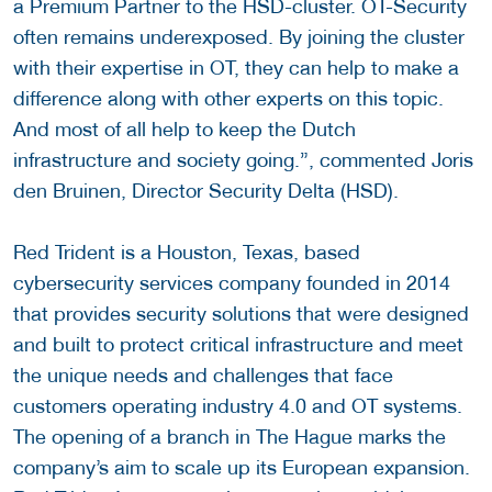
a Premium Partner to the HSD-cluster. OT-Security
often remains underexposed. By joining the cluster
with their expertise in OT, they can help to make a
difference along with other experts on this topic.
And most of all help to keep the Dutch
infrastructure and society going.”, commented Joris
den Bruinen, Director Security Delta (HSD).
Red Trident is a Houston, Texas, based
cybersecurity services company founded in 2014
that provides security solutions that were designed
and built to protect critical infrastructure and meet
the unique needs and challenges that face
customers operating industry 4.0 and OT systems.
The opening of a branch in The Hague marks the
company’s aim to scale up its European expansion.