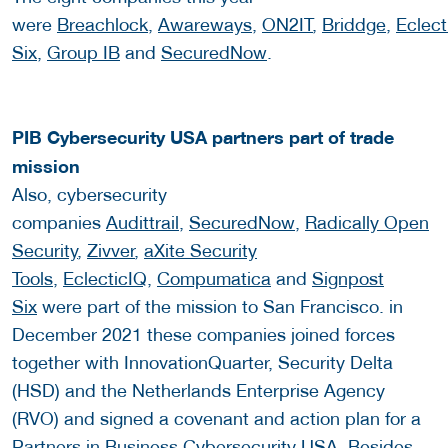
were
Breachlock
,
Awareways
,
ON2IT
,
Briddge
,
Eclect
Six
,
Group IB
and
SecuredNow
.
PIB Cybersecurity USA partners part of trade
mission
Also, cybersecurity
companies
Audittrail
,
SecuredNow
,
Radically Open
Security
,
Zivver
,
aXite Security
Tools
,
EclecticIQ
,
Compumatica
and
Signpost
Six
were part of the mission to San Francisco. in
December 2021 these companies joined forces
together with InnovationQuarter, Security Delta
(HSD) and the Netherlands Enterprise Agency
(RVO) and signed a covenant and action plan for a
Partners in Business Cybersecurity USA. Besides