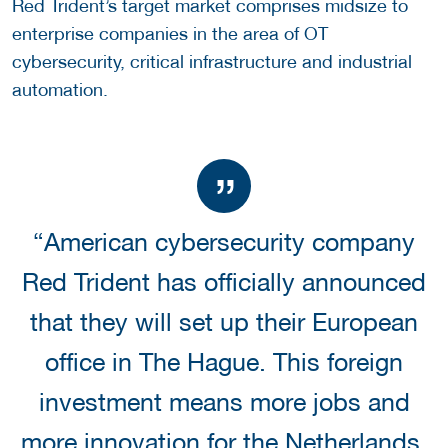
Red Trident’s target market comprises midsize to
enterprise companies in the area of OT
cybersecurity, critical infrastructure and industrial
automation.
“American cybersecurity company
Red Trident has officially announced
that they will set up their European
office in The Hague. This foreign
investment means more jobs and
more innovation for the Netherlands,