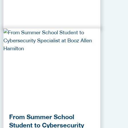
From Summer School
Student to Cybersecurity