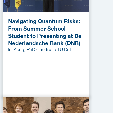
Navigating Quantum Risks:
From Summer School
Student to Presenting at De
Nederlandsche Bank (DNB)
Ini Kong, PhD Candidate TU Delft