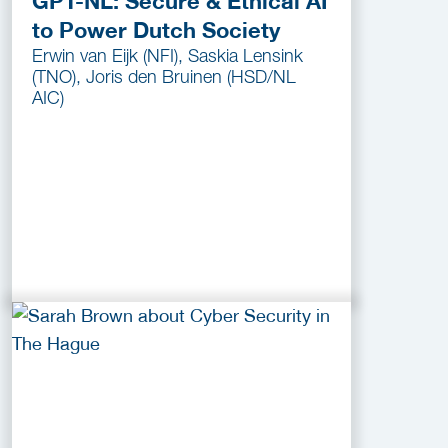
GPT-NL: Secure & Ethical AI
to Power Dutch Society
Erwin van Eijk (NFI), Saskia Lensink
(TNO), Joris den Bruinen (HSD/NL
AIC)