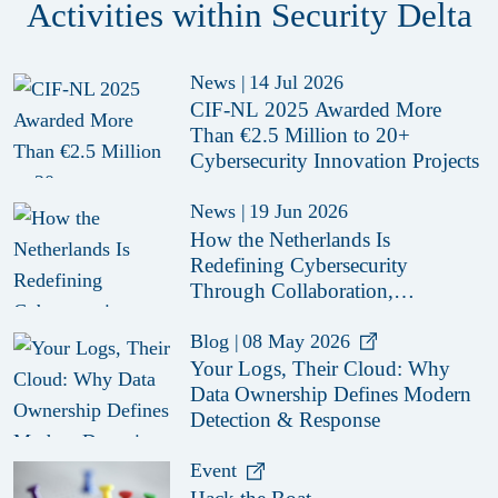
Activities within Security Delta
News
|
14 Jul 2026
CIF-NL 2025 Awarded More
Than €2.5 Million to 20+
Cybersecurity Innovation Projects
News
|
19 Jun 2026
How the Netherlands Is
Redefining Cybersecurity
Through Collaboration,
Innovation and Secure-by-Design
Policies
Blog
|
08 May 2026
Your Logs, Their Cloud: Why
Data Ownership Defines Modern
Detection & Response
Event