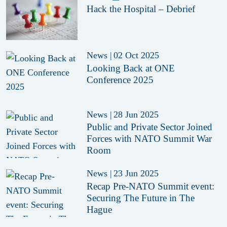
Hack the Hospital – Debrief
News
|
02 Oct 2025
Looking Back at ONE
Conference 2025
News
|
28 Jun 2025
Public and Private Sector Joined
Forces with NATO Summit War
Room
News
|
23 Jun 2025
Recap Pre-NATO Summit event:
Securing The Future in The
Hague