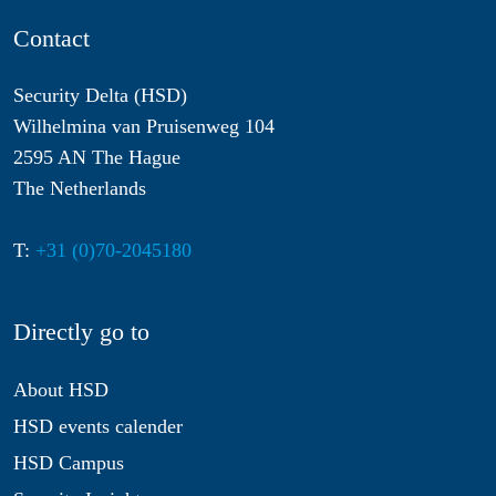
Contact
Security Delta (HSD)
Wilhelmina van Pruisenweg 104
2595 AN The Hague
The Netherlands
T:
+31 (0)70-2045180
Directly go to
About HSD
HSD events calender
HSD Campus