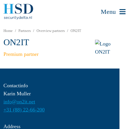
Menu
Home
Partners
Overview partners
ON2IT
ON2IT
Premium partner
Contactinfo
Karin Muller
info@on2it.net
+31 (88) 22-66-200
Address