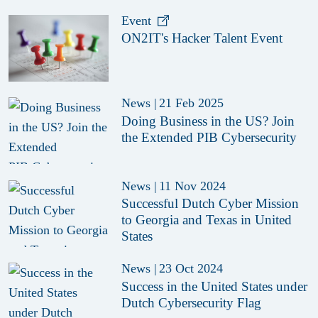
Event
ON2IT's Hacker Talent Event
News
|
21 Feb 2025
Doing Business in the US? Join
the Extended PIB Cybersecurity
News
|
11 Nov 2024
Successful Dutch Cyber Mission
to Georgia and Texas in United
States
News
|
23 Oct 2024
Success in the United States under
Dutch Cybersecurity Flag