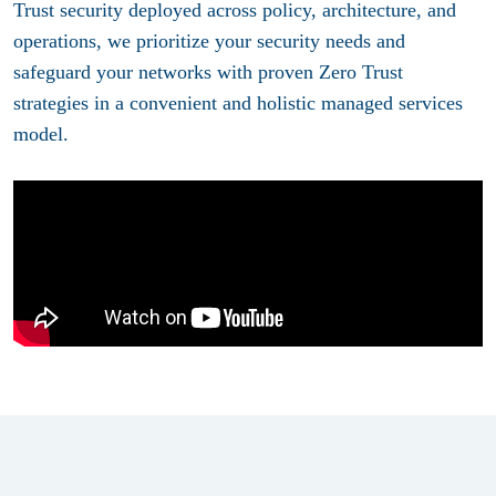
Trust security deployed across policy, architecture, and
operations, we prioritize your security needs and
safeguard your networks with proven Zero Trust
strategies in a convenient and holistic managed services
model.