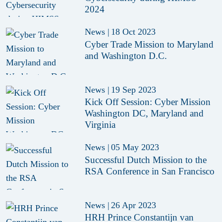
2024
News
|
18 Oct 2023
Cyber Trade Mission to Maryland
and Washington D.C.
News
|
19 Sep 2023
Kick Off Session: Cyber Mission
Washington DC, Maryland and
Virginia
News
|
05 May 2023
Successful Dutch Mission to the
RSA Conference in San Francisco
News
|
26 Apr 2023
HRH Prince Constantijn van