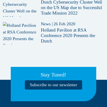
Dutch Cybersecurity Cluster Well
on the US Map due to Successful
Trade Mission 2022
News
|
26 Feb 2020
Holland Pavilion at RSA
Conference 2020 Presents the
Dutch
Stay Tuned!
Subscribe to our newsletter