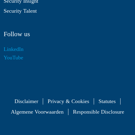
Security Insight
Security Talent
Follow us
LinkedIn
YouTube
Disclaimer
Privacy & Cookies
Statutes
Algemene Voorwaarden
Responsible Disclosure