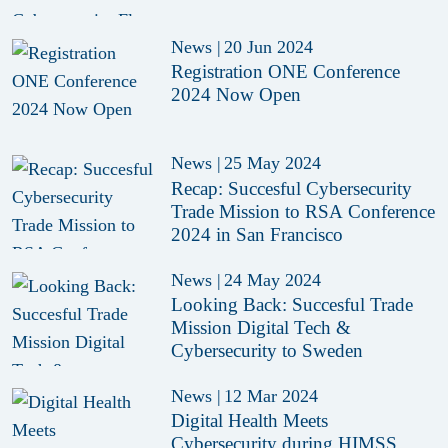
News
|
20 Jun 2024
Registration ONE Conference
2024 Now Open
News
|
25 May 2024
Recap: Succesful Cybersecurity
Trade Mission to RSA Conference
2024 in San Francisco
News
|
24 May 2024
Looking Back: Succesful Trade
Mission Digital Tech &
Cybersecurity to Sweden
News
|
12 Mar 2024
Digital Health Meets
Cybersecurity during HIMSS