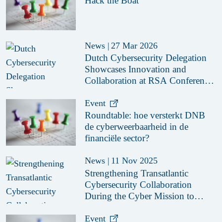
Hack the Boat
News
|
27 Mar 2026
Dutch Cybersecurity Delegation
Showcases Innovation and
Collaboration at RSA Conference
2026
Event
Roundtable: hoe versterkt DNB
de cyberweerbaarheid in de
financiële sector?
News
|
11 Nov 2025
Strengthening Transatlantic
Cybersecurity Collaboration
During the Cyber Mission to
Boston & New York 2025
Event