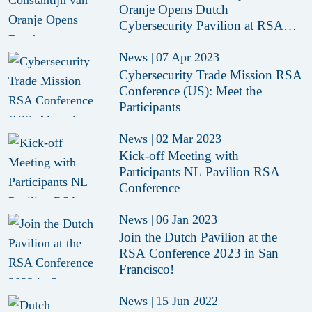
Oranje Opens Dutch
Cybersecurity Pavilion at RSAC
2023
News
|
07 Apr 2023
Cybersecurity Trade Mission RSA
Conference (US): Meet the
Participants
News
|
02 Mar 2023
Kick-off Meeting with
Participants NL Pavilion RSA
Conference
News
|
06 Jan 2023
Join the Dutch Pavilion at the
RSA Conference 2023 in San
Francisco!
News
|
15 Jun 2022