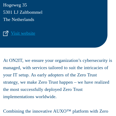
Hogeweg 35
5301 LJ Zaltbommel
The Netherlands
Visit website
At ON2IT, we ensure your organization’s cybersecurity is
managed, with services tailored to suit the intricacies of
your IT setup. As early adopters of the Zero Trust
strategy, we make Zero Trust happen – we have realized
the most successfully deployed Zero Trust
implementations worldwide.
Combining the innovative AUXO™ platform with Zero