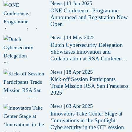
News
|
13 Jun 2025
ONE Conference: Programme
Announced and Registration Now
Open
News
|
14 May 2025
Dutch Cybersecurity Delegation
Showcases Innovation and
Collaboration at RSA Conference
2025
News
|
18 Apr 2025
Kick-off Session Participants
Trade Mission RSA San Francisco
2025
News
|
03 Apr 2025
Innovators Take Center Stage at
‘Innovations in the Spotlight:
Cybersecurity in the OT’ session