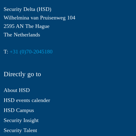
Security Delta (HSD)
Wilhelmina van Pruisenweg 104
2595 AN The Hague
The Netherlands
T:
+31 (0)70-2045180
Directly go to
About HSD
HSD events calender
HSD Campus
Security Insight
Security Talent