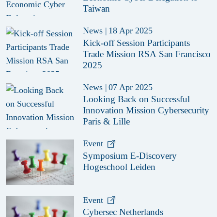
Taiwan
News
|
18 Apr 2025
Kick-off Session Participants
Trade Mission RSA San Francisco
2025
News
|
07 Apr 2025
Looking Back on Successful
Innovation Mission Cybersecurity
Paris & Lille
Event
Symposium E-Discovery
Hogeschool Leiden
Event
Cybersec Netherlands