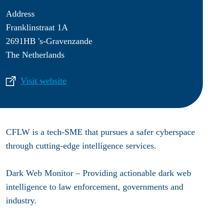
Address
Franklinstraat 1A
2691HB 's-Gravenzande
The Netherlands
Visit website
CFLW is a tech-SME that pursues a safer cyberspace
through cutting-edge intelligence services.
Dark Web Monitor – Providing actionable dark web
intelligence to law enforcement, governments and
industry.​