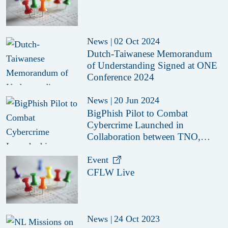
News
|
02 Oct 2024
Dutch-Taiwanese Memorandum
of Understanding Signed at ONE
Conference 2024
News
|
20 Jun 2024
BigPhish Pilot to Combat
Cybercrime Launched in
Collaboration between TNO,
CFLW, ZCB and German
Ministry of Justice
Event
CFLW Live
News
|
24 Oct 2023