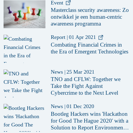
Event
Masterclass security awareness: Zo
ontwikkel je een human-centric
awareness programma
Report
|
01 Apr 2021
Combating Financial Crimes in
the Era of Emergent Technologies
News
|
25 Mar 2021
TNO and CFLW: Together we
Take the Fight Against
Cybercrime to the Next Level
News
|
01 Dec 2020
Bootleg Hackers wins 'Hackathon
for Good The Hague 2020' with a
Solution to Report Environmental