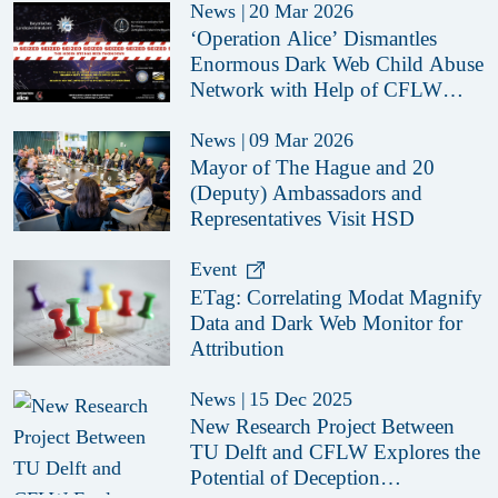
News
|
20 Mar 2026
‘Operation Alice’ Dismantles
Enormous Dark Web Child Abuse
Network with Help of CFLW
Cyber Strategies
News
|
09 Mar 2026
Mayor of The Hague and 20
(Deputy) Ambassadors and
Representatives Visit HSD
Event
ETag: Correlating Modat Magnify
Data and Dark Web Monitor for
Attribution
News
|
15 Dec 2025
New Research Project Between
TU Delft and CFLW Explores the
Potential of Deception