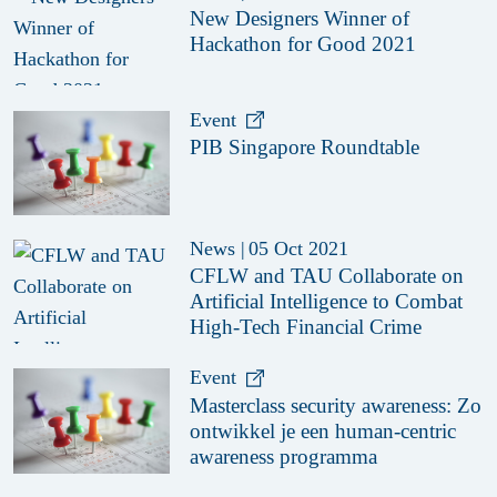
New Designers Winner of
Hackathon for Good 2021
Event
PIB Singapore Roundtable
News
|
05 Oct 2021
CFLW and TAU Collaborate on
Artificial Intelligence to Combat
High-Tech Financial Crime
Event
Masterclass security awareness: Zo
ontwikkel je een human-centric
awareness programma