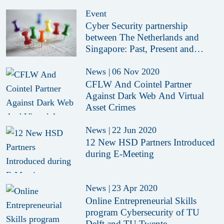
Crimes
Event
Cyber Security partnership
between The Netherlands and
Singapore: Past, Present and
Future.
News
|
06 Nov 2020
CFLW And Cointel Partner
Against Dark Web And Virtual
Asset Crimes
News
|
22 Jun 2020
12 New HSD Partners Introduced
during E-Meeting
News
|
23 Apr 2020
Online Entrepreneurial Skills
program Cybersecurity of TU
Delft and TU Twente