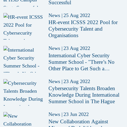
Successful
News
|
25 Aug 2022
HR-event ICSSS 2022 Pool for
Cybersecurity Talent and
Organisations
News
|
23 Aug 2022
International Cyber Security
Summer School - "There’s No
Other Place to Get Such a
Complete Picture of Cyber"
News
|
23 Aug 2022
Cybersecurity Talents Broaden
Knowledge During International
Summer School in The Hague
News
|
23 Jun 2022
New Collaboration Against