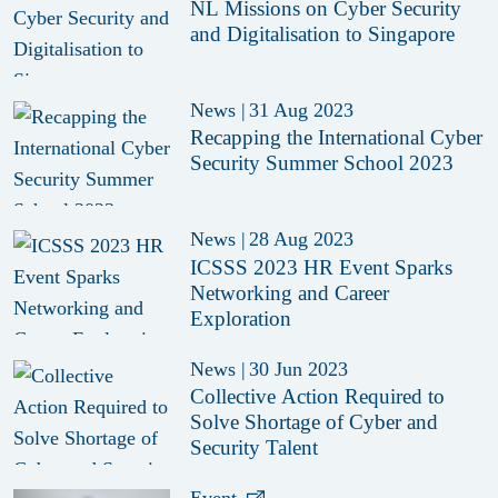
NL Missions on Cyber Security
and Digitalisation to Singapore
News
|
31 Aug 2023
Recapping the International Cyber
Security Summer School 2023
News
|
28 Aug 2023
ICSSS 2023 HR Event Sparks
Networking and Career
Exploration
News
|
30 Jun 2023
Collective Action Required to
Solve Shortage of Cyber and
Security Talent