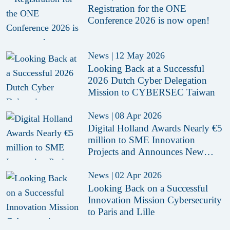
Registration for the ONE
Conference 2026 is now open!
News
|
12 May 2026
Looking Back at a Successful
2026 Dutch Cyber Delegation
Mission to CYBERSEC Taiwan
News
|
08 Apr 2026
Digital Holland Awards Nearly €5
million to SME Innovation
Projects and Announces New
Funding Call
News
|
02 Apr 2026
Looking Back on a Successful
Innovation Mission Cybersecurity
to Paris and Lille