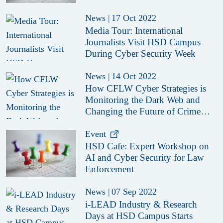
News
|
17 Oct 2022
Media Tour: International
Journalists Visit HSD Campus
During Cyber Security Week
News
|
14 Oct 2022
How CFLW Cyber Strategies is
Monitoring the Dark Web and
Changing the Future of Crime
Fighting
Event
HSD Cafe: Expert Workshop on
AI and Cyber Security for Law
Enforcement
News
|
07 Sep 2022
i-LEAD Industry & Research
Days at HSD Campus Starts