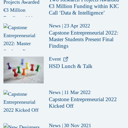
€3 Million Funding within KIC
Call ‘Data & Intelligence’
News
|
23 Apr 2022
Capstone Entrepreneurial 2022:
Master Students Present Final
Findings
Event
HSD Lunch & Talk
News
|
11 Mar 2022
Capstone Entrepreneurial 2022
Kicked Off
News
|
30 Nov 2021