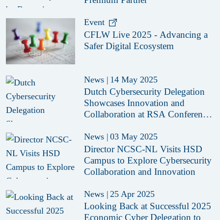
Event
CFLW Live 2025 - Advancing a
Safer Digital Ecosystem
News
|
14 May 2025
Dutch Cybersecurity Delegation
Showcases Innovation and
Collaboration at RSA Conference
2025
News
|
03 May 2025
Director NCSC-NL Visits HSD
Campus to Explore Cybersecurity
Collaboration and Innovation
News
|
25 Apr 2025
Looking Back at Successful 2025
Economic Cyber Delegation to