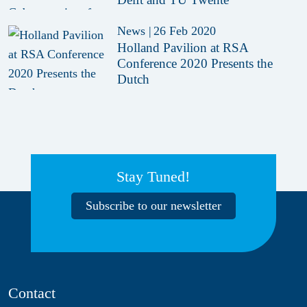
News
|
26 Feb 2020
Holland Pavilion at RSA
Conference 2020 Presents the
Dutch
Stay Tuned!
Subscribe to our newsletter
Contact