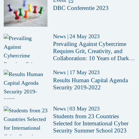
Event
DBC Conferentie 2023
News
|
24 May 2023
Prevailing Against Cybercrime
Requires Grit, Creativity, and
Collaboration: 10 Years of Dark
Web Monitor
News
|
17 May 2023
Results Human Capital Agenda
Security 2019-2022
News
|
03 May 2023
Students from 23 Countries
Selected for International Cyber
Security Summer School 2023