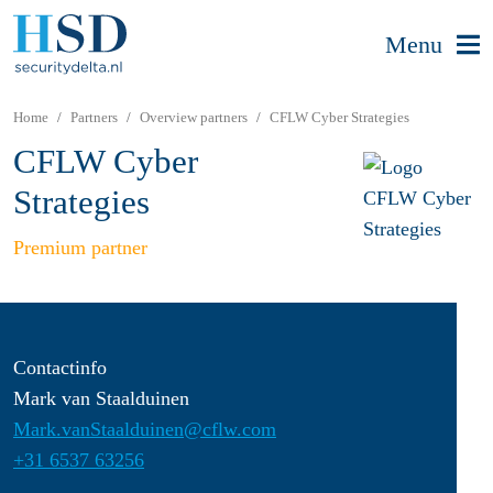
Menu
Home
Partners
Overview partners
CFLW Cyber Strategies
CFLW Cyber
Strategies
Premium partner
Contactinfo
Mark van Staalduinen
Mark.vanStaalduinen@cflw.com
+31 6537 63256