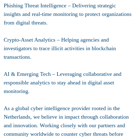
Phishing Threat Intelligence – Delivering strategic
insights and real-time monitoring to protect organizations
from digital threats.
Crypto-Asset Analytics – Helping agencies and
investigators to trace illicit activities in blockchain
transactions.​
AI & Emerging Tech – Leveraging collaborative and
responsible analytics to stay ahead in digital asset
monitoring.​
As a global cyber intelligence provider rooted in the
Netherlands, we believe in impact through collaboration
and innovation. Working closely with our partners and
community worldwide to counter cyber threats before