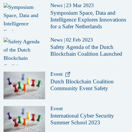
News
|
23 Mar 2023
Symposium Space, Data and
Intelligence Explores Innovations
for a Safer Netherlands
News
|
02 Feb 2023
Safety Agenda of the Dutch
Blockchain Coalition Launched
Event
Dutch Blockchain Coalition
Community Event Safety
Event
International Cyber Security
Summer School 2023