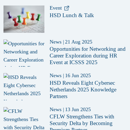
Technology in Cybersecurity
Event
HSD Lunch & Talk
News
|
21 Aug 2025
Opportunities for Networking and
Career Exploration during HR
Event at ICSSS 2025
News
|
16 Jun 2025
HSD Reveals Eight Cybersec
Netherlands 2025 Knowledge
Partners
News
|
13 Jun 2025
CFLW Strengthens Ties with
Security Delta by Becoming
Premium Partner