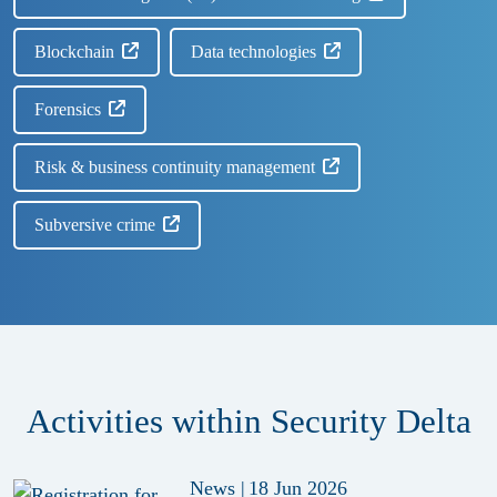
Blockchain
Data technologies
Forensics
Risk & business continuity management
Subversive crime
Activities within Security Delta
News
|
18 Jun 2026