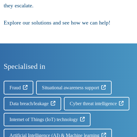
they escalate.​
Explore our solutions and see how we can help!
Specialised in
Fraud
Situational awareness support
Data breach/leakage
Cyber threat intelligence
Internet of Things (IoT) technology
Artificial Intelligence (AI) & Machine learning