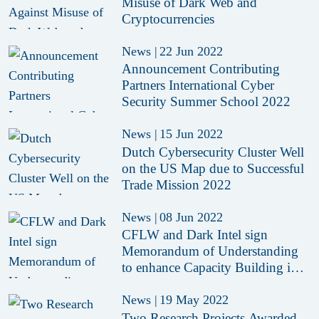
Misuse of Dark Web and
Cryptocurrencies
News
|
22 Jun 2022
Announcement Contributing
Partners International Cyber
Security Summer School 2022
News
|
15 Jun 2022
Dutch Cybersecurity Cluster Well
on the US Map due to Successful
Trade Mission 2022
News
|
08 Jun 2022
CFLW and Dark Intel sign
Memorandum of Understanding
to enhance Capacity Building in
Cybercrime and Dark Web
Investigations
News
|
19 May 2022
Two Research Projects Awarded