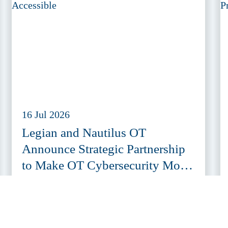
16 Jul 2026
Legian and Nautilus OT
Announce Strategic Partnership
to Make OT Cybersecurity More
Accessible