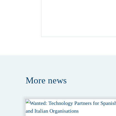
More
news