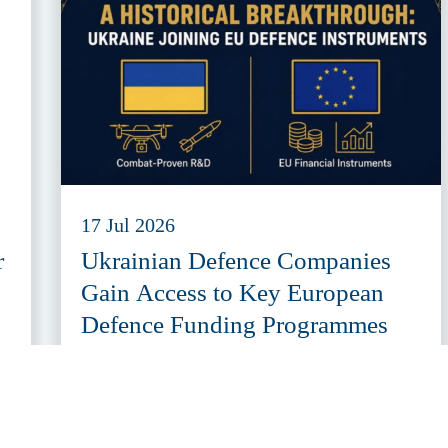
17 Jul 2026
r
Ukrainian Defence Companies
Gain Access to Key European
Defence Funding Programmes