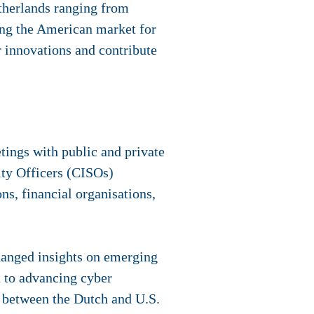
therlands ranging from
ing the American market for
er innovations and contribute
ings with public and private
ity Officers (CISOs)
ons, financial organisations,
hanged insights on emerging
t to advancing cyber
ip between the Dutch and U.S.