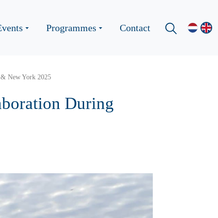
Events
Programmes
Contact
on & New York 2025
aboration During