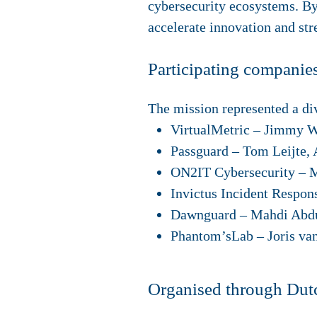
cybersecurity ecosystems. By
accelerate innovation and str
Participating companie
The mission represented a di
VirtualMetric
– Jimmy Wi
Passguard
– Tom Leijte,
ON2IT Cybersecurity
– M
Invictus Incident Respon
Dawnguard
– Mahdi Abdu
Phantom’sLab
– Joris va
Organised through Dutc