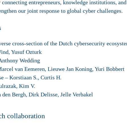
 connecting entrepreneurs, knowledge institutions, an
engthen our joint response to global cyber challenges.
s
verse cross-section of the Dutch cybersecurity ecosyst
nd, Yusuf Ozturk
 Anthony Wedding
arcel van Eemeren, Lieuwe Jan Koning, Yuri Bobbert
se
– Korstiaan S., Curtis H.
lrazak, Kim V.
n den Bergh, Dirk Delisse, Jelle Verbakel
h collaboration