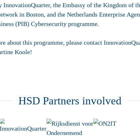
y InnovationQuarter, the Embassy of the Kingdom of th
etwork in Boston, and the Netherlands Enterprise Agen
usiness (PIB) Cybersecurity programme.
re about this programme, please contact InnovationQuar
rtine Koole!
HSD Partners involved