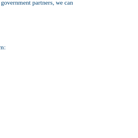
d government partners, we can
em: