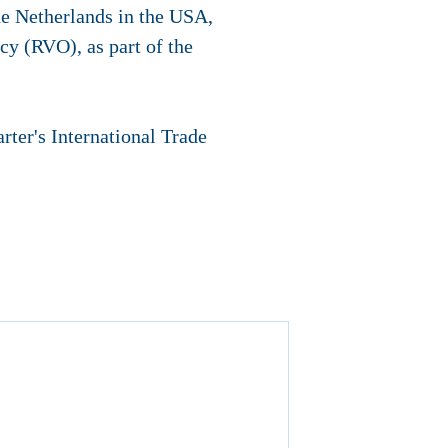
e Netherlands in the USA,
cy (RVO), as part of the
ter's International Trade