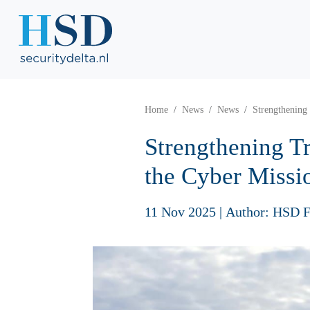
Home
News
News
Strengthening
Strengthening Tr
the Cyber Missi
11 Nov 2025
|
Author: HSD F