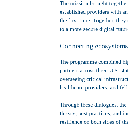
The mission brought together
established providers with a
the first time. Together, the
to a more secure digital futur
Connecting ecosystems 
The programme combined high-
partners across three U.S. st
overseeing critical infrastruc
healthcare providers, and fel
Through these dialogues, the
threats, best practices, and 
resilience on both sides of t