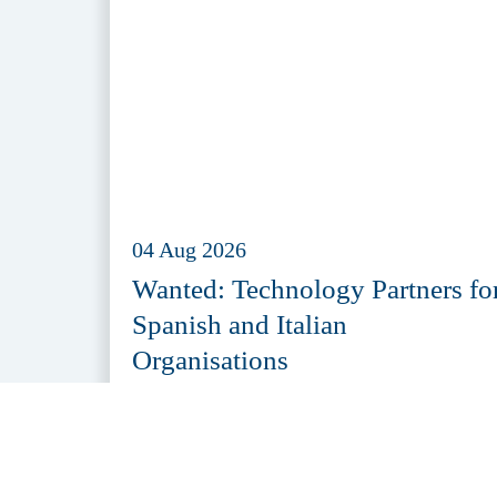
04 Aug 2026
Wanted: Technology Partners fo
Spanish and Italian
Organisations