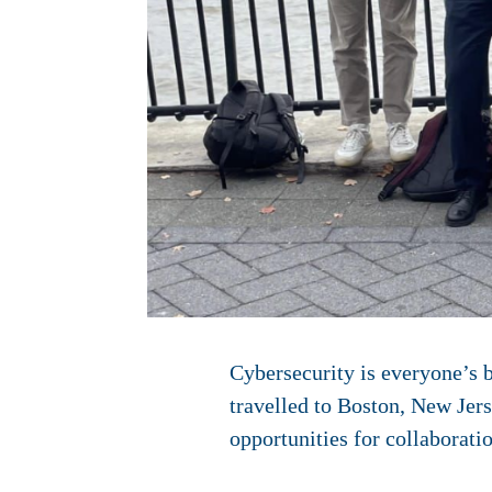
Cybersecurity is everyone’s 
travelled to Boston, New Jers
opportunities for collaborati