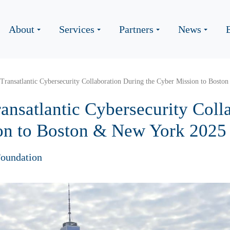
About
Services
Partners
News
 Transatlantic Cybersecurity Collaboration During the Cyber Mission to Bost
ansatlantic Cybersecurity Coll
on to Boston & New York 2025
oundation