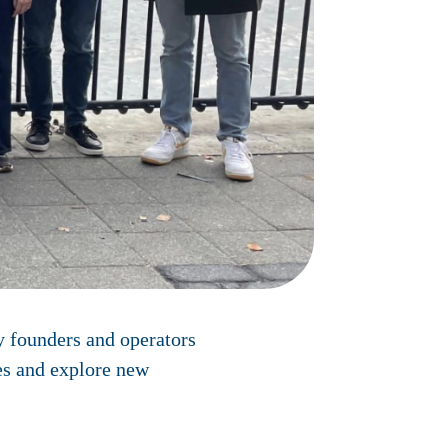
y founders and operators
ies and explore new