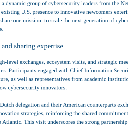
 a dynamic group of cybersecurity leaders from the Ne
n existing U.S. presence to innovative newcomers enter
y share one mission: to scale the next generation of cyb
e.
and sharing expertise
level exchanges, ecosystem visits, and strategic meet
ates. Participants engaged with Chief Information Secur
ture, as well as representatives from academic instituti
low cybersecurity innovators.
 Dutch delegation and their American counterparts exc
innovation strategies, reinforcing the shared commitmen
he Atlantic. This visit underscores the strong partnersh