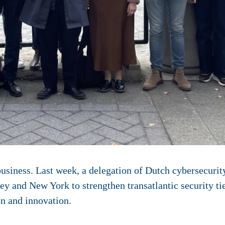
business. Last week, a delegation of Dutch cybersecurit
ey and New York to strengthen transatlantic security t
on and innovation.