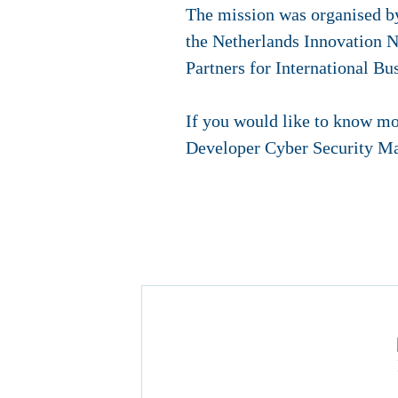
The mission was organised b
the Netherlands Innovation N
Partners for International B
If you would like to know mo
Developer Cyber Security Ma