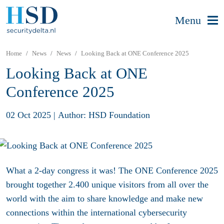
Menu
Home
News
News
Looking Back at ONE Conference 2025
Looking Back at ONE
Conference 2025
02 Oct 2025
|
Author: HSD Foundation
What a 2-day congress it was! The ONE Conference 2025
brought together 2.400 unique visitors
from all over the
world with the aim to
share knowledge and make new
connections
within the international cybersecurity