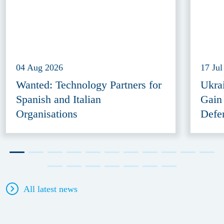
04 Aug 2026
17 Jul
Wanted: Technology Partners for
Ukra
Spanish and Italian
Gain
Organisations
Defe
All latest news