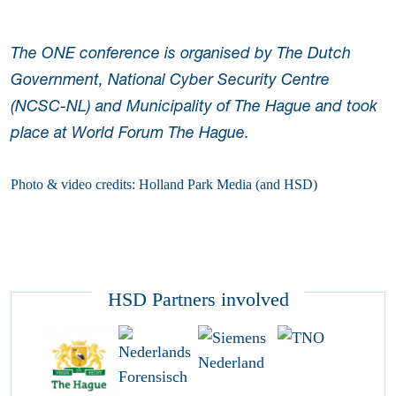
The ONE conference is organised by The Dutch
Government, National Cyber Security Centre
(NCSC-NL) and Municipality of The Hague and took
place at World Forum The Hague.
Photo & video credits: Holland Park Media (and HSD)
HSD Partners involved