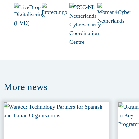
More
news