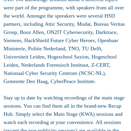
were part of the programme, with speakers from all over
the world. Amongst the spreakers were several HSD
partners, including Attic Security, Modat, Bureau Veritas
Group, Booz Allen, ON2IT Cybersecurity, Darktrace,
Siemens, HackShield Future Cyber Heroes, Openbaar
Ministerie, Politie Nederland, TNO, TU Delft,
Universiteit Leiden, Hogeschool Saxion, Hogeschool
Leiden, Nederlands Forensisch Instituut, Z-CERT,
Nationaal Cyber Security Centrum (NCSC-NL),
Gemeente Den Haag, CyberPeace Institute.
Stay up to date by watching recordings of the main stage
sessions. You can find them all in the brand-new Recap
Hub. Simply select the Main Stage (KWA) sessions and
watch each recording at your convenience. All sessions
(except the non-publicity sessions) are available in the