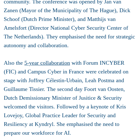
community
. The conference was opened
by Jan van
Zanen (Mayor of the Municipality of The Hague), Dick
Schoof (Dutch Prime Minister), and Matthijs van
Amelsfort (Director National Cyber Security Center of
The Netherlands). They emphasised the need for strategic
autonomy and collaboration.
Also the
5-year collaboration
with Forum INCYBER
(FIC) and Campus Cyber in France were celebrated on
stage with Joffrey Célestin-Urbain, Leah Postma and
Guillaume Tissier. The second day Foort van Oosten,
Dutch Demissionary Minister of Jusitice & Security
welcomed the visitors. Followed by a keynote of Kris
Lovejoy, Global Practice Leader for Security and
Resiliency at Kyndryl. She emphasised the need to
prepare our workforce for AI.