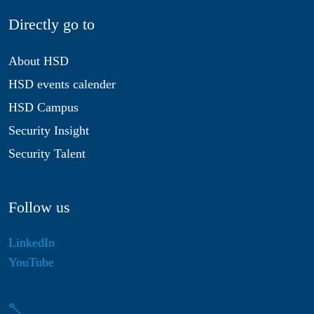
Directly go to
About HSD
HSD events calender
HSD Campus
Security Insight
Security Talent
Follow us
LinkedIn
YouTube