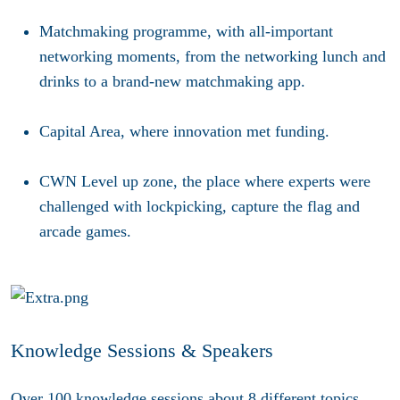
Matchmaking programme
, with all-important
networking moments, from the networking lunch and
drinks to a brand-new matchmaking app.
Capital Area
, where innovation met funding.
CWN Level up zone,
the place where experts were
challenged with lockpicking, capture the flag and
arcade games.
Knowledge Sessions & Speakers
Over 100 knowledge sessions about 8 different topics