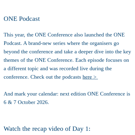
ONE Podcast
This year, the ONE Conference also launched the ONE
Podcast. A brand-new series where the organisers go
beyond the conference and take a deeper dive into the key
themes of the ONE Conference. Each episode focuses on
a different topic and was recorded live during the
conference. Check out the podcasts
here >
And mark your calendar: next edition ONE Conference is
6 & 7 October 2026
.
Watch the recap video of Day 1: