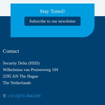
Stay Tuned!
Subscribe to our newsletter
Contact
Security Delta (HSD)
Wilhelmina van Pruisenweg 104
2595 AN The Hague
The Netherlands
T:
+31 (0)70-2045180