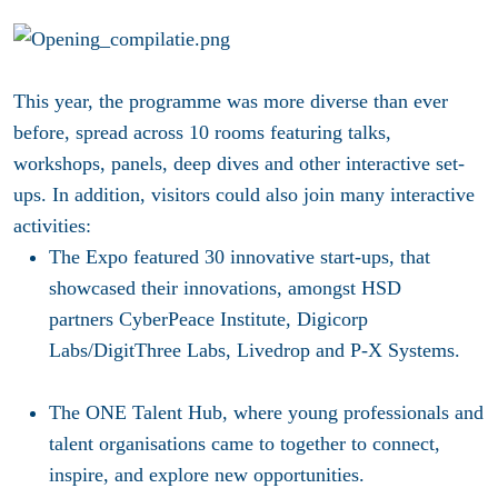
This year, the programme was more diverse than ever
before, spread across 10 rooms featuring talks,
workshops, panels, deep dives and other interactive set-
ups. In addition, visitors could also join many interactive
activities:
The
Expo
featured 30 innovative start-ups, that
showcased their innovations, amongst HSD
partners CyberPeace Institute, Digicorp
Labs/DigitThree Labs, Livedrop and P-X Systems.
The
ONE Talent Hub
, where young professionals and
talent organisations came to together to connect,
inspire, and explore new opportunities.