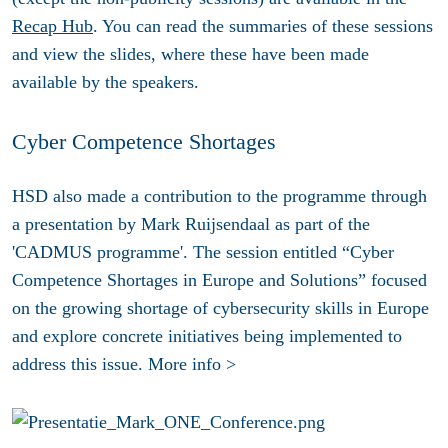
Recap Hub
. You can read the summaries of these sessions
and view the slides, where these have been made
available by the speakers.
Cyber Competence Shortages
HSD also made a contribution to the programme through
a presentation by Mark Ruijsendaal as part of the
'CADMUS programme'. The session entitled “Cyber
Competence Shortages in Europe and Solutions” focused
on the growing shortage of cybersecurity skills in Europe
and explore concrete initiatives being implemented to
address this issue. More info >