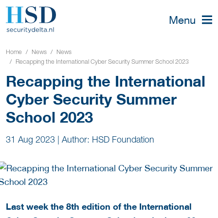
Menu
Home
News
News
Recapping the International Cyber Security Summer School 2023
Recapping the International
Cyber Security Summer
School 2023
31 Aug 2023
|
Author: HSD Foundation
Last week the 8th edition of the International