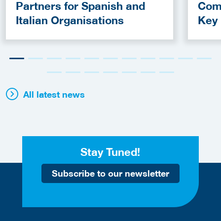
Partners for Spanish and
Com
Italian Organisations
Key
Fun
All latest news
Stay Tuned!
Subscribe to our newsletter