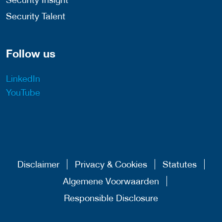
Security Talent
Follow us
LinkedIn
YouTube
Disclaimer
Privacy & Cookies
Statutes
Algemene Voorwaarden
Responsible Disclosure