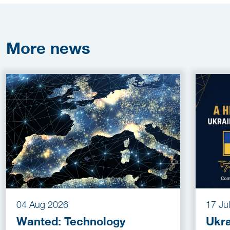
More
news
04 Aug 2026
17 Ju
Wanted: Technology
Ukra