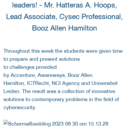
leaders! - Mr. Hatteras A. Hoops,
Lead Associate, Cysec Professional,
Booz Allen Hamilton
Throughout this week the students were given time
to prepare and present solutions
to challenges provided
by Accenture, Awareways, Booz Allen
Hamilton, ICTRecht, NCI Agency and Universiteit
Leiden. The result was a collection of innovative
solutions to contemporary problems in the field of
cybersecurity.