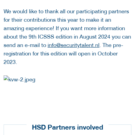
We would like to thank all our participating partners
for their contributions this year to make it an
amazing experience! If you want more information
about the 9th ICSSS edition in August 2024 you can
send an e-mail to
info@securitytalent.nl
. The pre-
registration for this edition will open in October
2023.
HSD Partners involved