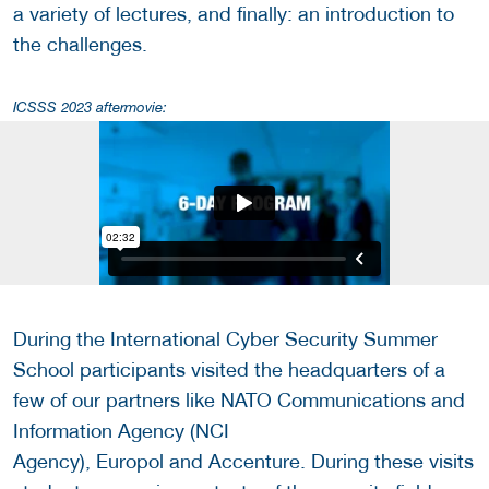
a variety of lectures, and finally: an introduction to
the challenges.
ICSSS 2023 aftermovie:
During the International Cyber Security Summer
School participants visited the headquarters of a
few of our partners like NATO Communications and
Information Agency (NCI
Agency), Europol and Accenture. During these visits