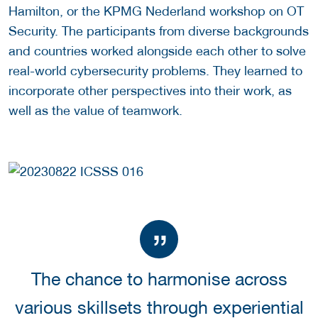
Hamilton, or the KPMG Nederland workshop on OT
Security. The participants from diverse backgrounds
and countries worked alongside each other to solve
real-world cybersecurity problems. They learned to
incorporate other perspectives into their work, as
well as the value of teamwork.
The chance to harmonise across
various skillsets through experiential