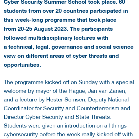
Cyber Security Summer School took place. 60
students from over 20 countries participated in
this week-long programme that took place
from 20-25 August 2023. The participants
followed multidisciplinary lectures with
a technical, legal, governance and social science
view on different areas of cyber threats and
opportunities.
The programme kicked off on Sunday with a special
welcome by mayor of the Hague, Jan van Zanen,
and a lecture by Hester Somsen, Deputy National
Coordinator for Security and Counterterrorism and
Director Cyber Security and State Threats.
Students were given an introduction on all things
cybersecurity before the week really kicked off with