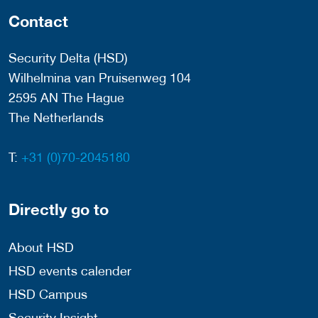
Contact
Security Delta (HSD)
Wilhelmina van Pruisenweg 104
2595 AN The Hague
The Netherlands
T:
+31 (0)70-2045180
Directly go to
About HSD
HSD events calender
HSD Campus
Security Insight