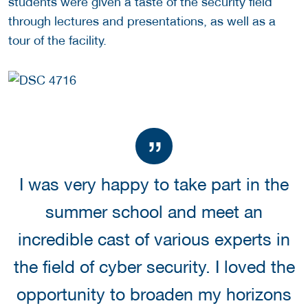
students were given a taste of the security field
through lectures and presentations, as well as a
tour of the facility.
I was very happy to take part in the
summer school and meet an
incredible cast of various experts in
the field of cyber security. I loved the
opportunity to broaden my horizons