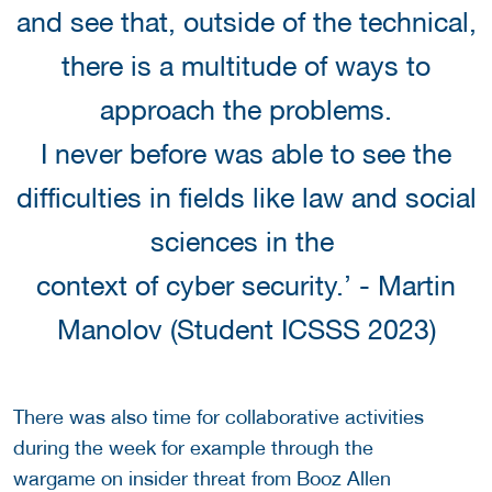
and see that, outside of the technical,
there is a multitude of ways to
approach the problems.
I never before was able to see the
difficulties in fields like law and social
sciences in the
context of cyber security.’ - Martin
Manolov (Student ICSSS 2023)
There was also time for collaborative activities
during the week for example through the
wargame on insider threat from Booz Allen