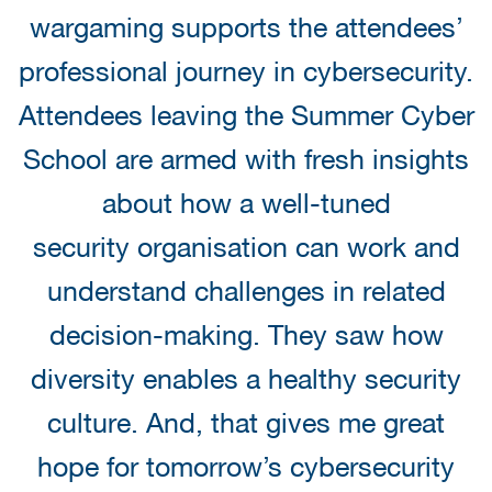
wargaming supports the attendees’
professional journey in cybersecurity.
Attendees leaving the Summer Cyber
School are armed with fresh insights
about how a well-tuned
security organisation can work and
understand challenges in related
decision-making. They saw how
diversity enables a healthy security
culture. And, that gives me great
hope for tomorrow’s cybersecurity