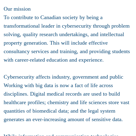
Our mission
To contribute to Canadian society by being a
transformational leader in cybersecurity through problem
solving, quality research undertakings, and intellectual
property generation. This will include effective
consultancy services and training, and providing students
with career-related education and experience.
Cybersecurity affects industry, government and public
Working with big data is now a fact of life across
disciplines. Digital medical records are used to build
healthcare profiles; chemistry and life sciences store vast
quantities of biomedical data; and the legal system
generates an ever-increasing amount of sensitive data.