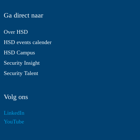
Ga direct naar
Over HSD
HSD events calender
HSD Campus
Security Insight
Security Talent
Volg ons
LinkedIn
YouTube