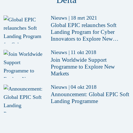
Nieuws
|
18 mrt 2021
Global EPIC relaunches Soft
Landing Program for Cyber
Innovators to Explore New
Markets
Nieuws
|
11 okt 2018
Join Worldwide Support
Programme to Explore New
Markets
Nieuws
|
04 okt 2018
Announcement: Global EPIC Soft
Landing Programme