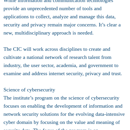
While information and communication technologies
provide an unprecedented number of tools and
applications to collect, analyze and manage this data,
security and privacy remain major concerns. It’s clear a
new, multidisciplinary approach is needed.
The CIC will work across disciplines to create and
cultivate a national network of research talent from
industry, the user sector, academia, and government to
examine and address internet security, privacy and trust.
Science of cybersecurity
The institute’s program on the science of cybersecurity
focuses on enabling the development of information and
network security solutions for the evolving data-intensive
cyber domain by focusing on the value and meaning of