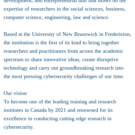
development, and entrepreneurial unit that draws on the
expertise of researchers in the social sciences, business,
computer science, engineering, law and science.
Based at the University of New Brunswick in Fredericton,
the institution is the first of its kind to bring together
researchers and practitioners from across the academic
spectrum to share innovative ideas, create disruptive
technology and carry out groundbreaking research into
the most pressing cybersecurity challenges of our time.
Our vision
To become one of the leading training and research
institutes in Canada by 2021 and renowned for its
excellence in conducting cutting edge research in
cybersecurity.