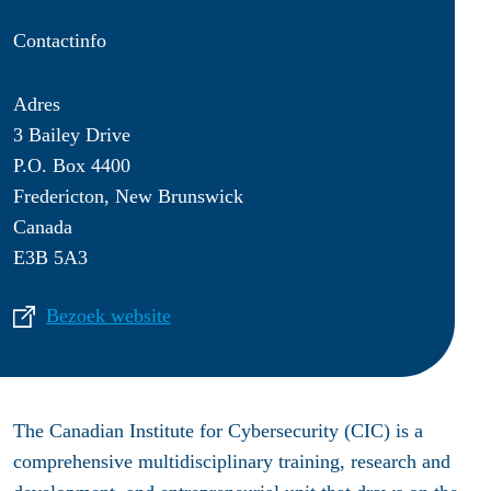
Contactinfo
Adres
3 Bailey Drive
P.O. Box 4400
Fredericton, New Brunswick
Canada
E3B 5A3
Bezoek website
The Canadian Institute for Cybersecurity (CIC) is a
comprehensive multidisciplinary training, research and