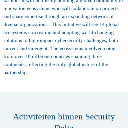
fashion. It will do this by building a global community of
innovation ecosystems who will collaborate on projects
and share expertise through an expanding network of
diverse organizations. This initiative will see 14 global
ecosystems co-creating and adopting world-changing
solutions to high-impact cybersecurity challenges, both
current and emergent. The ecosystems involved come
from over 10 different countries spanning three
continents, reflecting the truly global nature of the
partnership.
Activiteiten binnen Security
Delta