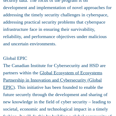
security data. The focus of the program is on
development and implementation of novel approaches for
addressing the timely security challenges in cyberspace,
addressing practical security problems that cyberspace
infrastructure face in ensuring their survivability,
reliability, and performance objectives under malicious
and uncertain environments.
Global EPIC
The Canadian Institute for Cybersecurity
and HSD are
partners within the
Global Ecosystem of Ecosystems
Partnership in Innovation and Cybersecurity (Global
EPIC)
. This initiative has been founded to enable the
future securely through the development and sharing of
new knowledge in the field of cyber security – leading to
societal, economic and technological impact in a timely