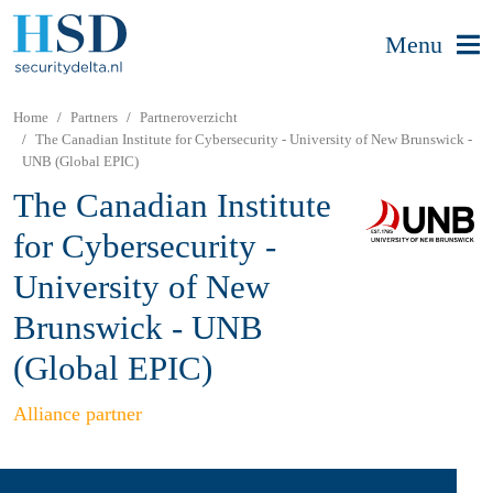
Menu
Home
Partners
Partneroverzicht
The Canadian Institute for Cybersecurity - University of New Brunswick -
UNB (Global EPIC)
The Canadian Institute
for Cybersecurity -
University of New
Brunswick - UNB
(Global EPIC)
Alliance partner