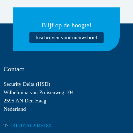
Blijf op de hoogte!
Inschrijven voor nieuwsbrief
Contact
Security Delta (HSD)
Wilhelmina van Pruisenweg 104
2595 AN Den Haag
Nederland
T:
+31 (0)70-2045180