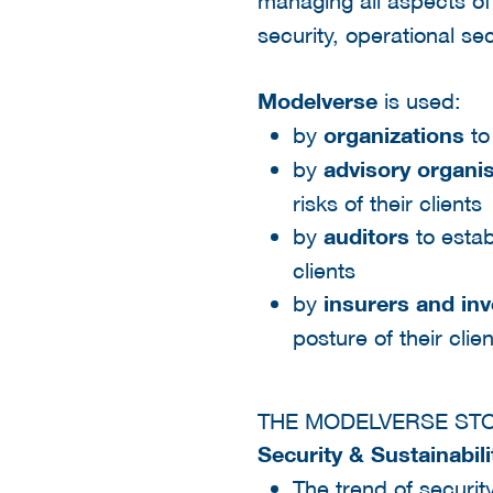
managing all aspects o
security, operational se
Modelverse
is used:
by
organizations
to
by
advisory organi
risks of their clients
by
auditors
to establ
clients
by
insurers and in
posture of their clie
THE MODELVERSE ST
Security & Sustainabil
The trend of securit