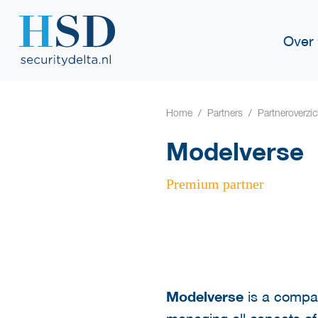
Over
Home
Partners
Partneroverzic
Modelverse
Premium partner
Modelverse
is a compa