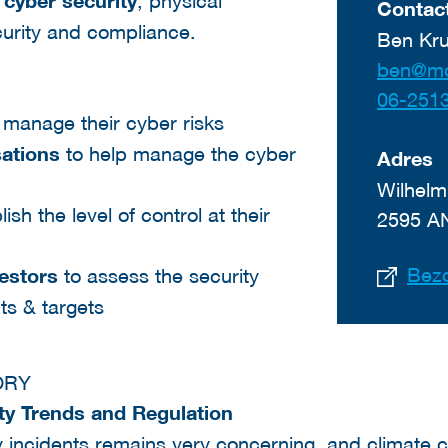
f
cyber security
, physical
Contact
curity and compliance.
Ben Kru
06-251
 manage their cyber risks
sations
to help manage the cyber
Adres
Wilhelm
ish the level of control at their
2595 A
Bezo
vestors
to assess the security
nts & targets
ORY
ity Trends and Regulation
y incidents remains very concerning, and climate 