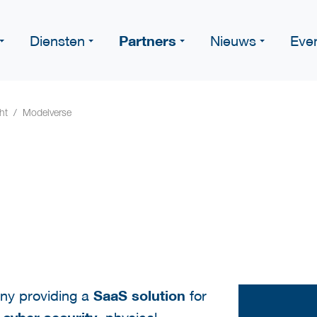
Partners
Diensten
Nieuws
Eve
ht
Modelverse
ny providing a
SaaS solution
for