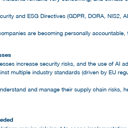
ecurity and ESG Directives (GDPR, DORA, NIS2, A
mpanies are becoming personally accountable, fine
sses
cesses increase security risks, and the use of AI a
inst multiple industry standards (driven by EU regu
 understand and manage their supply chain risks, 
eeded