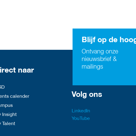
Blijf op de hoo
Ontvang onze
nieuwsbrief &
mailings
irect naar
SD
Volg ons
nts calender
ampus
LinkedIn
 Insight
YouTube
y Talent