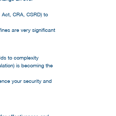
I Act, CRA, CSRD) to
s are very significant​
dds to complexity​
lation) is becoming the
hence your security and