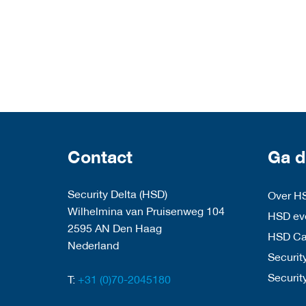
Contact
Ga d
Security Delta (HSD)
Over H
Wilhelmina van Pruisenweg 104
HSD eve
2595 AN Den Haag
HSD C
Nederland
Security
Securit
T:
+31 (0)70-2045180