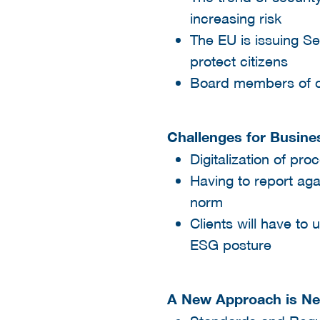
increasing risk​
The EU is issuing S
protect citizens​
Board members of co
Challenges for Busine
Digitalization of pro
Having to report aga
norm​
Clients will have to
ESG posture​
A New Approach is N