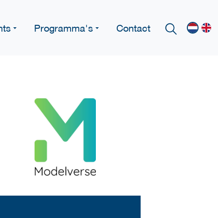
nts
Programma's
Contact