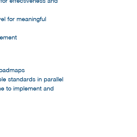
for effectiveness and
vel for meaningful
ement​
 roadmaps​
e standards in parallel​
time to implement and