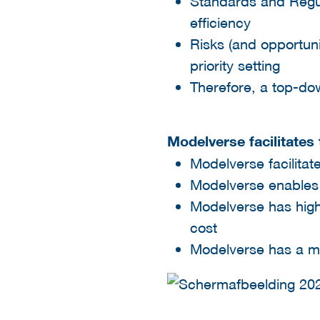
Standards and Regula
efficiency​
Risks (and opportuni
priority setting​
Therefore, a top-d
Modelverse facilitate
Modelverse facilitat
Modelverse enables e
Modelverse has high 
cost​
Modelverse has a mo