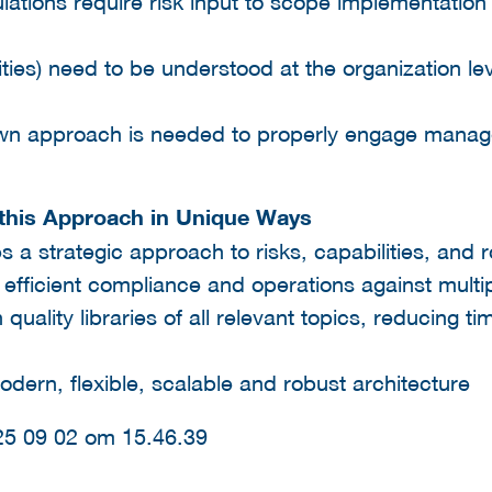
tions require risk input to scope implementation 
ties) need to be understood at the organization le
own approach is needed to properly engage manag
s this Approach in Unique Ways
es a strategic approach to risks, capabilities, and
fficient compliance and operations against multipl
quality libraries of all relevant topics, reducing 
dern, flexible, scalable and robust architecture