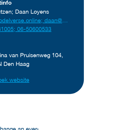
info
tzen; Daan Loyens
ben@modelverse.online; daan@modelverse.online
31005; 06-50600533
ina van Pruisenweg 104,
N Den Haag
ek website
change an ever-