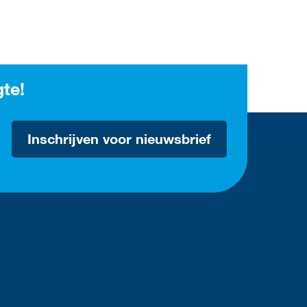
gte!
Inschrijven voor nieuwsbrief