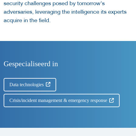
security challenges posed by tomorrow's
adversaries, leveraging the intelligence its experts
acquire in the field.
Gespecialiseerd in
Data technologies
Crisis/incident management & emergency response