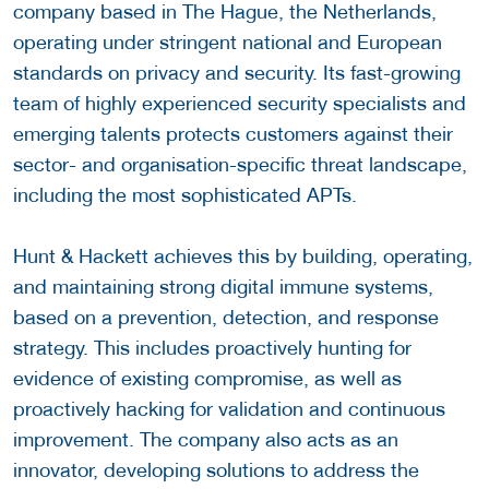
company based in The Hague, the Netherlands,
operating under stringent national and European
standards on privacy and security. Its fast-growing
team of highly experienced security specialists and
emerging talents protects customers against their
sector- and organisation-specific threat landscape,
including the most sophisticated APTs.
Hunt & Hackett achieves this by building, operating,
and maintaining strong digital immune systems,
based on a prevention, detection, and response
strategy. This includes proactively hunting for
evidence of existing compromise, as well as
proactively hacking for validation and continuous
improvement. The company also acts as an
innovator, developing solutions to address the