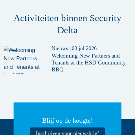
Activiteiten binnen Security
Delta
Nieuws
|
08 jul 2026
Welcoming New Partners and
Tenants at the HSD Community
BBQ
Blijf op de hoogte!
Inschrijven voor nieuwsbrief