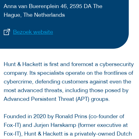
Anna van Buerenplein 46, 2595 DA The
Hague, The Netherlands
Bezoek website
Hunt & Hackett is first and foremost a cybersecurity
company. Its specialists operate on the frontlines of
cybercrime, defending customers against even the
most advanced threats, including those posed by
Advanced Persistent Threat (APT) groups.
Founded in 2020 by Ronald Prins (co-founder of
Fox-IT) and Jurjen Harskamp (former executive at
Fox-IT), Hunt & Hackett is a privately-owned Dutch