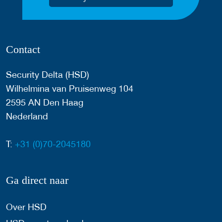
Contact
Security Delta (HSD)
Wilhelmina van Pruisenweg 104
2595 AN Den Haag
Nederland
T:
+31 (0)70-2045180
Ga direct naar
Over HSD