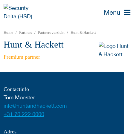
Menu
Home
Partners
Partneroverzicht
Hunt & Hackett
Hunt & Hackett
Premium partner
Contactinfo
Tom Moester
info@huntandhackett.com
+31 70 222 0000
Adres