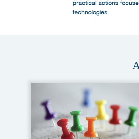
practical actions focu
technologies.
A