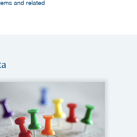
tems and related
ta