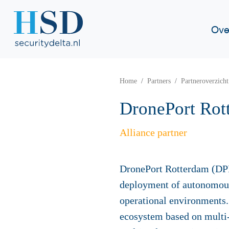
Ove
Home
Partners
Partneroverzicht
DronePort Rot
Alliance partner
DronePort Rotterdam (DPR
deployment of autonomou
operational environments. 
ecosystem based on multi