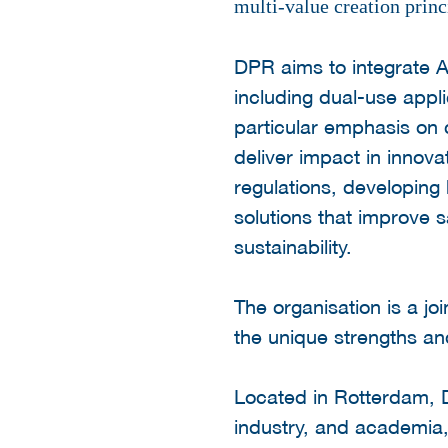
multi-value creation princ
DPR aims to integrate A
including dual-use appl
particular emphasis on cr
deliver impact in innova
regulations, developing
solutions that improve sa
sustainability.
The organisation is a jo
the unique strengths an
Located in Rotterdam, 
industry, and academia, 