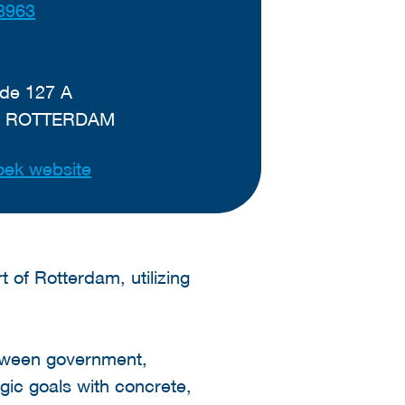
8963
de 127 A
K ROTTERDAM
ek website
t of Rotterdam, utilizing
tween government,
egic goals with concrete,