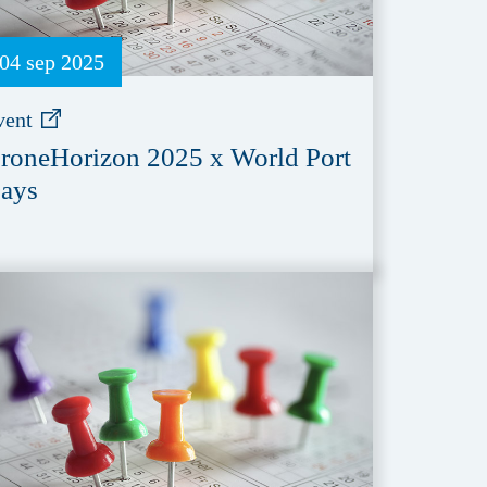
04 sep 2025
vent
roneHorizon 2025 x World Port
ays