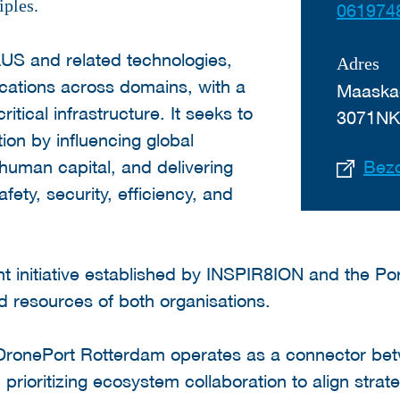
iples.
061974
US and related technologies,
Adres
ications across domains, with a
Maaska
itical infrastructure. It seeks to
3071N
tion by influencing global
 human capital, and delivering
Bezo
fety, security, efficiency, and
int initiative established by INSPIR8ION and the Por
d resources of both organisations.
DronePort Rotterdam operates as a connector be
prioritizing ecosystem collaboration to align strat