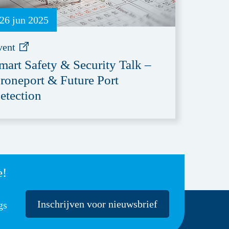
26 jun 2025
vent
mart Safety & Security Talk –
roneport & Future Port
etection
e!
Inschrijven voor nieuwsbrief
gs