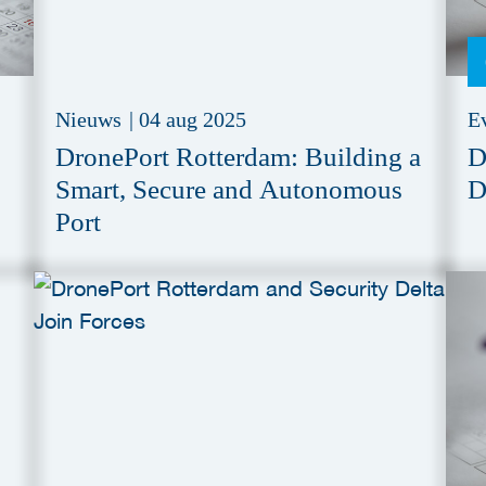
Nieuws
|
04 aug 2025
E
DronePort Rotterdam: Building a
D
Smart, Secure and Autonomous
D
Port