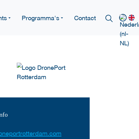
nts
Programma's
Contact
nfo
oneportrotterdam.com