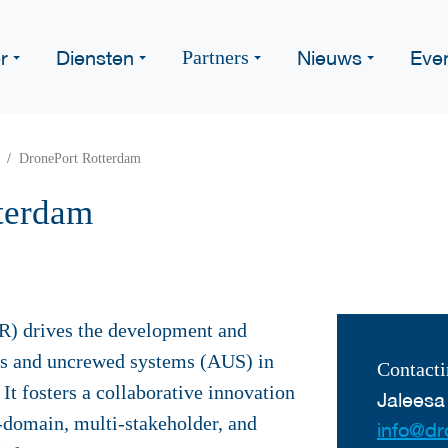
r
Diensten
Nieuws
Eve
Partners
DronePort Rotterdam
terdam
) drives the development and
s and uncrewed systems (AUS) in
Contacti
It fosters a collaborative innovation
Jaleesa
-domain, multi-stakeholder, and
info@dr