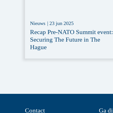
Nieuws
|
23 jun 2025
Recap Pre-NATO Summit event:
Securing The Future in The
Hague
Contact
Ga di