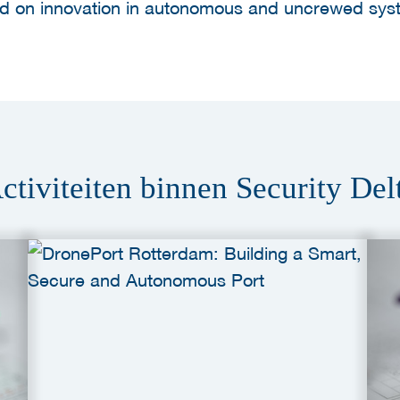
sed on innovation in autonomous and uncrewed sys
ctiviteiten binnen Security Del