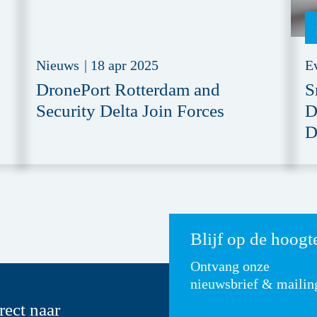
Nieuws
|
18 apr 2025
E
DronePort Rotterdam and
S
Security Delta Join Forces
D
D
Blijf op de hoogt
Ontvang onze
nieuwsbrief & mailin
rect naar