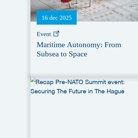
16 dec 2025
Event
Maritime Autonomy: From
Subsea to Space