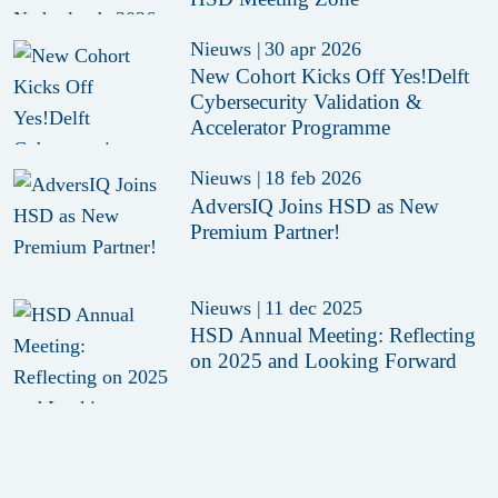
Nieuws
|
30 apr 2026
New Cohort Kicks Off Yes!Delft
Cybersecurity Validation &
Accelerator Programme
Nieuws
|
18 feb 2026
AdversIQ Joins HSD as New
Premium Partner!
Nieuws
|
11 dec 2025
HSD Annual Meeting: Reflecting
on 2025 and Looking Forward