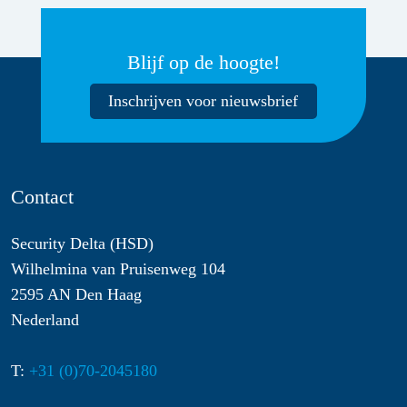
Blijf op de hoogte!
Inschrijven voor nieuwsbrief
Contact
Security Delta (HSD)
Wilhelmina van Pruisenweg 104
2595 AN Den Haag
Nederland
T:
+31 (0)70-2045180