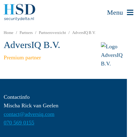
Menu
Home
Partners
Partneroverzicht
AdversIQ B.V.
AdversIQ B.V.
Premium partner
Contactinfo
Mischa Rick van Geelen
contact@adversiq.com
070 569 0155