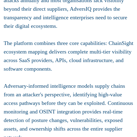
attacks annually and most organisations lack visibility
beyond their direct suppliers, AdversIQ provides the
transparency and intelligence enterprises need to secure
their digital ecosystems.
The platform combines three core capabilities: ChainSight
ecosystem mapping delivers complete multi-tier visibility
across SaaS providers, APIs, cloud infrastructure, and
software components.
Adversary-informed intelligence models supply chains
from an attacker's perspective, identifying high-value
access pathways before they can be exploited. Continuous
monitoring and OSINT integration provides real-time
detection of posture changes, vulnerabilities, exposed
assets, and ownership shifts across the entire supplier