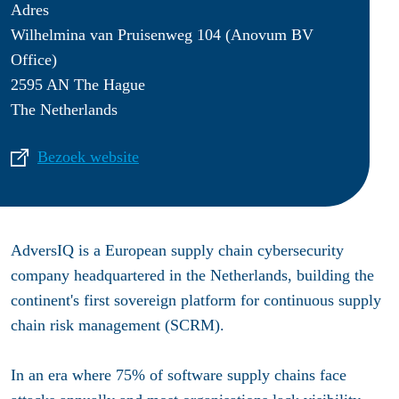
Adres
Wilhelmina van Pruisenweg 104 (Anovum BV
Office)
2595 AN The Hague
The Netherlands
Bezoek website
AdversIQ is a European supply chain cybersecurity
company headquartered in the Netherlands, building the
continent's first sovereign platform for continuous supply
chain risk management (SCRM).
In an era where 75% of software supply chains face