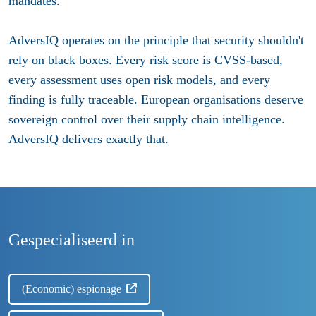
mandates.
AdversIQ operates on the principle that security shouldn't
rely on black boxes. Every risk score is CVSS-based,
every assessment uses open risk models, and every
finding is fully traceable. European organisations deserve
sovereign control over their supply chain intelligence.
AdversIQ delivers exactly that.
Gespecialiseerd in
(Economic) espionage