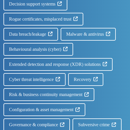
Decision support systems
Rogue certificates, misplaced trust
Data breach/leakage
Malware & antivirus
Behavioural analysis (cyber)
Extended detection and response (XDR) solutions
Cyber threat intelligence
Recovery
Risk & business continuity management
Configuration & asset management
Governance & compliance
Subversive crime