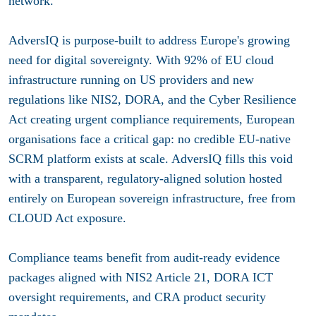
network.
AdversIQ is purpose-built to address Europe's growing
need for digital sovereignty. With 92% of EU cloud
infrastructure running on US providers and new
regulations like NIS2, DORA, and the Cyber Resilience
Act creating urgent compliance requirements, European
organisations face a critical gap: no credible EU-native
SCRM platform exists at scale. AdversIQ fills this void
with a transparent, regulatory-aligned solution hosted
entirely on European sovereign infrastructure, free from
CLOUD Act exposure.
Compliance teams benefit from audit-ready evidence
packages aligned with NIS2 Article 21, DORA ICT
oversight requirements, and CRA product security