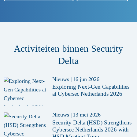
Activiteiten binnen Security
Delta
Nieuws
|
16 jun 2026
Exploring Next-Gen Capabilities
at Cybersec Netherlands 2026
Nieuws
|
13 mei 2026
Security Delta (HSD) Strengthens
Cybersec Netherlands 2026 with
HSD Meeting Zone