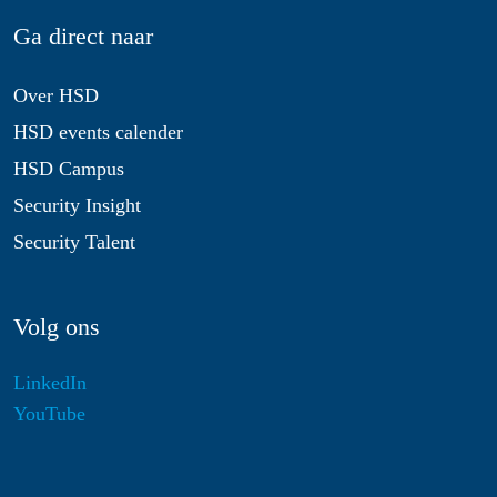
Ga direct naar
Over HSD
HSD events calender
HSD Campus
Security Insight
Security Talent
Volg ons
LinkedIn
YouTube