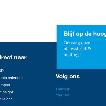
Blijf op de hoo
Ontvang onze
nieuwsbrief &
mailings
irect naar
SD
Volg ons
nts calender
ampus
LinkedIn
 Insight
YouTube
y Talent