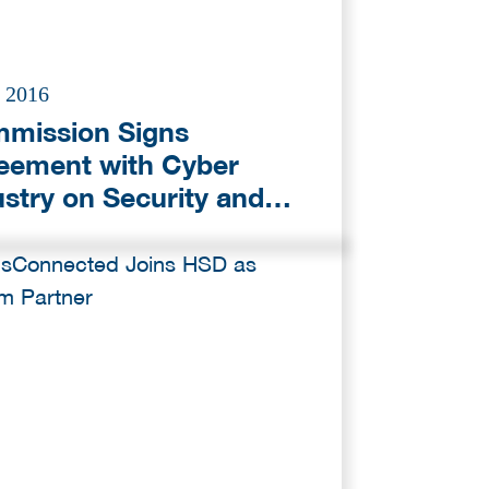
l 2016
mission Signs
eement with Cyber
ustry on Security and
ps Up Efforts to Tackle
eats