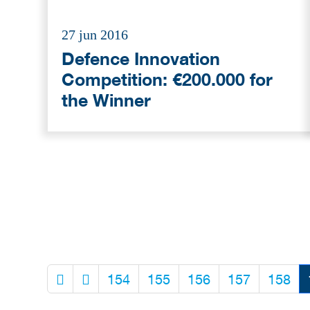
27 jun 2016
Defence Innovation
Competition: €200.000 for
the Winner
154
155
156
157
158