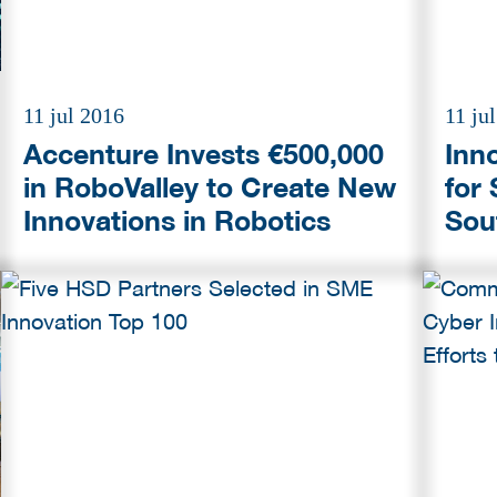
11 jul 2016
11 ju
Accenture Invests €500,000
Inn
in RoboValley to Create New
for
Innovations in Robotics
Sou