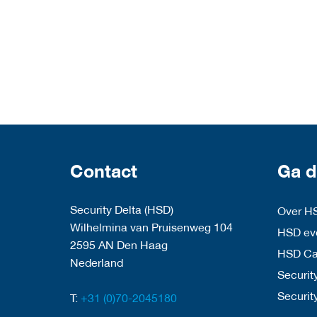
Contact
Ga d
Security Delta (HSD)
Over H
Wilhelmina van Pruisenweg 104
HSD eve
2595 AN Den Haag
HSD C
Nederland
Security
Securit
T:
+31 (0)70-2045180