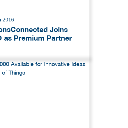
n 2016
ionsConnected Joins
 as Premium Partner