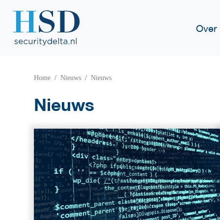
Over
Home
Nieuws
Nieuws
Nieuws