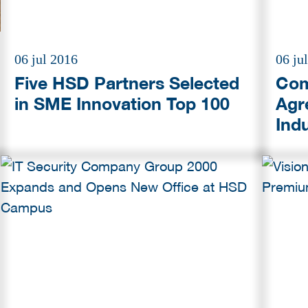
06 jul 2016
06 ju
Five HSD Partners Selected
Com
in SME Innovation Top 100
Agr
Ind
Ste
Thr