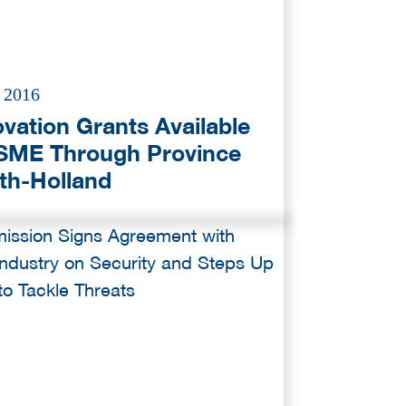
l 2016
ovation Grants Available
 SME Through Province
th-Holland