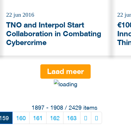
22 jun 2016
22 ju
TNO and Interpol Start
€100
Collaboration in Combating
Inno
Cybercrime
Thi
Laad meer
1897 - 1908 / 2429 items
159
160
161
162
163