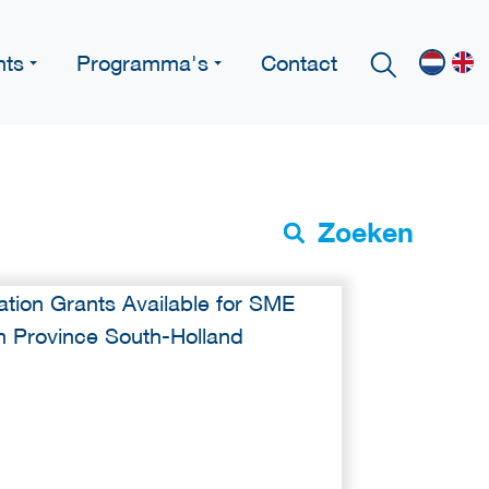
nts
Programma's
Contact
Zoeken