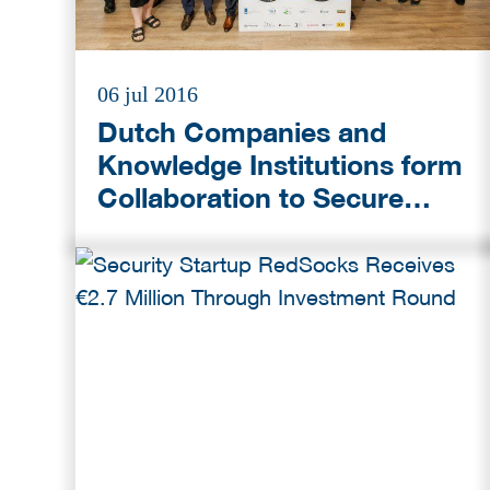
06 jul 2016
Dutch Companies and
Knowledge Institutions form
Collaboration to Secure
Japan’s Critical
Infrastructure during
Olympic Games in Tokyo
(2020)