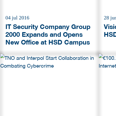
04 jul 2016
28 ju
IT Security Company Group
Vis
2000 Expands and Opens
HSD
New Office at HSD Campus