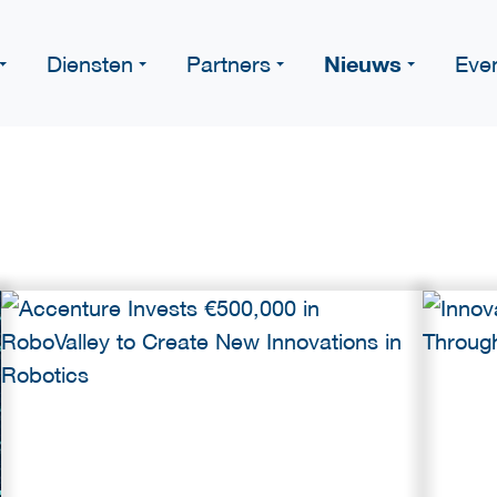
Nieuws
Diensten
Partners
Eve