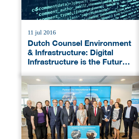
11 jul 2016
Dutch Counsel Environment
& Infrastructure: Digital
Infrastructure is the Future
Growth Market