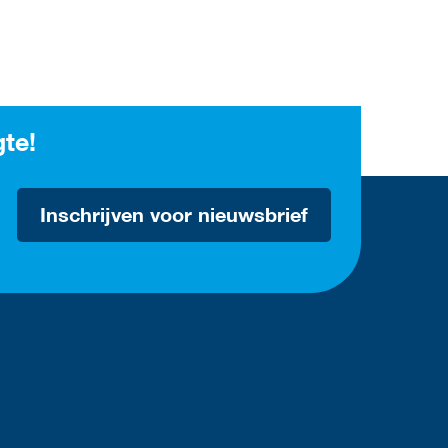
gte!
Inschrijven voor nieuwsbrief