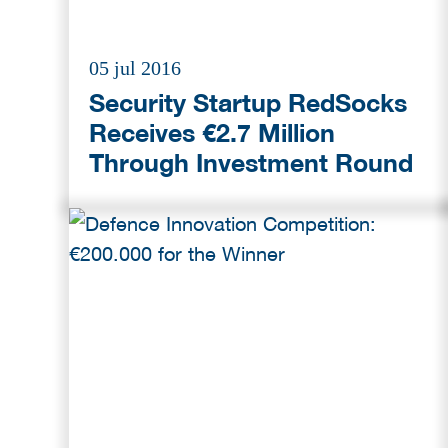
05 jul 2016
Security Startup RedSocks
Receives €2.7 Million
Through Investment Round