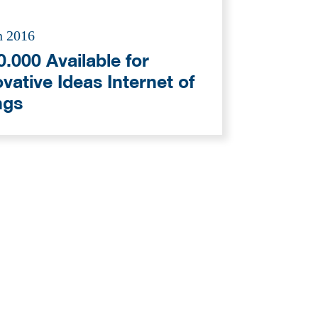
n 2016
.000 Available for
vative Ideas Internet of
ngs