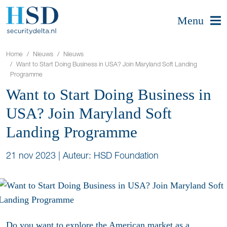
Menu
Home
Nieuws
Nieuws
Want to Start Doing Business in USA? Join Maryland Soft Landing
Programme
Want to Start Doing Business in
USA? Join Maryland Soft
Landing Programme
21 nov 2023
|
Auteur: HSD Foundation
Do you want to explore the American market as a