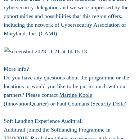
cybersecurity delegation and we were impressed by the
opportunities and possibilities that this region offers,
including the network of Cybersecurity Association of
Maryland, Inc. (CAMI).
More info?
Do you have any questions about the programme or the
locations or would you like to be put in touch with our
partners? Please contact
Martine Koole
(InnovationQuarter) or
Paul Coumans
(Security Delta)
Soft Landing Experience Audittrail
Audittrail joined the Softlanding Programme in
2018/2019. Read about their experiences at the cyber