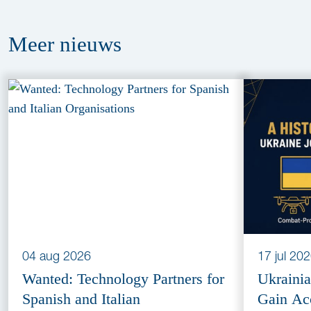
Meer
nieuws
04 aug 2026
17 jul 20
Wanted: Technology Partners for
Ukraini
Spanish and Italian
Gain Ac