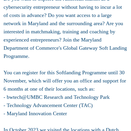
cybersecurity entrepreneur without having to incur a lot
of costs in advance? Do you want access to a large
network in Maryland and the surrounding area? Are you
interested in matchmaking, training and coaching by
experienced entrepreneurs? Join the Maryland
Department of Commerce's Global Gateway Soft Landing
Programme.
You can register for this Softlanding Programme until 30
November, which will offer you an office and support for
6 months at one of their locations, such as:
- bwtech@UMBC Research and Technology Park
- Technology Advancement Center (TAC)
- Maryland Innovation Center
In October 2023 we visited the locations with a Dutch