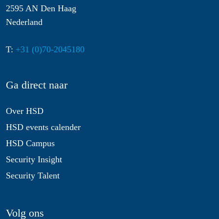
2595 AN Den Haag
Nederland
T:
+31 (0)70-2045180
Ga direct naar
Over HSD
HSD events calender
HSD Campus
Security Insight
Security Talent
Volg ons