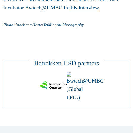
incubator Bwtech@UMBC in
this interview
.
Photo: Istock.com/JamesYetMingAu-Photography
Betrokken HSD partners