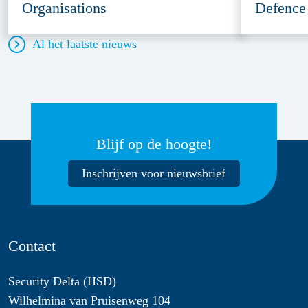
Organisations
Defence
Al het laatste nieuws
Blijf op de hoogte!
Inschrijven voor nieuwsbrief
Contact
Security Delta (HSD)
Wilhelmina van Pruisenweg 104