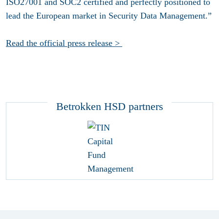
ISO27001 and SOC2 certified and perfectly positioned to
lead the European market in Security Data Management.”
Read the official press release >
Betrokken HSD partners