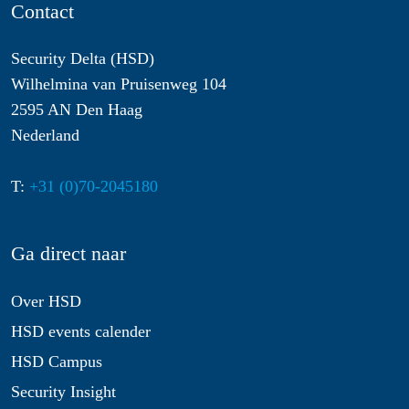
Contact
Security Delta (HSD)
Wilhelmina van Pruisenweg 104
2595 AN Den Haag
Nederland
T:
+31 (0)70-2045180
Ga direct naar
Over HSD
HSD events calender
HSD Campus
Security Insight