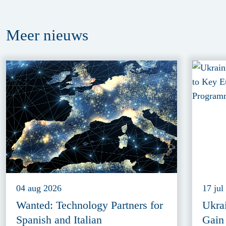
Meer
nieuws
04 aug 2026
17 jul
Wanted: Technology Partners for
Ukra
Spanish and Italian
Gain