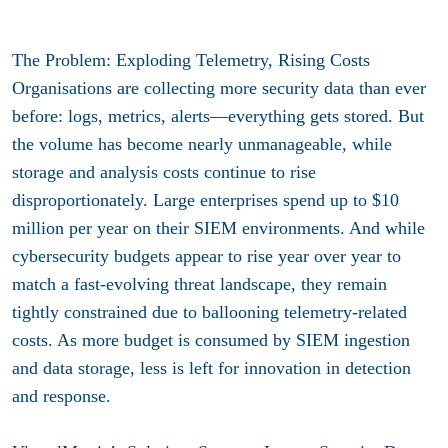
The Problem: Exploding Telemetry, Rising Costs
Organisations are collecting more security data than ever
before: logs, metrics, alerts—everything gets stored. But
the volume has become nearly unmanageable, while
storage and analysis costs continue to rise
disproportionately. Large enterprises spend up to $10
million per year on their SIEM environments. And while
cybersecurity budgets appear to rise year over year to
match a fast-evolving threat landscape, they remain
tightly constrained due to ballooning telemetry-related
costs. As more budget is consumed by SIEM ingestion
and data storage, less is left for innovation in detection
and response.