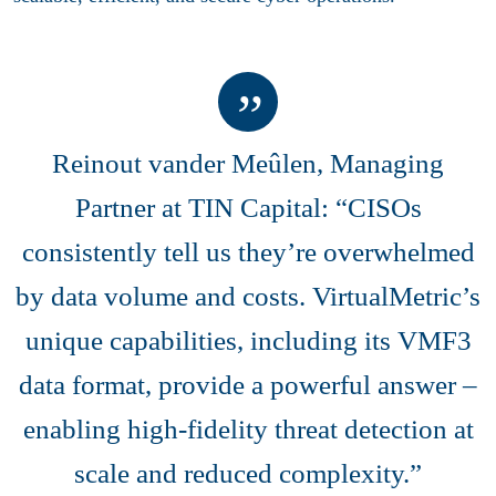
Reinout vander Meûlen, Managing
Partner at TIN Capital: “CISOs
consistently tell us they’re overwhelmed
by data volume and costs. VirtualMetric’s
unique capabilities, including its VMF3
data format, provide a powerful answer –
enabling high-fidelity threat detection at
scale and reduced complexity.”