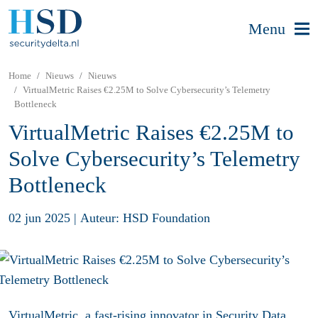
Menu
Home
Nieuws
Nieuws
VirtualMetric Raises €2.25M to Solve Cybersecurity’s Telemetry
Bottleneck
VirtualMetric Raises €2.25M to
Solve Cybersecurity’s Telemetry
Bottleneck
02 jun 2025
|
Auteur: HSD Foundation
VirtualMetric, a fast-rising innovator in Security Data