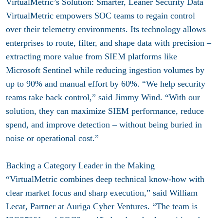
VirtualMetric’s Solution: Smarter, Leaner Security Data
VirtualMetric empowers SOC teams to regain control
over their telemetry environments. Its technology allows
enterprises to route, filter, and shape data with precision –
extracting more value from SIEM platforms like
Microsoft Sentinel while reducing ingestion volumes by
up to 90% and manual effort by 60%. “We help security
teams take back control,” said Jimmy Wind. “With our
solution, they can maximize SIEM performance, reduce
spend, and improve detection – without being buried in
noise or operational cost.”
Backing a Category Leader in the Making
“VirtualMetric combines deep technical know-how with
clear market focus and sharp execution,” said William
Lecat, Partner at Auriga Cyber Ventures. “The team is