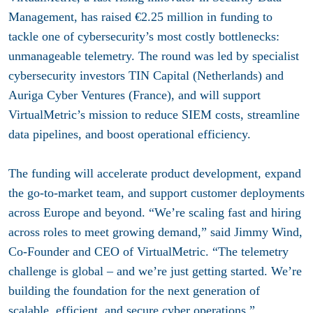
Management, has raised €2.25 million in funding to
tackle one of cybersecurity’s most costly bottlenecks:
unmanageable telemetry. The round was led by specialist
cybersecurity investors TIN Capital (Netherlands) and
Auriga Cyber Ventures (France), and will support
VirtualMetric’s mission to reduce SIEM costs, streamline
data pipelines, and boost operational efficiency.
The funding will accelerate product development, expand
the go-to-market team, and support customer deployments
across Europe and beyond. “We’re scaling fast and hiring
across roles to meet growing demand,” said Jimmy Wind,
Co-Founder and CEO of VirtualMetric. “The telemetry
challenge is global – and we’re just getting started. We’re
building the foundation for the next generation of
scalable, efficient, and secure cyber operations.”