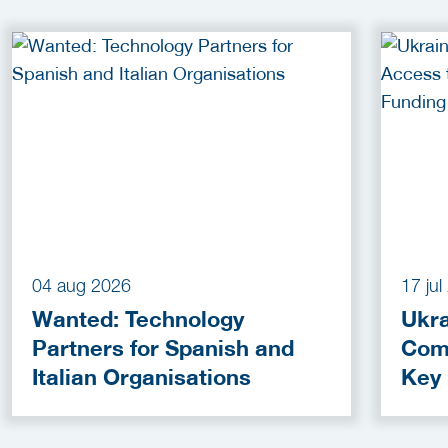
04 aug 2026
17 ju
Wanted: Technology
Ukra
Partners for Spanish and
Com
Italian Organisations
Key
Fun