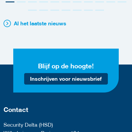
Al het laatste nieuws
Blijf op de hoogte!
Inschrijven voor nieuwsbrief
Contact
Security Delta (HSD)