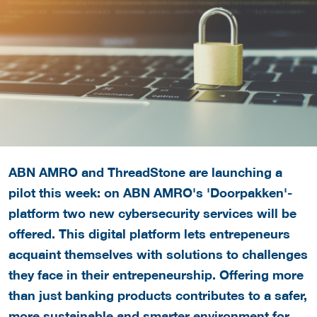
ABN AMRO and ThreadStone are launching a
pilot this week: on ABN AMRO's 'Doorpakken'-
platform two new cybersecurity services will be
offered. This digital platform lets entrepeneurs
acquaint themselves with solutions to challenges
they face in their entrepeneurship. Offering more
than just banking products contributes to a safer,
more sustainable and smarter environment for