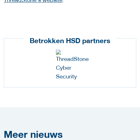
Betrokken HSD partners
Meer
nieuws