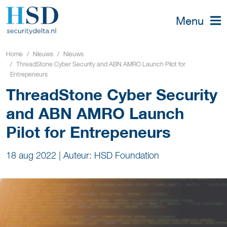
Menu
Home
Nieuws
Nieuws
ThreadStone Cyber Security and ABN AMRO Launch Pilot for
Entrepeneurs
ThreadStone Cyber Security
and ABN AMRO Launch
Pilot for Entrepeneurs
18 aug 2022
|
Auteur: HSD Foundation