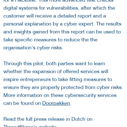
digital systems for vulnerabilities, after which the
customer will receive a detailed report and a
personal explanation by a cyber expert. The results
and insights gained from this report can be used to
take specific measures to reduce the the
organisation's cyber risks.
Through this pilot, both parties want to learn
whether the expansion of offered services will
inspire entrepeneurs to take fitting measures to
ensure they are properly protected from cyber risks.
More information on these cybersecurity services
can be found on
Doorpakken
.
Read the full press release in Dutch on
ThreadStone's website
.