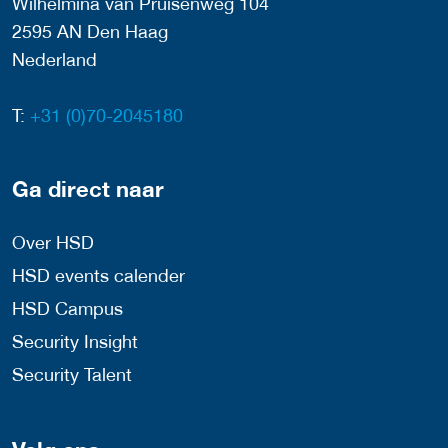
Wilhelmina van Pruisenweg 104
2595 AN Den Haag
Nederland
T:
+31 (0)70-2045180
Ga direct naar
Over HSD
HSD events calender
HSD Campus
Security Insight
Security Talent