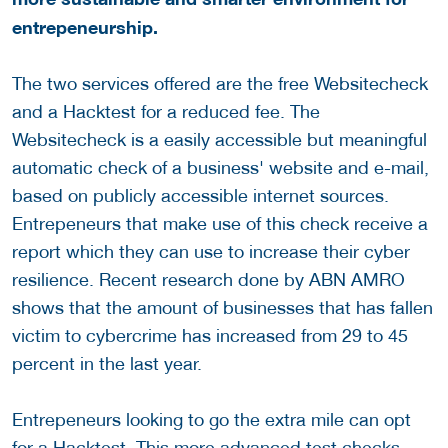
entrepeneurship.
The two services offered are the free Websitecheck
and a Hacktest for a reduced fee. The
Websitecheck is a easily accessible but meaningful
automatic check of a business' website and e-mail,
based on publicly accessible internet sources.
Entrepeneurs that make use of this check receive a
report which they can use to increase their cyber
resilience. Recent research done by ABN AMRO
shows that the amount of businesses that has fallen
victim to cybercrime has increased from 29 to 45
percent in the last year.
Entrepeneurs looking to go the extra mile can opt
for a Hacktest. This more advanced test checks