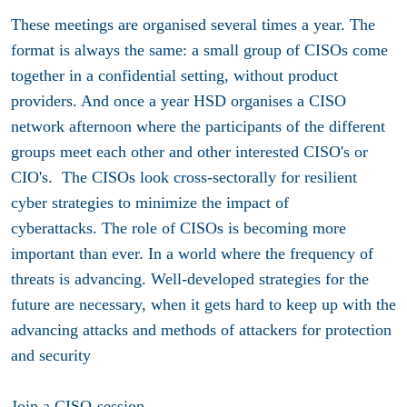
These meetings are organised several times a year. The
format is always the same: a small group of CISOs come
together in a confidential setting, without product
providers. And once a year HSD organises a CISO
network afternoon where the participants of the different
groups meet each other and other interested CISO's or
CIO's. The CISOs look cross-sectorally for resilient
cyber strategies to minimize the impact of
cyberattacks. The role of CISOs is becoming more
important than ever. In a world where the frequency of
threats is advancing. Well-developed strategies for the
future are necessary, when it gets hard to keep up with the
advancing attacks and methods of attackers for protection
and security
Join a CISO-session