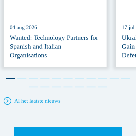
04 aug 2026
17 jul
Wanted: Technology Partners for
Ukra
Spanish and Italian
Gain
Organisations
Defe
Al het laatste nieuws