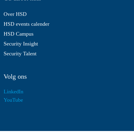
Over HSD
HSD events calender
HSD Campus
Security Insight
Security Talent
Volg ons
LinkedIn
YouTube