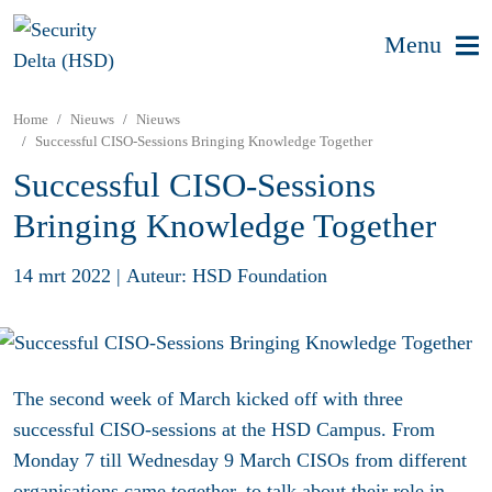
Menu
Home
Nieuws
Nieuws
Successful CISO-Sessions Bringing Knowledge Together
Successful CISO-Sessions
Bringing Knowledge Together
14 mrt 2022
|
Auteur: HSD Foundation
The second week of March kicked off with three
successful CISO-sessions at the HSD Campus. From
Monday 7 till Wednesday 9 March CISOs from different
organisations came together, to talk about their role in