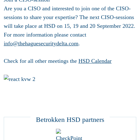
Are you a CISO and interested to join one of the CISO-
sessions to share your expertise? The next CISO-sessions
will take place at HSD on 15, 19 and 20 September 2022.
For more information please contact
info@thehaguesecuritydelta.com
.
Check for all other meetings the
HSD Calendar
Betrokken HSD partners