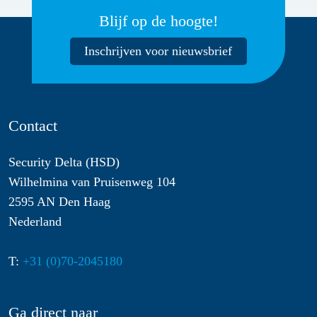
Blijf op de hoogte!
Inschrijven voor nieuwsbrief
Contact
Security Delta (HSD)
Wilhelmina van Pruisenweg 104
2595 AN Den Haag
Nederland
T:
+31 (0)70-2045180
Ga direct naar