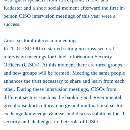
Kadaster and a short social moment afterward the first in-
person CISO intervision meetings of this year were a
success.
Cross-sectoral intervision meetings
In 2018 HSD Office started setting up cross-sectoral
intervision meetings for Chief Information Security
Officers (CISOs). At this moment there are three groups,
and new groups will be formed. Meeting the same people
enhances the trust necessary to share and learn from each
other. During these intervision meetings, CISOs from
different sectors -such as the banking and governmental,
greenhouse horticulture, energy and multinational sector-
exchange knowledge & ideas and discuss solutions for IT-
security and challenges in their role of CISO.