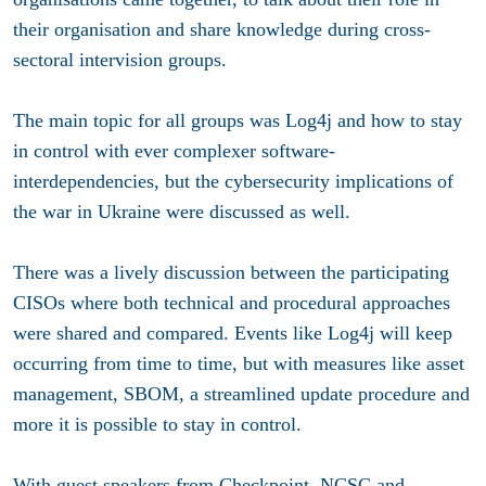
their organisation and share knowledge during cross-
sectoral intervision groups.
The main topic for all groups was Log4j and how to stay
in control with ever complexer software-
interdependencies, but the cybersecurity implications of
the war in Ukraine were discussed as well.
There was a lively discussion between the participating
CISOs where both technical and procedural approaches
were shared and compared. Events like Log4j will keep
occurring from time to time, but with measures like asset
management, SBOM, a streamlined update procedure and
more it is possible to stay in control.
With guest speakers from Checkpoint, NCSC and