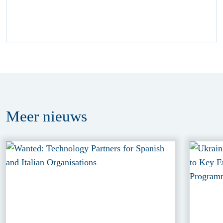
Meer
nieuws