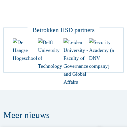
Betrokken HSD partners
Meer
nieuws