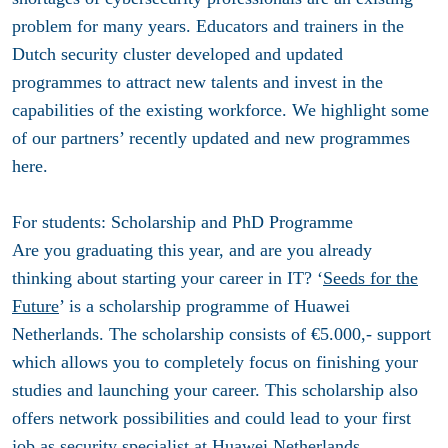
problem for many years. Educators and trainers in the
Dutch security cluster developed and updated
programmes to attract new talents and invest in the
capabilities of the existing workforce. We highlight some
of our partners’ recently updated and new programmes
here.
For students: Scholarship and PhD Programme
Are you graduating this year, and are you already
thinking about starting your career in IT? ‘
Seeds for the
Future
’ is a scholarship programme of Huawei
Netherlands. The scholarship consists of €5.000,- support
which allows you to completely focus on finishing your
studies and launching your career. This scholarship also
offers network possibilities and could lead to your first
job as security specialist at Huawei Netherlands.