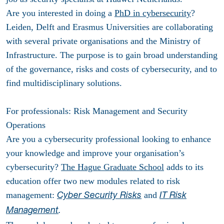
Are you interested in doing a
PhD in cybersecurity
?
Leiden, Delft and Erasmus Universities are collaborating
with several private organisations and the Ministry of
Infrastructure. The purpose is to gain broad understanding
of the governance, risks and costs of cybersecurity, and to
find multidisciplinary solutions.
For professionals: Risk Management and Security
Operations
Are you a cybersecurity professional looking to enhance
your knowledge and improve your organisation’s
cybersecurity?
The Hague Graduate School
adds to its
education offer two new modules related to risk
management:
and
Cyber Security Risks
IT Risk
Management
.