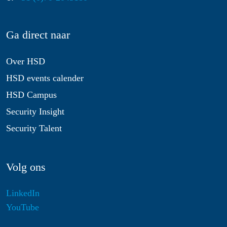
Ga direct naar
Over HSD
HSD events calender
HSD Campus
Security Insight
Security Talent
Volg ons
LinkedIn
YouTube