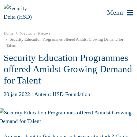
Menu
Home
Nieuws
Nieuws
Security Education Programmes offered Amidst Growing Demand for
Talent
Security Education Programmes
offered Amidst Growing Demand
for Talent
20 jan 2022
|
Auteur: HSD Foundation
Are you about to finish your cybersecurity study? Or do