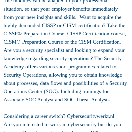
The modules can be adapted to your professional
situation, so that your employer benefits immediately
from your new insights and skills. Want to acquire the
highly demanded CISSP or CISM certification? Take the
CISSP® Preparation Course
,
CISSP Certification course
,
CISM® Preparation Course
or the
CISM Certification
.
Are you a security specialist and looking to expand your
knowledge regarding security operations? The Security
Academy offers various short programmes related to
Security Operations, allowing you to obtain knowledge
about processes, data flows and possibilities of a Security
Operations Center (SOC). Including trainings for
Associate SOC Analyst
and
SOC Threat Analysts
.
Considering a career switch? Cybersecuritywerkt.nl
Are you interested to work in cybersecurity but do you