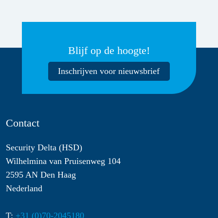
Blijf op de hoogte!
Inschrijven voor nieuwsbrief
Contact
Security Delta (HSD)
Wilhelmina van Pruisenweg 104
2595 AN Den Haag
Nederland
T:
+31 (0)70-2045180