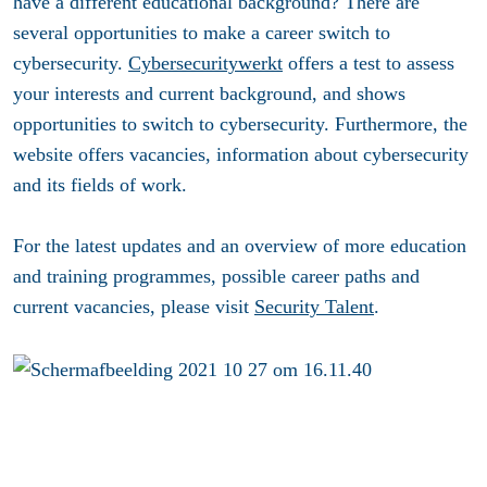
have a different educational background? There are
several opportunities to make a career switch to
cybersecurity.
Cybersecuritywerkt
offers a test to assess
your interests and current background, and shows
opportunities to switch to cybersecurity. Furthermore, the
website offers vacancies, information about cybersecurity
and its fields of work.
For the latest updates and an overview of more education
and training programmes, possible career paths and
current vacancies, please visit
Security Talent
.