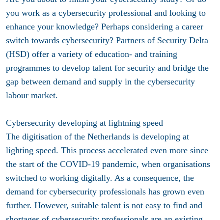
you work as a cybersecurity professional and looking to
enhance your knowledge? Perhaps considering a career
switch towards cybersecurity? Partners of Security Delta
(HSD) offer a variety of education- and training
programmes to develop talent for security and bridge the
gap between demand and supply in the cybersecurity
labour market.
Cybersecurity developing at lightning speed
The digitisation of the Netherlands is developing at
lighting speed. This process accelerated even more since
the start of the COVID-19 pandemic, when organisations
switched to working digitally. As a consequence, the
demand for cybersecurity professionals has grown even
further. However, suitable talent is not easy to find and
shortages of cybersecurity professionals are an existing