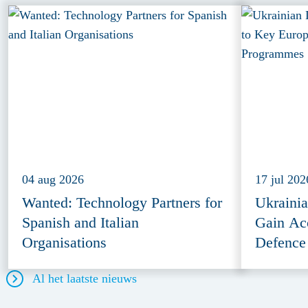
04 aug 2026
17 jul 202
Wanted: Technology Partners for
Ukraini
Spanish and Italian
Gain Ac
Organisations
Defence
Al het laatste nieuws