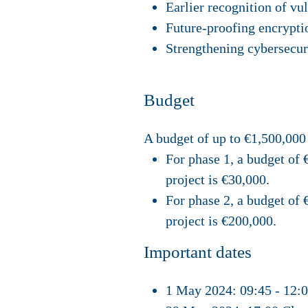
Earlier recognition of vu
Future-proofing encrypti
Strengthening cybersecur
Budget
A budget of up to €1,500,000 
For phase 1, a budget of 
project is €30,000.
For phase 2, a budget of
project is €200,000.
Important dates
1 May 2024: 09:45 - 12: