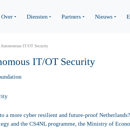
Over
Diensten
Partners
Nieuws
E
: Autonomous IT/OT Security
nomous IT/OT Security
oundation
to a more cyber resilient and future-proof Netherlands?
ategy and the CS4NL programme, the Ministry of Econo