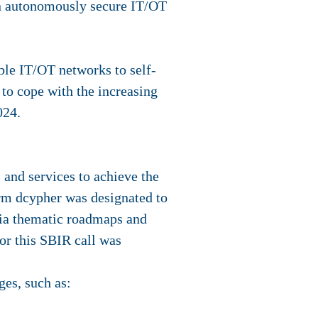
an autonomously secure IT/OT
ble IT/OT networks to self-
 to cope with the increasing
024.
and services to achieve the
orm dcypher was designated to
via thematic roadmaps and
r this SBIR call was
es, such as: