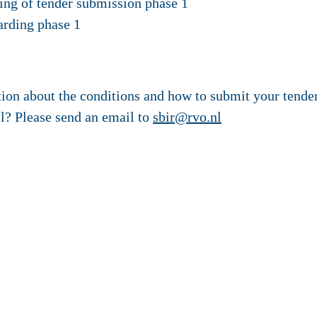
ng of tender submission phase 1
arding phase 1
tion about the conditions and how to submit your tende
ll? Please send an email to
sbir@rvo.nl