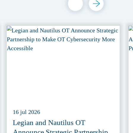
16 jul 2026
Legian and Nautilus OT
Announce Strategic Partnership