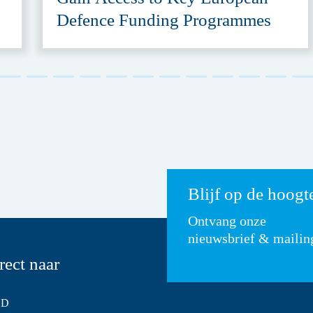
Defence Funding Programmes
Blijf op de hoogt
Ontvang onze
nieuwsbrief & mailin
rect naar
SD