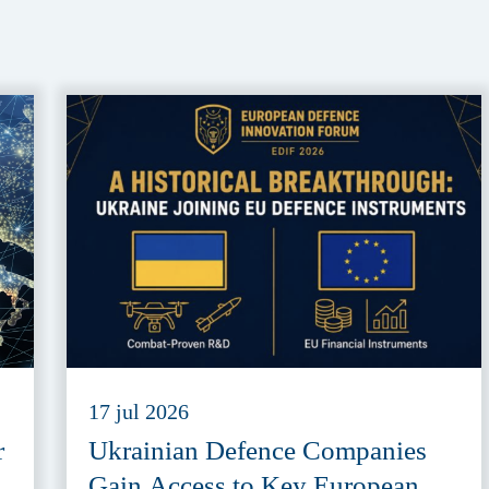
17 jul 2026
r
Ukrainian Defence Companies
Gain Access to Key European