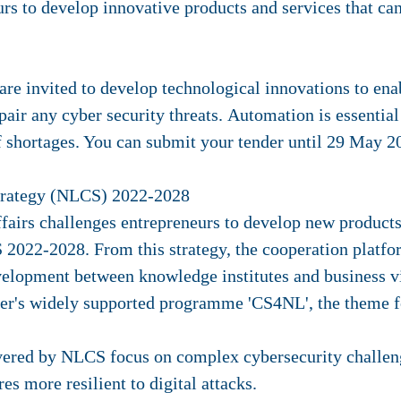
rs to develop innovative products and services that c
are invited to develop technological innovations to ena
epair any cyber security threats. Automation is essential
ff shortages. You can submit your tender until 29 May 2
Strategy (NLCS) 2022-2028
airs challenges entrepreneurs to develop new products 
 2022-2028. From this strategy, the cooperation platf
velopment between knowledge institutes and business 
r's widely supported programme 'CS4NL', the theme fo
vered by NLCS focus on complex cybersecurity challeng
es more resilient to digital attacks.