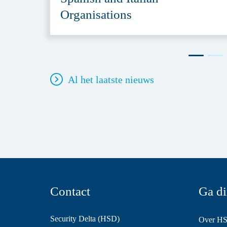
Organisations
Al het laatste nieuws
Contact
Ga di
Security Delta (HSD)
Over H