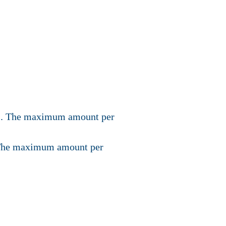
dies. The maximum amount per
n. The maximum amount per