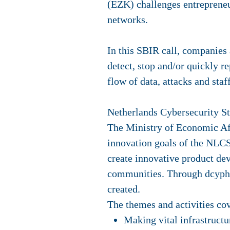
(EZK) challenges entrepreneu
networks.
In this SBIR call, companies 
detect, stop and/or quickly r
flow of data, attacks and sta
Netherlands Cybersecurity 
The Ministry of Economic Aff
innovation goals of the NLCS
create innovative product de
communities. Through dcyphe
created.
The themes and activities co
Making vital infrastructur