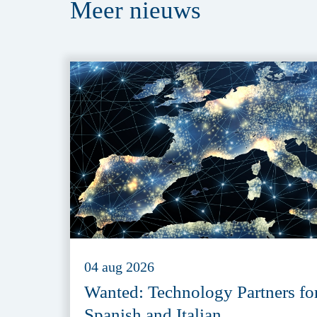
Meer
nieuws
04 aug 2026
Wanted: Technology Partners fo
Spanish and Italian