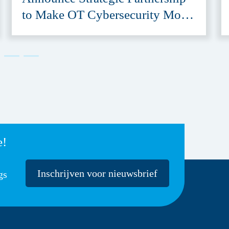
to Make OT Cybersecurity More
Accessible
e!
Inschrijven voor nieuwsbrief
gs