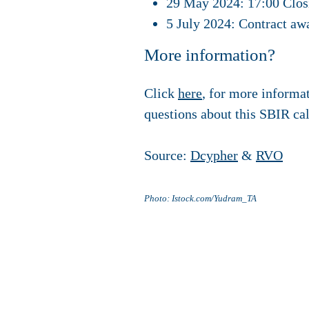
29 May 2024: 17:00 Closi
5 July 2024: Contract aw
More information?
Click
here
, for more informa
questions about this SBIR ca
Source:
Dcypher
&
RVO
Photo: Istock.com/Yudram_TA