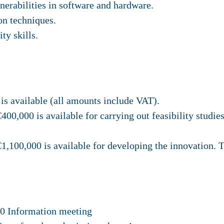
lnerabilities in software and hardware.
on techniques.
ity skills.
is available (all amounts include VAT).
€400,000 is available for carrying out feasibility stu
 €1,100,000 is available for developing the innovatio
00 Information meeting