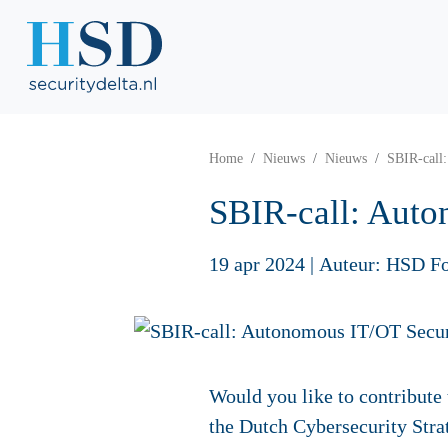
Home
Nieuws
Nieuws
SBIR-call
SBIR-call: Auto
19 apr 2024
|
Auteur: HSD F
Would you like to contribute 
the Dutch Cybersecurity Str