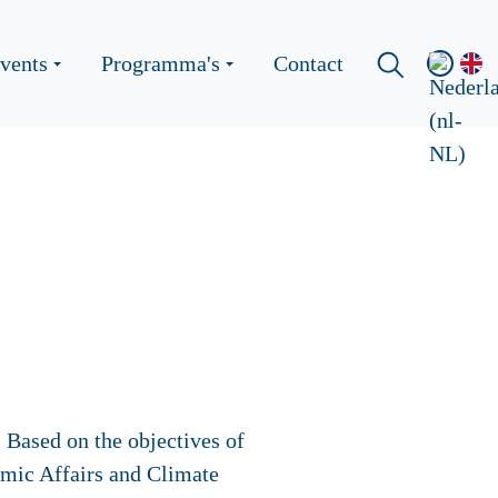
vents
Programma's
Contact
 Based on the objectives of
mic Affairs and Climate