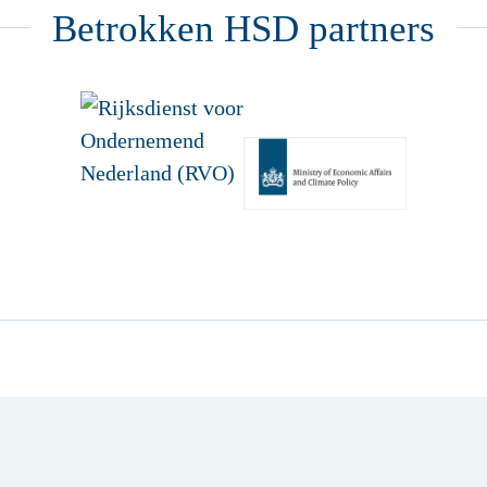
Betrokken HSD partners