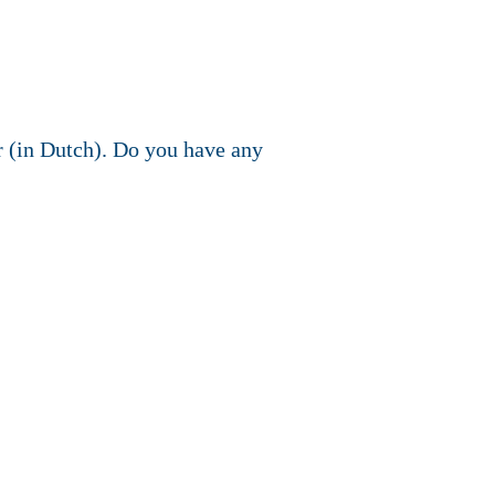
r (in Dutch). Do you have any