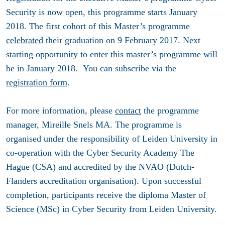
Security is now open, this programme starts January
2018. The first cohort of this Master’s programme
celebrated
their graduation on 9 February 2017. Next
starting opportunity to enter this master’s programme will
be in January 2018. You can subscribe via the
registration form
.
For more information, please
contact
the programme
manager, Mireille Snels MA. The programme is
organised under the responsibility of Leiden University in
co-operation with the Cyber Security Academy The
Hague (CSA) and accredited by the NVAO (Dutch-
Flanders accreditation organisation). Upon successful
completion, participants receive the diploma Master of
Science (MSc) in Cyber Security from Leiden University.