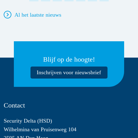
Al het laatste nieuws
Blijf op de hoogte!
Inschrijven voor nieuwsbrief
Contact
Security Delta (HSD)
Wilhelmina van Pruisenweg 104