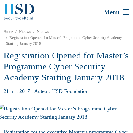
Menu
Home
Nieuws
Nieuws
Registration Opened for Master’s Programme Cyber Security Academy
Starting January 2018
Registration Opened for Master’s
Programme Cyber Security
Academy Starting January 2018
21 mrt 2017
|
Auteur: HSD Foundation
Registration for the executive Master’s programme Cyber