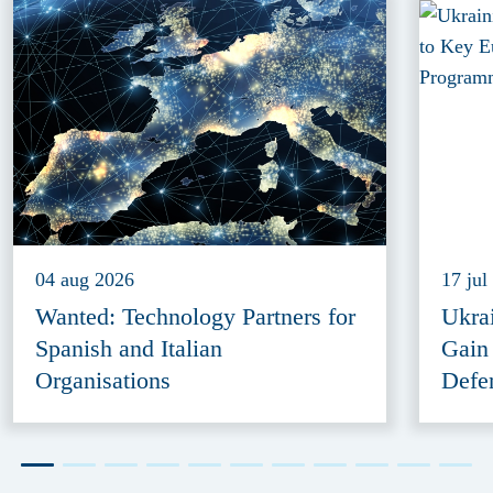
04 aug 2026
17 jul
Wanted: Technology Partners for
Ukra
Spanish and Italian
Gain
Organisations
Defe