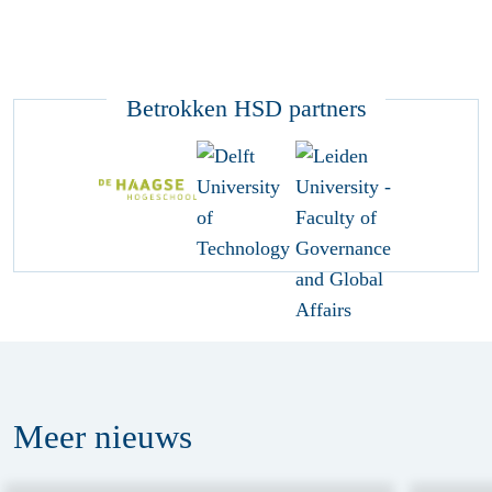
Betrokken HSD partners
Meer
nieuws