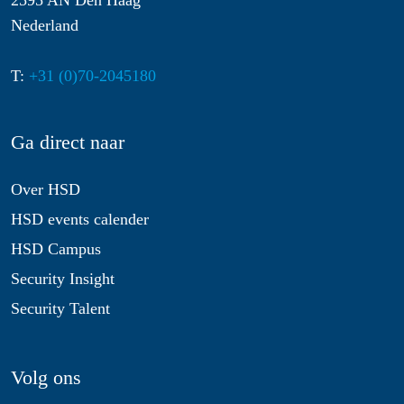
2595 AN Den Haag
Nederland
T:
+31 (0)70-2045180
Ga direct naar
Over HSD
HSD events calender
HSD Campus
Security Insight
Security Talent
Volg ons