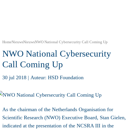
Home
Nieuws
Nieuws
NWO National Cybersecurity Call Coming Up
NWO National Cybersecurity
Call Coming Up
30 jul 2018
|
Auteur: HSD Foundation
As the chairman of the Netherlands Organisation for
Scientific Research (NWO) Executive Board, Stan Gielen,
indicated at the presentation of the NCSRA III in the