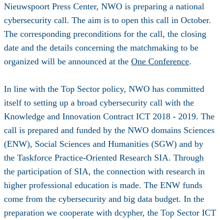
Nieuwspoort Press Center, NWO is preparing a national
cybersecurity call. The aim is to open this call in October.
The corresponding preconditions for the call, the closing
date and the details concerning the matchmaking to be
organized will be announced at the
One Conference
.
In line with the Top Sector policy, NWO has committed
itself to setting up a broad cybersecurity call with the
Knowledge and Innovation Contract ICT 2018 - 2019. The
call is prepared and funded by the NWO domains Sciences
(ENW), Social Sciences and Humanities (SGW) and by
the Taskforce Practice-Oriented Research SIA. Through
the participation of SIA, the connection with research in
higher professional education is made. The ENW funds
come from the cybersecurity and big data budget. In the
preparation we cooperate with dcypher, the Top Sector ICT