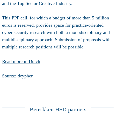
and the Top Sector Creative Industry.
This PPP call, for which a budget of more than 5 million
euros is reserved, provides space for practice-oriented
cyber security research with both a monodisciplinary and
multidisciplinary approach. Submission of proposals with
multiple research positions will be possible.
Read more in Dutch
Source:
dcypher
Betrokken HSD partners