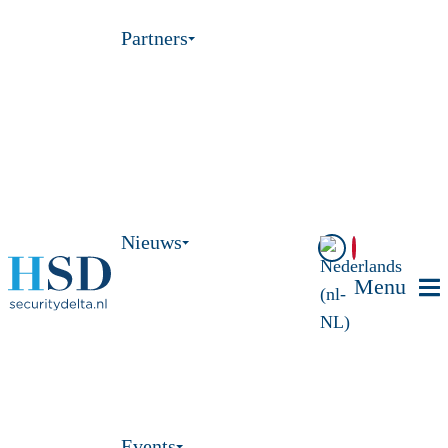
Partners
Nieuws
Menu
Events