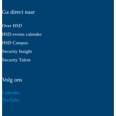
Ga direct naar
Over HSD
HSD events calender
HSD Campus
Security Insight
Security Talent
Volg ons
LinkedIn
YouTube