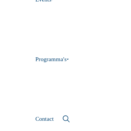
Programma's
Contact