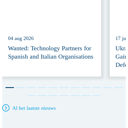
04 aug 2026
17 ju
Wanted: Technology Partners for
Ukra
Spanish and Italian Organisations
Gain
Defe
Al het laatste nieuws