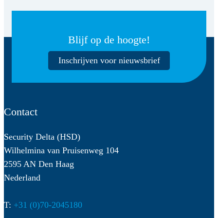
Blijf op de hoogte!
Inschrijven voor nieuwsbrief
Contact
Security Delta (HSD)
Wilhelmina van Pruisenweg 104
2595 AN Den Haag
Nederland
T:
+31 (0)70-2045180