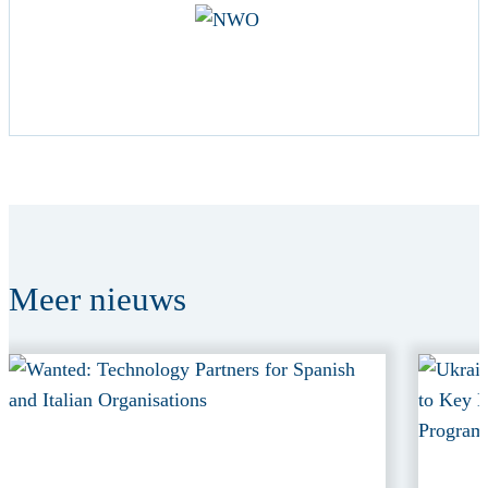
Meer
nieuws