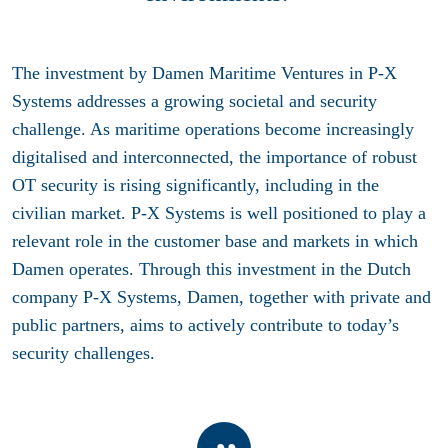
The investment by Damen Maritime Ventures in P-X
Systems addresses a growing societal and security
challenge. As maritime operations become increasingly
digitalised and interconnected, the importance of robust
OT security is rising significantly, including in the
civilian market. P-X Systems is well positioned to play a
relevant role in the customer base and markets in which
Damen operates. Through this investment in the Dutch
company P-X Systems, Damen, together with private and
public partners, aims to actively contribute to today’s
security challenges.