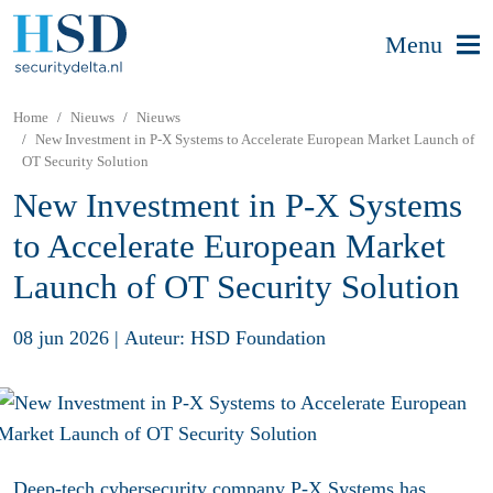
Menu
Home
Nieuws
Nieuws
New Investment in P-X Systems to Accelerate European Market Launch of
OT Security Solution
New Investment in P-X Systems
to Accelerate European Market
Launch of OT Security Solution
08 jun 2026
|
Auteur: HSD Foundation
Deep-tech cybersecurity company P-X Systems has