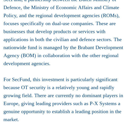
Defence, the Ministry of Economic Affairs and Climate
Policy, and the regional development agencies (ROMs),
focuses specifically on dual-use companies. These are
businesses that develop products or services with
applications in both the civilian and defence sectors. The
nationwide fund is managed by the Brabant Development
Agency (BOM) in collaboration with the other regional
development agencies.
For SecFund, this investment is particularly significant
because OT security is a relatively young and rapidly
growing field. There are currently no dominant players in
Europe, giving leading providers such as P-X Systems a
genuine opportunity to establish a leading position in the
market.