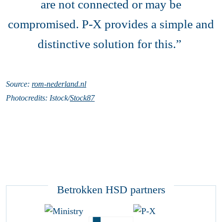
are not connected or may be
compromised. P-X provides a simple and
distinctive solution for this.”
Source:
rom-nederland.nl
Photocredits: Istock/
Stock87
Betrokken HSD partners