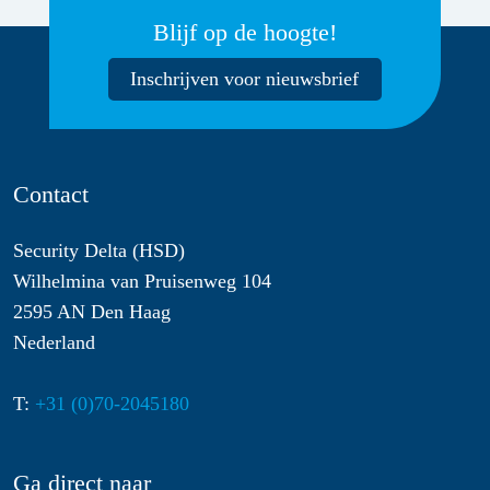
Blijf op de hoogte!
Inschrijven voor nieuwsbrief
Contact
Security Delta (HSD)
Wilhelmina van Pruisenweg 104
2595 AN Den Haag
Nederland
T:
+31 (0)70-2045180
Ga direct naar