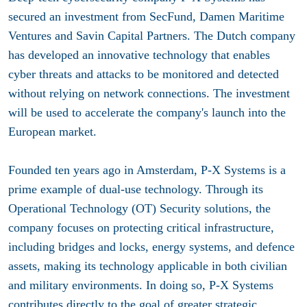
secured an investment from SecFund, Damen Maritime
Ventures and Savin Capital Partners. The Dutch company
has developed an innovative technology that enables
cyber threats and attacks to be monitored and detected
without relying on network connections. The investment
will be used to accelerate the company's launch into the
European market.
Founded ten years ago in Amsterdam, P-X Systems is a
prime example of dual-use technology. Through its
Operational Technology (OT) Security solutions, the
company focuses on protecting critical infrastructure,
including bridges and locks, energy systems, and defence
assets, making its technology applicable in both civilian
and military environments. In doing so, P-X Systems
contributes directly to the goal of greater strategic