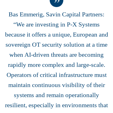
Bas Emmerig, Savin Capital Partners:
“We are investing in P-X Systems
because it offers a unique, European and
sovereign OT security solution at a time
when AI-driven threats are becoming
rapidly more complex and large-scale.
Operators of critical infrastructure must
maintain continuous visibility of their
systems and remain operationally
resilient, especially in environments that