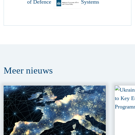
Meer
nieuws