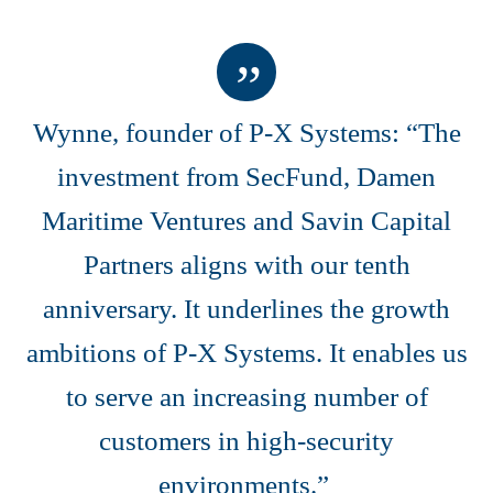
Wynne, founder of P-X Systems: “The
investment from SecFund, Damen
Maritime Ventures and Savin Capital
Partners aligns with our tenth
anniversary. It underlines the growth
ambitions of P-X Systems. It enables us
to serve an increasing number of
customers in high-security
environments.”