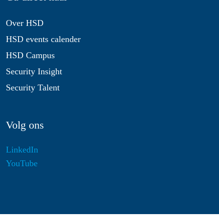
Over HSD
HSD events calender
HSD Campus
Security Insight
Security Talent
Volg ons
LinkedIn
YouTube