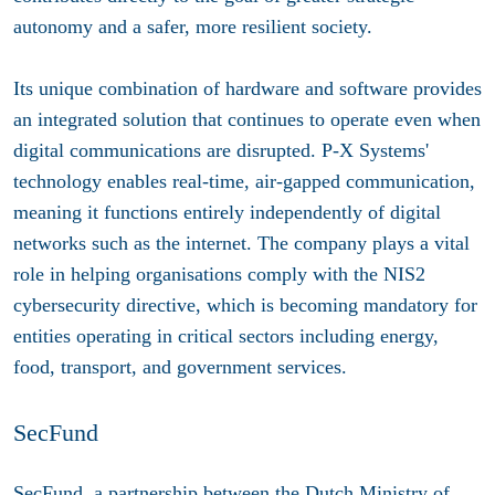
autonomy and a safer, more resilient society.
Its unique combination of hardware and software provides
an integrated solution that continues to operate even when
digital communications are disrupted. P-X Systems'
technology enables real-time, air-gapped communication,
meaning it functions entirely independently of digital
networks such as the internet. The company plays a vital
role in helping organisations comply with the NIS2
cybersecurity directive, which is becoming mandatory for
entities operating in critical sectors including energy,
food, transport, and government services.
SecFund
SecFund, a partnership between the Dutch Ministry of