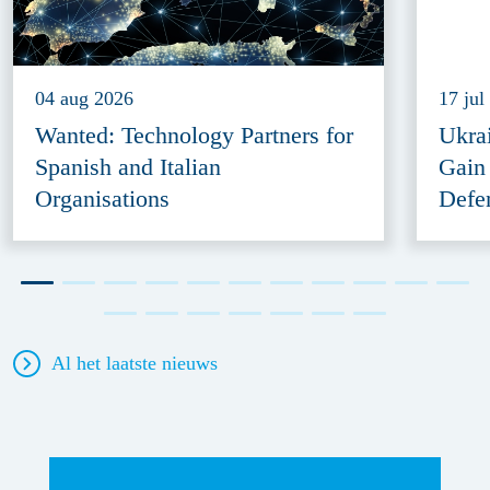
04 aug 2026
17 jul
Wanted: Technology Partners for
Ukra
Spanish and Italian
Gain
Organisations
Defe
Al het laatste nieuws