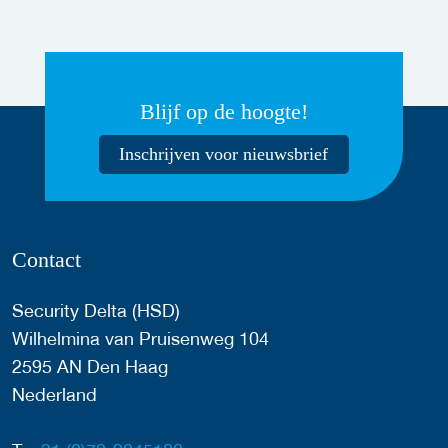
Blijf op de hoogte!
Inschrijven voor nieuwsbrief
Contact
Security Delta (HSD)
Wilhelmina van Pruisenweg 104
2595 AN Den Haag
Nederland