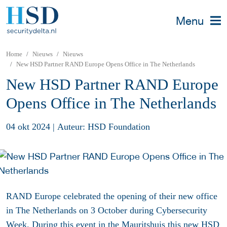
Menu
Home
Nieuws
Nieuws
New HSD Partner RAND Europe Opens Office in The Netherlands
New HSD Partner RAND Europe
Opens Office in The Netherlands
04 okt 2024
|
Auteur: HSD Foundation
RAND Europe celebrated the opening of their new office
in The Netherlands on 3 October during Cybersecurity
Week. During this event in the Mauritshuis this new HSD