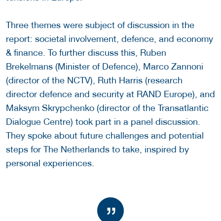
Three themes were subject of discussion in the
report: societal involvement, defence, and economy
& finance. To further discuss this, Ruben
Brekelmans (Minister of Defence), Marco Zannoni
(director of the NCTV), Ruth Harris (research
director defence and security at RAND Europe), and
Maksym Skrypchenko (director of the Transatlantic
Dialogue Centre) took part in a panel discussion.
They spoke about future challenges and potential
steps for The Netherlands to take, inspired by
personal experiences.