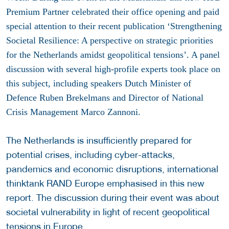
Premium Partner celebrated their office opening and paid
special attention to their recent publication ‘Strengthening
Societal Resilience: A perspective on strategic priorities
for the Netherlands amidst geopolitical tensions’. A panel
discussion with several high-profile experts took place on
this subject, including speakers Dutch Minister of
Defence Ruben Brekelmans and Director of National
Crisis Management Marco Zannoni.
The Netherlands is insufficiently prepared for
potential crises, including cyber-attacks,
pandemics and economic disruptions, international
thinktank RAND Europe emphasised in this new
report. The discussion during their event was about
societal vulnerability in light of recent geopolitical
tensions in Europe.