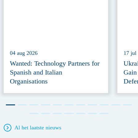
04 aug 2026
17 jul
Wanted: Technology Partners for
Ukra
Spanish and Italian
Gain
Organisations
Defe
Al het laatste nieuws