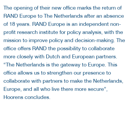
The opening of their new office marks the return of
RAND Europe to The Netherlands after an absence
of 18 years. RAND Europe is an independent non-
profit research institute for policy analysis, with the
mission to improve policy and decision-making. The
office offers RAND the possibility to collaborate
more closely with Dutch and European partners.
“The Netherlands is the gateway to Europe. This
office allows us to strengthen our presence to
collaborate with partners to make the Netherlands,
Europe, and all who live there more secure”,
Hoorens concludes.