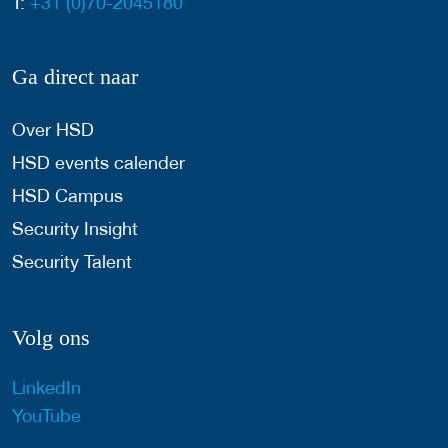
T:
+31 (0)70-2045180
Ga direct naar
Over HSD
HSD events calender
HSD Campus
Security Insight
Security Talent
Volg ons
LinkedIn
YouTube