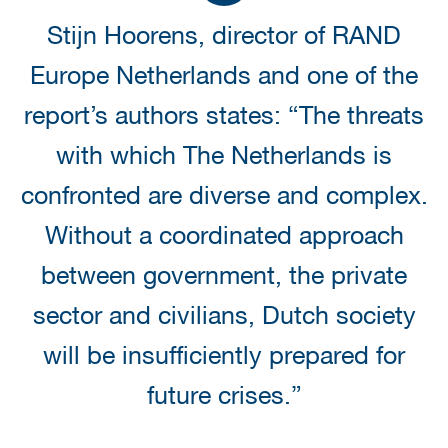
Stijn Hoorens, director of RAND
Europe Netherlands and one of the
report’s authors states: “The threats
with which The Netherlands is
confronted are diverse and complex.
Without a coordinated approach
between government, the private
sector and civilians, Dutch society
will be insufficiently prepared for
future crises.”