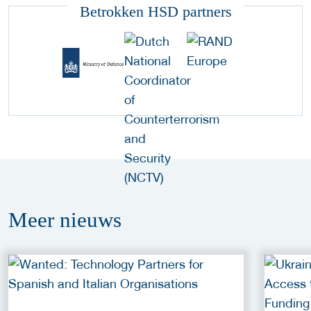
Betrokken HSD partners
Meer
nieuws