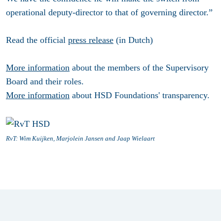
operational deputy-director to that of governing director.”
Read the official
press release
(in Dutch)
More information
about the members of the Supervisory
Board and their roles.
More information
about HSD Foundations' transparency.
RvT: Wim Kuijken, Marjolein Jansen and Jaap Wielaart