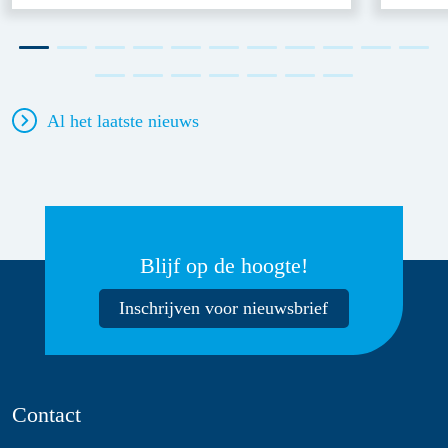
Al het laatste nieuws
Blijf op de hoogte!
Inschrijven voor nieuwsbrief
Contact