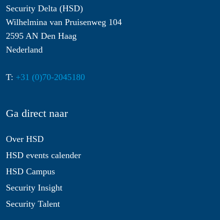
Security Delta (HSD)
Wilhelmina van Pruisenweg 104
2595 AN Den Haag
Nederland
T:
+31 (0)70-2045180
Ga direct naar
Over HSD
HSD events calender
HSD Campus
Security Insight
Security Talent