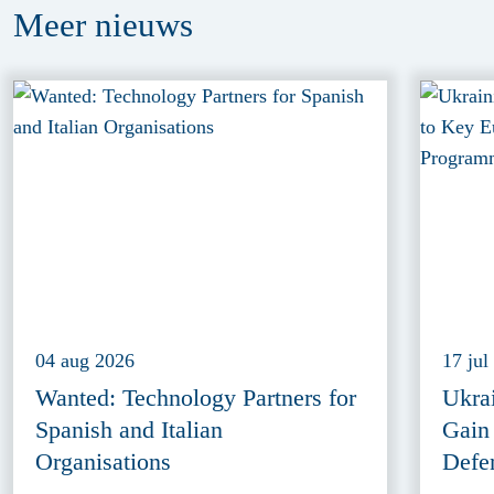
Meer
nieuws
04 aug 2026
17 jul
Wanted: Technology Partners for
Ukra
Spanish and Italian
Gain
Organisations
Defe