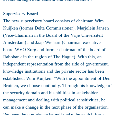
Supervisory Board
The new supervisory board consists of chairman Wim
Kuijken (former Delta Commissioner), Marjolein Jansen
(Vice-Chairman in the Board of the Vrije Universiteit
Amsterdam) and Jaap Wielaart (Chairman executive
board WVO Zorg and former chairman of the board of
Rabobank in the region of The Hague). With this, an
independent representation from the side of government,
knowledge institutions and the private sector has been
established. Wim Kuijken: “With the appointment of Den
Bruinen, we choose continuity. Through his knowledge of
the security domain and his abilities in stakeholder
management and dealing with political sensitivities, he
can make a change in the next phase of the organisation.
We have the confidence he will make the switch from