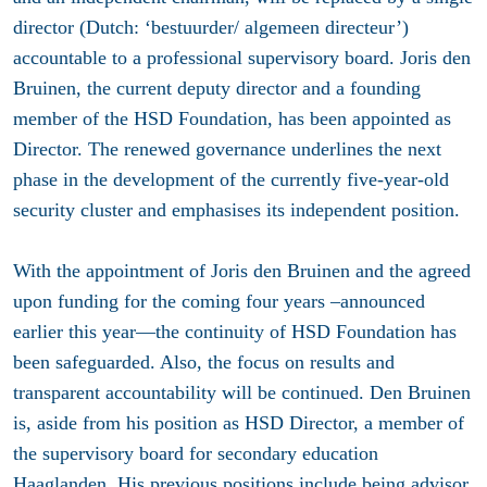
director (Dutch: ‘bestuurder/ algemeen directeur’)
accountable to a professional supervisory board. Joris den
Bruinen, the current deputy director and a founding
member of the HSD Foundation, has been appointed as
Director. The renewed governance underlines the next
phase in the development of the currently five-year-old
security cluster and emphasises its independent position.
With the appointment of Joris den Bruinen and the agreed
upon funding for the coming four years –announced
earlier this year—the continuity of HSD Foundation has
been safeguarded. Also, the focus on results and
transparent accountability will be continued. Den Bruinen
is, aside from his position as HSD Director, a member of
the supervisory board for secondary education
Haaglanden. His previous positions include being advisor