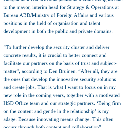
to the mayor, interim head for Strategy & Operations at
Bureau ABD/Ministry of Foreign Affairs and various
positions in the field of organisation and talent
development in both the public and private domains.
“To further develop the security cluster and deliver
concrete results, it is crucial to better connect and
facilitate our partners on the basis of trust and subject-
matter”, according to Den Bruinen. “After all, they are
the ones that develop the innovative security solutions
and create jobs. That is what I want to focus on in my
new role in the coming years, together with a motivated
HSD Office team and our strategic partners. ‘Being firm
on the content and gentle in the relationship’ is my
adage. Because innovating means change. This often
occurs through both content and collaboration".