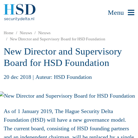
Menu
Home
Nieuws
Nieuws
New Director and Supervisory Board for HSD Foundation
New Director and Supervisory
Board for HSD Foundation
20 dec 2018
|
Auteur: HSD Foundation
As of 1 January 2019, The Hague Security Delta
Foundation (HSD) will have a new governance model.
The current board, consisting of HSD founding partners
and an independent chairman, will be replaced by a single