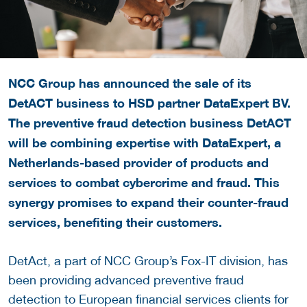
NCC Group has announced the sale of its
DetACT business to HSD partner DataExpert BV.
The preventive fraud detection business DetACT
will be combining expertise with DataExpert, a
Netherlands-based provider of products and
services to combat cybercrime and fraud. This
synergy promises to expand their counter-fraud
services, benefiting their customers.
DetAct, a part of NCC Group’s Fox-IT division, has
been providing advanced preventive fraud
detection to European financial services clients for