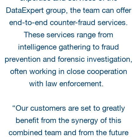
DataExpert group, the team can offer
end-to-end counter-fraud services.
These services range from
intelligence gathering to fraud
prevention and forensic investigation,
often working in close cooperation
with law enforcement.
“Our customers are set to greatly
benefit from the synergy of this
combined team and from the future