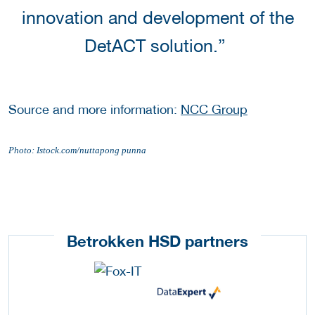
innovation and development of the
DetACT solution.”
Source and more information:
NCC Group
Photo: Istock.com/nuttapong punna
Betrokken HSD partners