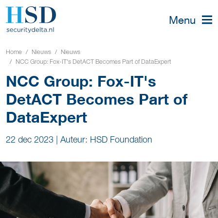
Menu
Home
Nieuws
Nieuws
NCC Group: Fox-IT's DetACT Becomes Part of DataExpert
NCC Group: Fox-IT's
DetACT Becomes Part of
DataExpert
22 dec 2023
|
Auteur: HSD Foundation