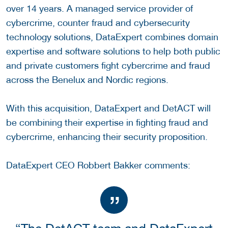
over 14 years. A managed service provider of
cybercrime, counter fraud and cybersecurity
technology solutions, DataExpert combines domain
expertise and software solutions to help both public
and private customers fight cybercrime and fraud
across the Benelux and Nordic regions.
With this acquisition, DataExpert and DetACT will
be combining their expertise in fighting fraud and
cybercrime, enhancing their security proposition.
DataExpert CEO Robbert Bakker comments: