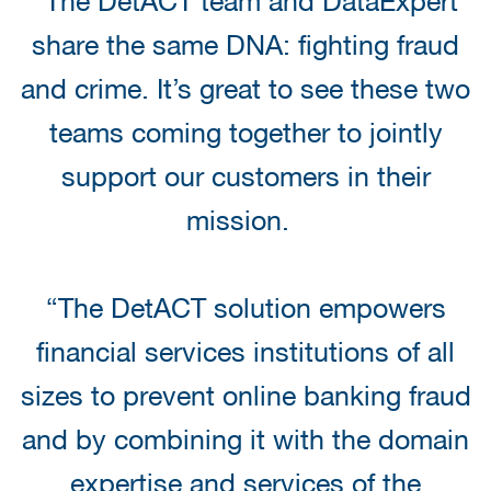
“The DetACT team and DataExpert
share the same DNA: fighting fraud
and crime. It’s great to see these two
teams coming together to jointly
support our customers in their
mission.
“The DetACT solution empowers
financial services institutions of all
sizes to prevent online banking fraud
and by combining it with the domain
expertise and services of the