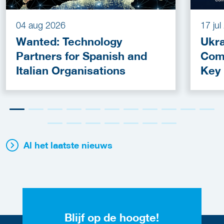
04 aug 2026
17 ju
Wanted: Technology
Ukra
Partners for Spanish and
Com
Italian Organisations
Key
Fun
Al het laatste nieuws
Blijf op de hoogte!