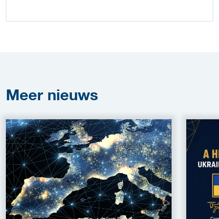
Meer
nieuws