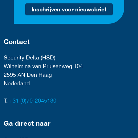
Inschrijven voor nieuwsbrief
Contact
Security Delta (HSD)
Wilhelmina van Pruisenweg 104
2595 AN Den Haag
Nederland
T:
+31 (0)70-2045180
Ga direct naar