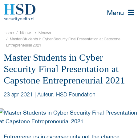
Menu
Home
Nieuws
Nieuws
Master Students in Cyber Security Final Presentation at Capstone
Entrepreneurial 2021
Master Students in Cyber
Security Final Presentation at
Capstone Entrepreneurial 2021
23 apr 2021
|
Auteur: HSD Foundation
Entrepreneurs in cybersecurity got the chance