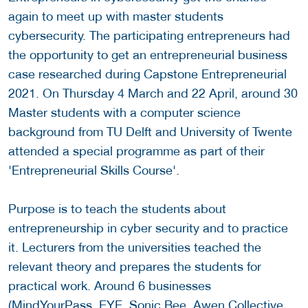
again to meet up with master students
cybersecurity. The participating entrepreneurs had
the opportunity to get an entrepreneurial business
case researched during Capstone Entrepreneurial
2021. On Thursday 4 March and 22 April, around 30
Master students with a computer science
background from TU Delft and University of Twente
attended a special programme as part of their
'Entrepreneurial Skills Course'.
Purpose is to teach the students about
entrepreneurship in cyber security and to practice
it. Lecturers from the universities teached the
relevant theory and prepares the students for
practical work. Around 6 businesses
(MindYourPass, EYE, Sonic Bee, Awen Collective,