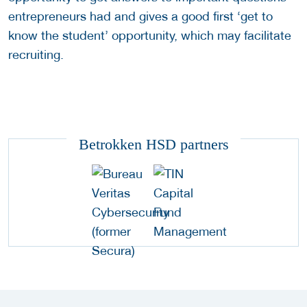
entrepreneurs had and gives a good first ‘get to
know the student’ opportunity, which may facilitate
recruiting.
Betrokken HSD partners