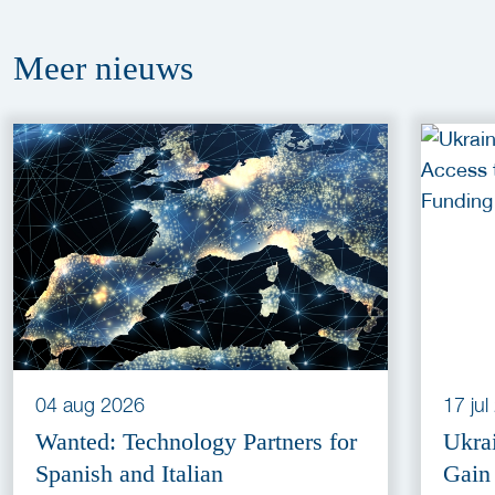
Meer
nieuws
04 aug 2026
17 ju
Wanted: Technology Partners for
Ukra
Spanish and Italian
Gain