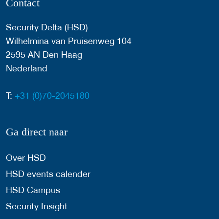
Contact
Security Delta (HSD)
Wilhelmina van Pruisenweg 104
2595 AN Den Haag
Nederland
T:
+31 (0)70-2045180
Ga direct naar
Over HSD
HSD events calender
HSD Campus
Security Insight