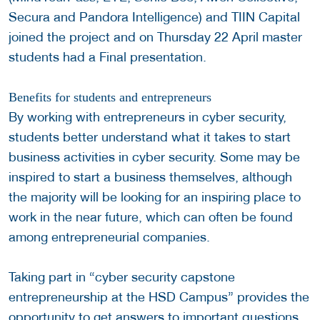
Secura and Pandora Intelligence) and TIIN Capital
joined the project and on Thursday 22 April master
students had a Final presentation.
Benefits for students and entrepreneurs
By working with entrepreneurs in cyber security,
students better understand what it takes to start
business activities in cyber security. Some may be
inspired to start a business themselves, although
the majority will be looking for an inspiring place to
work in the near future, which can often be found
among entrepreneurial companies.
Taking part in “cyber security capstone
entrepreneurship at the HSD Campus” provides the
opportunity to get answers to important questions