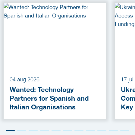
04 aug 2026
17 ju
Wanted: Technology
Ukra
Partners for Spanish and
Com
Italian Organisations
Key
Fun