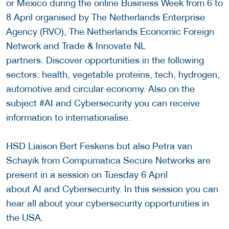
or Mexico during the online Business Week from 6 to
8 April organised by The Netherlands Enterprise
Agency (RVO), The Netherlands Economic Foreign
Network and Trade & Innovate NL
partners. Discover opportunities in the following
sectors: health, vegetable proteins, tech, hydrogen,
automotive and circular economy. Also on the
subject #AI and Cybersecurity you can receive
information to internationalise.
HSD Liaison Bert Feskens but also Petra van
Schayik from Compumatica Secure Networks are
present in a session on Tuesday 6 April
about AI and Cybersecurity. In this session you can
hear all about your cybersecurity opportunities in
the USA.