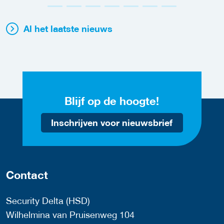
Al het laatste nieuws
Blijf op de hoogte!
Inschrijven voor nieuwsbrief
Contact
Security Delta (HSD)
Wilhelmina van Pruisenweg 104