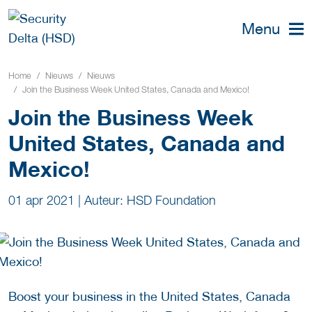
Menu
Home
Nieuws
Nieuws
Join the Business Week United States, Canada and Mexico!
Join the Business Week
United States, Canada and
Mexico!
01 apr 2021
|
Auteur: HSD Foundation
Boost your business in the United States, Canada