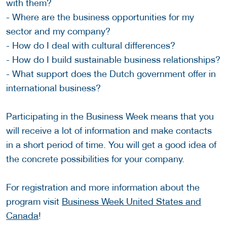
with them?
- Where are the business opportunities for my
sector and my company?
- How do I deal with cultural differences?
- How do I build sustainable business relationships?
- What support does the Dutch government offer in
international business?
Participating in the Business Week means that you
will receive a lot of information and make contacts
in a short period of time. You will get a good idea of
the concrete possibilities for your company.
For registration and more information about the
program visit
Business Week United States and
Canada
!