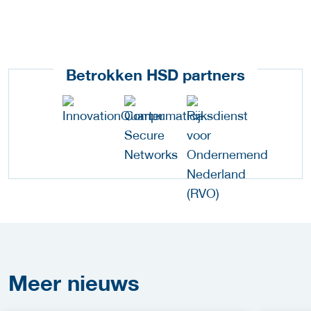
Betrokken HSD partners
Meer
nieuws