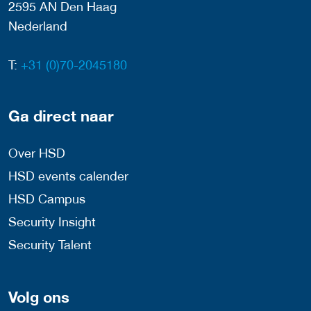
2595 AN Den Haag
Nederland
T:
+31 (0)70-2045180
Ga direct naar
Over HSD
HSD events calender
HSD Campus
Security Insight
Security Talent
Volg ons