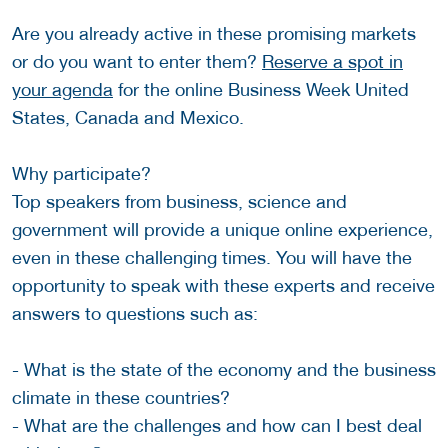
Are you already active in these promising markets
or do you want to enter them?
Reserve a spot in
your agenda
for the online Business Week United
States, Canada and Mexico.
Why participate?
Top speakers from business, science and
government will provide a unique online experience,
even in these challenging times. You will have the
opportunity to speak with these experts and receive
answers to questions such as:
- What is the state of the economy and the business
climate in these countries?
- What are the challenges and how can I best deal